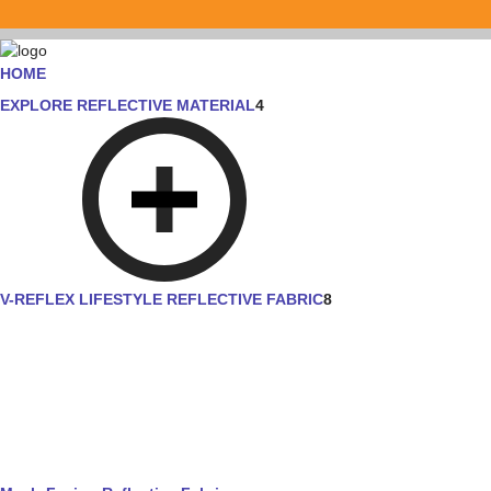
HOME
EXPLORE REFLECTIVE MATERIAL
4
V-REFLEX LIFESTYLE REFLECTIVE FABRIC
8