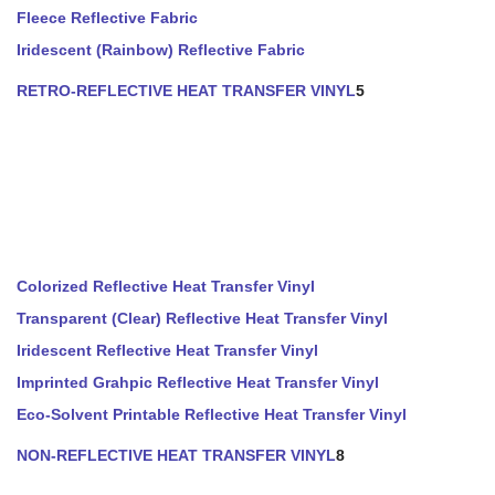
Fleece Reflective Fabric
Iridescent (Rainbow) Reflective Fabric
RETRO-REFLECTIVE HEAT TRANSFER VINYL
5
Colorized Reflective Heat Transfer Vinyl
Transparent (Clear) Reflective Heat Transfer Vinyl
Iridescent Reflective Heat Transfer Vinyl
Imprinted Grahpic Reflective Heat Transfer Vinyl
Eco-Solvent Printable Reflective Heat Transfer Vinyl
NON-REFLECTIVE HEAT TRANSFER VINYL
8