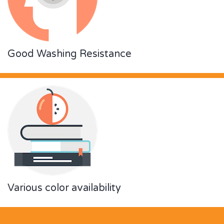
Good Washing Resistance
Various color availability