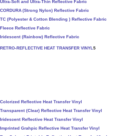
Ultra-Soft and Ultra-Thin Reflective Fabric
CORDURA (Strong Nylon) Reflective Fabric
TC (Polyester & Cotton Blending ) Reflective Fabric
Fleece Reflective Fabric
Iridescent (Rainbow) Reflective Fabric
RETRO-REFLECTIVE HEAT TRANSFER VINYL
5
Colorized Reflective Heat Transfer Vinyl
Transparent (Clear) Reflective Heat Transfer Vinyl
Iridescent Reflective Heat Transfer Vinyl
Imprinted Grahpic Reflective Heat Transfer Vinyl