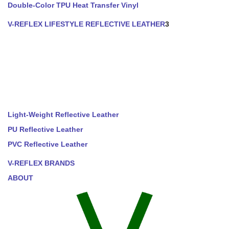
Double-Color TPU Heat Transfer Vinyl
V-REFLEX LIFESTYLE REFLECTIVE LEATHER
3
Light-Weight Reflective Leather
PU Reflective Leather
PVC Reflective Leather
V-REFLEX BRANDS
ABOUT