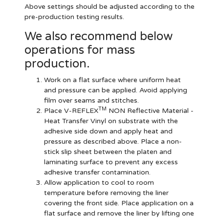
Above settings should be adjusted according to the
pre-production testing results.
We also recommend below
operations for mass
production.
Work on a flat surface where uniform heat
and pressure can be applied. Avoid applying
film over seams and stitches.
TM
Place V-REFLEX
NON Reflective Material -
Heat Transfer Vinyl on substrate with the
adhesive side down and apply heat and
pressure as described above. Place a non-
stick slip sheet between the platen and
laminating surface to prevent any excess
adhesive transfer contamination.
Allow application to cool to room
temperature before removing the liner
covering the front side. Place application on a
flat surface and remove the liner by lifting one