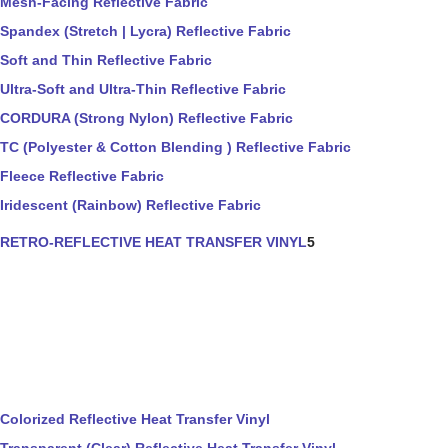
Mesh-Facing Reflective Fabric
Spandex (Stretch | Lycra) Reflective Fabric
Soft and Thin Reflective Fabric
Ultra-Soft and Ultra-Thin Reflective Fabric
CORDURA (Strong Nylon) Reflective Fabric
TC (Polyester & Cotton Blending ) Reflective Fabric
Fleece Reflective Fabric
Iridescent (Rainbow) Reflective Fabric
RETRO-REFLECTIVE HEAT TRANSFER VINYL
5
Colorized Reflective Heat Transfer Vinyl