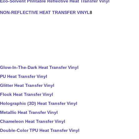
Eco-Solvent Printable Reflective Heat Transfer Vinyl
NON-REFLECTIVE HEAT TRANSFER VINYL
8
Glow-In-The-Dark Heat Transfer Vinyl
PU Heat Transfer Vinyl
Glitter Heat Transfer Vinyl
Flock Heat Transfer Vinyl
Holographic (3D) Heat Transfer Vinyl
Metallic Heat Transfer Vinyl
Chameleon Heat Transfer Vinyl
Double-Color TPU Heat Transfer Vinyl