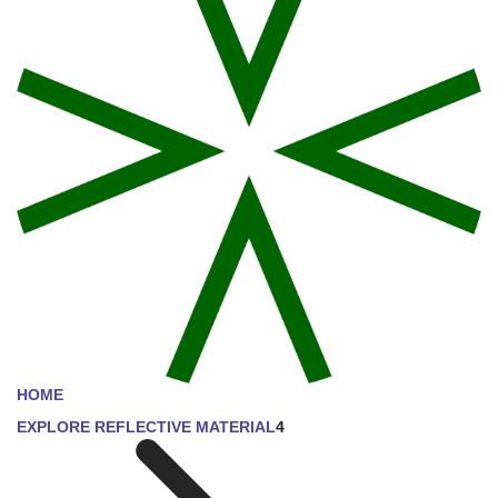
HOME
EXPLORE REFLECTIVE MATERIAL
4