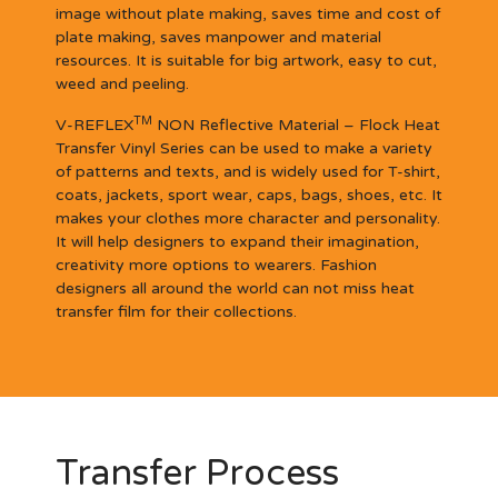
image without plate making, saves time and cost of
plate making, saves manpower and material
resources. It is suitable for big artwork, easy to cut,
weed and peeling.
TM
V-REFLEX
NON Reflective Material – Flock Heat
Transfer Vinyl Series can be used to make a variety
of patterns and texts, and is widely used for T-shirt,
coats, jackets, sport wear, caps, bags, shoes, etc. It
makes your clothes more character and personality.
It will help designers to expand their imagination,
creativity more options to wearers. Fashion
designers all around the world can not miss heat
transfer film for their collections.
Transfer Process