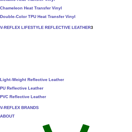
Chameleon Heat Transfer Vinyl
Double-Color TPU Heat Transfer Vinyl
V-REFLEX LIFESTYLE REFLECTIVE LEATHER
3
Light-Weight Reflective Leather
PU Reflective Leather
PVC Reflective Leather
V-REFLEX BRANDS
ABOUT