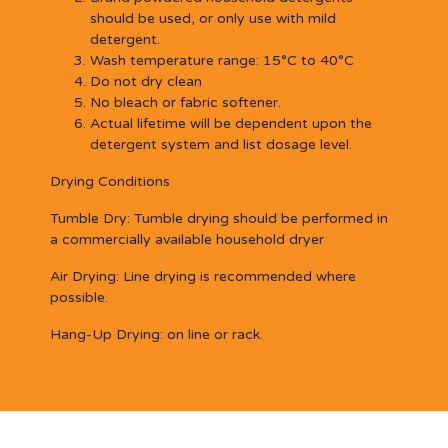
should be used, or only use with mild
detergent.
Wash temperature range: 15°C to 40°C
Do not dry clean
No bleach or fabric softener.
Actual lifetime will be dependent upon the
detergent system and list dosage level.
Drying Conditions
Tumble Dry:
Tumble drying should be performed in
a commercially available household dryer
Air Drying:
Line drying is recommended where
possible.
Hang-Up Drying:
on line or rack.