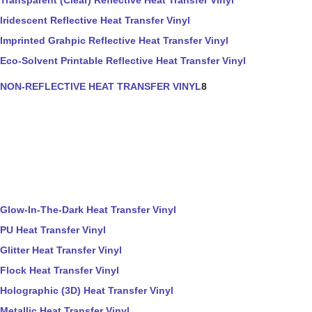
Transparent (Clear) Reflective Heat Transfer Vinyl
Iridescent Reflective Heat Transfer Vinyl
Imprinted Grahpic Reflective Heat Transfer Vinyl
Eco-Solvent Printable Reflective Heat Transfer Vinyl
NON-REFLECTIVE HEAT TRANSFER VINYL
8
Glow-In-The-Dark Heat Transfer Vinyl
PU Heat Transfer Vinyl
Glitter Heat Transfer Vinyl
Flock Heat Transfer Vinyl
Holographic (3D) Heat Transfer Vinyl
Metallic Heat Transfer Vinyl