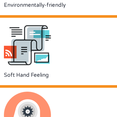
Environmentally-friendly
Soft Hand Feeling