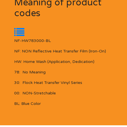
Meaning of product
codes
NF-HW783000-BL
NF:
NON Reflective
Heat Transfer Film (Iron-On)
HW:
Home Wash (Application, Dedication)
78:
No Meaning
30:
Flock Heat Transfer Vinyl Series
00:
NON-Stretchable
BL:
Blue Color