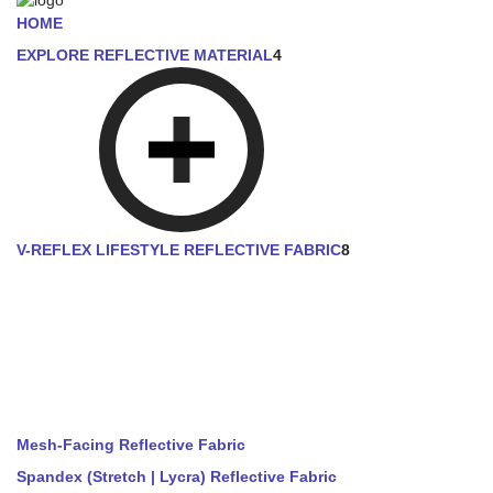
HOME
EXPLORE REFLECTIVE MATERIAL
4
V-REFLEX LIFESTYLE REFLECTIVE FABRIC
8
Mesh-Facing Reflective Fabric
Spandex (Stretch | Lycra) Reflective Fabric