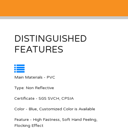
DISTINGUISHED
FEATURES
Main Materials - PVC
Type: Non Reflective
Certificate - SGS SVCH, CPSIA
Color - Blue, Customized Color is Available
Feature - High Fastness, Soft Hand Feeling,
Flocking Effect