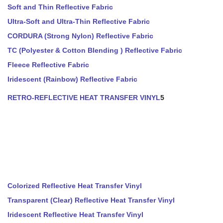
Soft and Thin Reflective Fabric
Ultra-Soft and Ultra-Thin Reflective Fabric
CORDURA (Strong Nylon) Reflective Fabric
TC (Polyester & Cotton Blending ) Reflective Fabric
Fleece Reflective Fabric
Iridescent (Rainbow) Reflective Fabric
RETRO-REFLECTIVE HEAT TRANSFER VINYL
5
Colorized Reflective Heat Transfer Vinyl
Transparent (Clear) Reflective Heat Transfer Vinyl
Iridescent Reflective Heat Transfer Vinyl