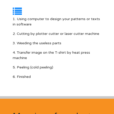
1. Using computer to design your patterns or texts
in software
2. Cutting by plotter cutter or laser cutter machine
3. Weeding the useless parts
4. Transfer image on the T-shirt by heat press
machine
5. Peeling (cold peeling)
6. Finished