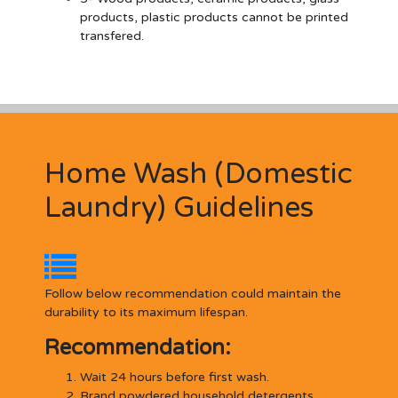
products, plastic products cannot be printed
transfered.
Home Wash (Domestic
Laundry) Guidelines
Follow below recommendation could maintain the
durability to its maximum lifespan.
Recommendation:
Wait 24 hours before first wash.
Brand powdered household detergents