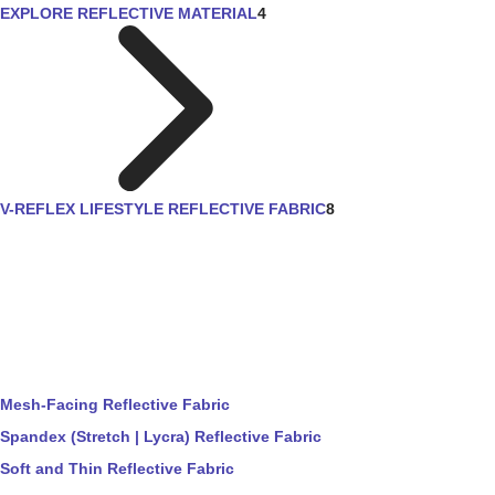
EXPLORE REFLECTIVE MATERIAL
4
V-REFLEX LIFESTYLE REFLECTIVE FABRIC
8
Mesh-Facing Reflective Fabric
Spandex (Stretch | Lycra) Reflective Fabric
Soft and Thin Reflective Fabric