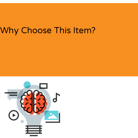
Why Choose This Item?