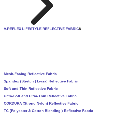
V-REFLEX LIFESTYLE REFLECTIVE FABRIC
8
Mesh-Facing Reflective Fabric
Spandex (Stretch | Lycra) Reflective Fabric
Soft and Thin Reflective Fabric
Ultra-Soft and Ultra-Thin Reflective Fabric
CORDURA (Strong Nylon) Reflective Fabric
TC (Polyester & Cotton Blending ) Reflective Fabric