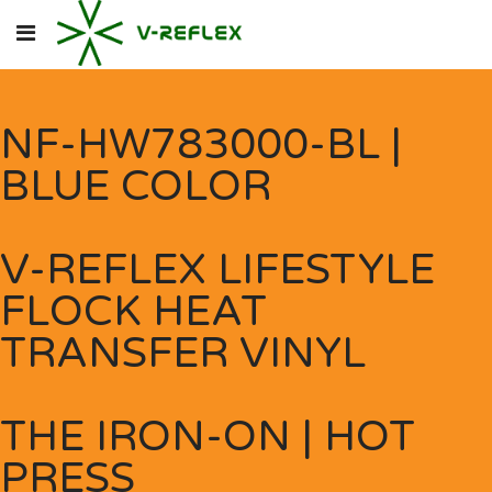
NF-HW783000-BL |
BLUE COLOR
V-REFLEX LIFESTYLE
FLOCK HEAT
TRANSFER VINYL
THE IRON-ON | HOT
PRESS