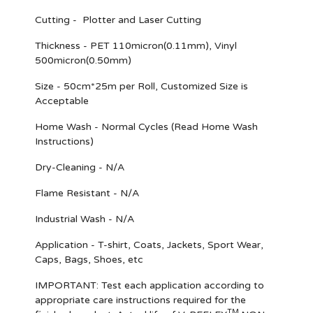
Cutting - Plotter and Laser Cutting
Thickness - PET 110micron(0.11mm), Vinyl
500micron(0.50mm)
Size - 50cm*25m per Roll, Customized Size is
Acceptable
Home Wash - Normal Cycles (Read Home Wash
Instructions)
Dry-Cleaning - N/A
Flame Resistant - N/A
Industrial Wash - N/A
Application - T-shirt, Coats, Jackets, Sport Wear,
Caps, Bags, Shoes, etc
IMPORTANT
: Test each application according to
appropriate care instructions required for the
TM