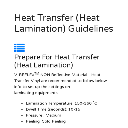
Heat Transfer (Heat
Lamination) Guidelines
Prepare For Heat Transfer
(Heat Lamination)
TM
V-REFLEX
NON Reflective Material - Heat
Transfer Vinyl are recommended to follow below
info to set up the settings on
laminating equipments.
o
Lamination Temperature:
150-160
C
Dwell Time (seconds):
10-15
Pressure :
Medium
Peeling: Cold Peeling