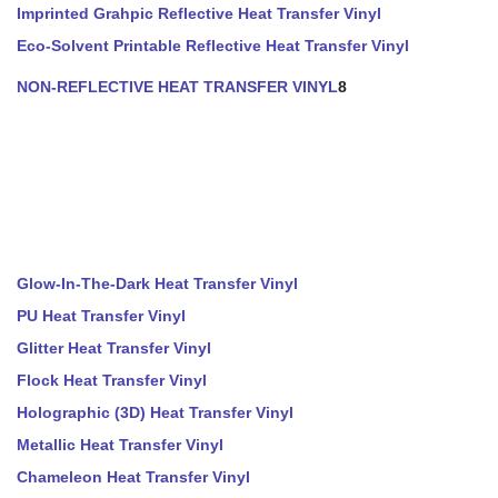
Imprinted Grahpic Reflective Heat Transfer Vinyl
Eco-Solvent Printable Reflective Heat Transfer Vinyl
NON-REFLECTIVE HEAT TRANSFER VINYL
8
Glow-In-The-Dark Heat Transfer Vinyl
PU Heat Transfer Vinyl
Glitter Heat Transfer Vinyl
Flock Heat Transfer Vinyl
Holographic (3D) Heat Transfer Vinyl
Metallic Heat Transfer Vinyl
Chameleon Heat Transfer Vinyl