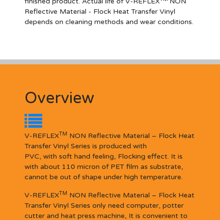
finished product. Actual life of V-REFLEX
NON
Reflective Materia
l
- Flock Heat Transfer Vinyl
depends on cleaning methods and wear conditions.
Overview
TM
V-REFLEX
NON Reflective Material – Flock Heat
Transfer Vinyl Series is produced with
PVC, with soft hand feeling, Flocking effect. It is
with about 110 micron of PET film as substrate,
cannot be out of shape under high temperature.
TM
V-REFLEX
NON Reflective Material – Flock Heat
Transfer Vinyl Series only need computer, potter
cutter and heat press machine, It is convenient to