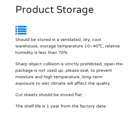
Product Storage
Should be stored in a ventilated, dry, cool
warehouse, storage temperature 10~40℃, relative
humidity is less than 70%.
Sharp object collision is strictly prohibited, open the
package is not used up, please seal, to prevent
moisture and high temperature, long-term
exposure to wet climate will affect the quality.
Cut sheets should be stored flat.
The shelf life is 1 year from the factory date.