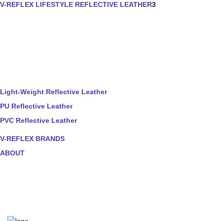
V-REFLEX LIFESTYLE REFLECTIVE LEATHER
3
Light-Weight Reflective Leather
PU Reflective Leather
PVC Reflective Leather
V-REFLEX BRANDS
ABOUT