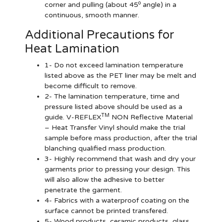
o
corner and pulling (about 45
angle) in a
continuous, smooth manner.
Additional Precautions for
Heat Lamination
1- Do not exceed lamination temperature
listed above as the PET liner may be melt and
become difficult to remove.
2- The lamination temperature, time and
pressure listed above should be used as a
TM
guide. V-REFLEX
NON Reflective Material
– Heat Transfer Vinyl should make the trial
sample before mass production, after the trial
blanching qualified mass production.
3- Highly recommend that wash and dry your
garments prior to pressing your design. This
will also allow the adhesive to better
penetrate the garment.
4- Fabrics with a waterproof coating on the
surface cannot be printed transfered.
5- Wood products, ceramic products, glass