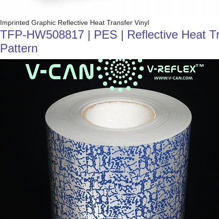
Imprinted Graphic Reflective Heat Transfer Vinyl
TFP-HW508817 | PES | Reflective Heat Trans
Pattern