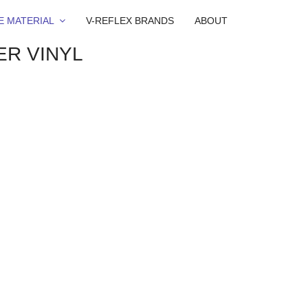
E MATERIAL
V-REFLEX BRANDS
ABOUT
ER VINYL