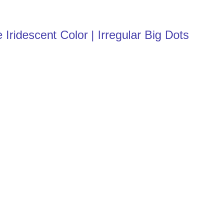
Iridescent Color | Irregular Big Dots