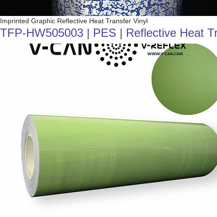
Imprinted Graphic Reflective Heat Transfer Vinyl
TFP-HW505003 | PES | Reflective Heat Tran