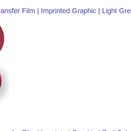
nsfer Film | Imprinted Graphic | Light Gr