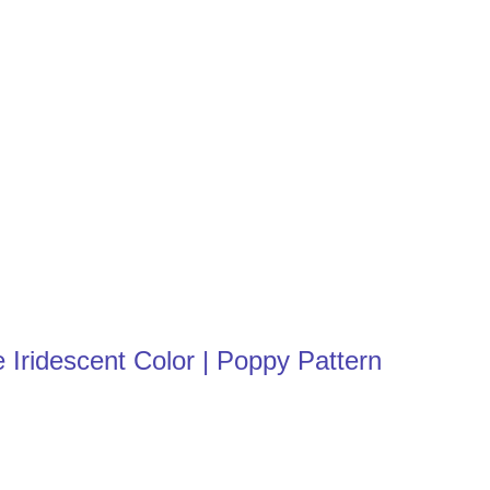
 Iridescent Color | Poppy Pattern