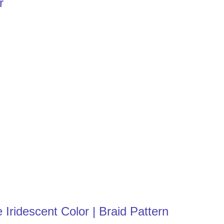
r
Iridescent Color | Braid Pattern