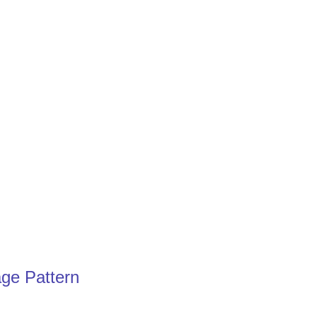
age Pattern