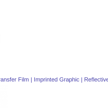
sfer Film | Imprinted Graphic | Reflective