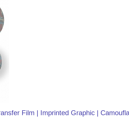
nsfer Film | Imprinted Graphic | Camoufl