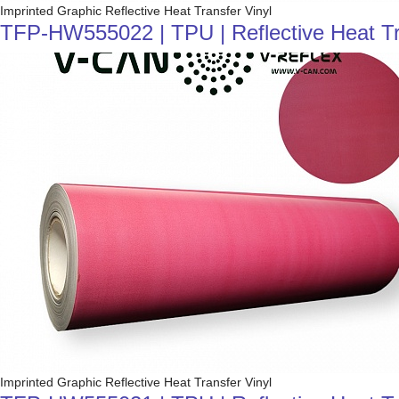
Imprinted Graphic Reflective Heat Transfer Vinyl
TFP-HW555022 | TPU | Reflective Heat Tra
Imprinted Graphic Reflective Heat Transfer Vinyl