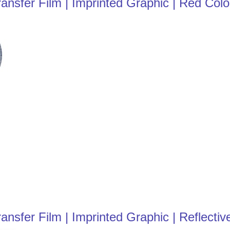
nsfer Film | Imprinted Graphic | Red Colo
fer Film | Imprinted Graphic | Reflective 