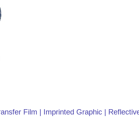
fer Film | Imprinted Graphic | Reflective 