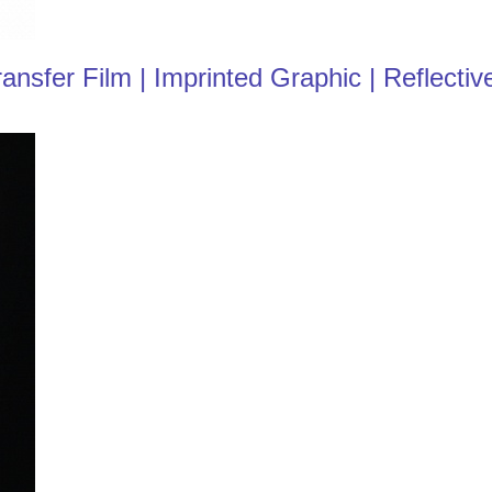
fer Film | Imprinted Graphic | Reflective 