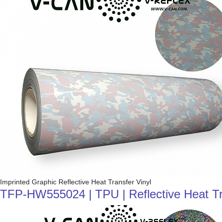
Imprinted Graphic Reflective Heat Transfer Vinyl
TFP-HW555024 | TPU | Reflective Heat Tra