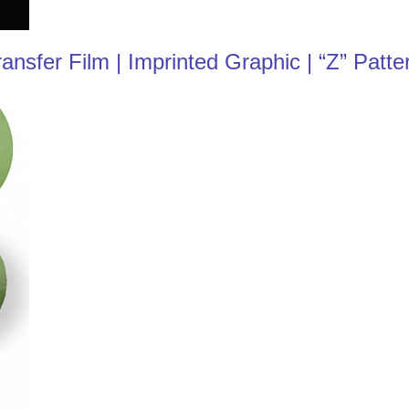
sfer Film | Imprinted Graphic | “Z” Patte