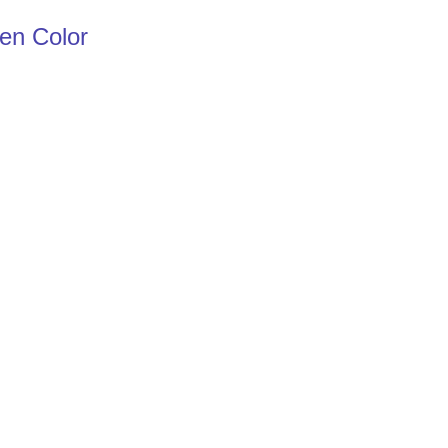
een Color