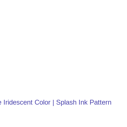
Iridescent Color | Splash Ink Pattern