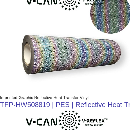
Imprinted Graphic Reflective Heat Transfer Vinyl
TFP-HW508819 | PES | Reflective Heat Trans