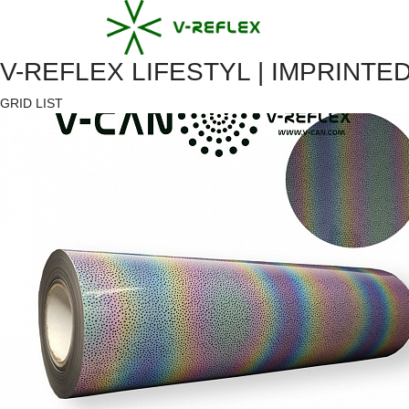
V-REFLEX LIFESTYL | IMPRINT
GRID
LIST