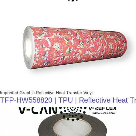
Imprinted Graphic Reflective Heat Transfer Vinyl
TFP-HW558820 | TPU | Reflective Heat Tran