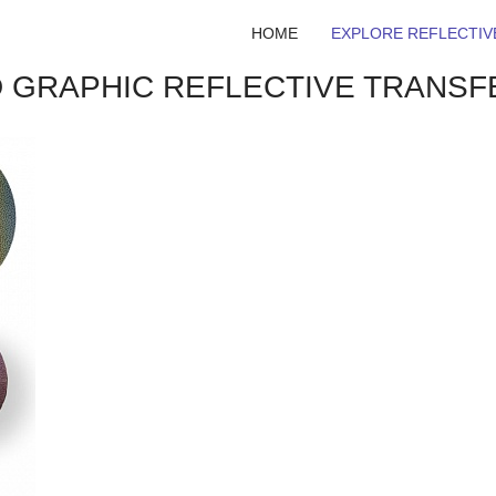
HOME
EXPLORE REFLECTIV
ED GRAPHIC REFLECTIVE TRANSF