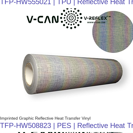
TFP-HW555021 | TPU | Reflective Heat Tra
Imprinted Graphic Reflective Heat Transfer Vinyl
TFP-HW508823 | PES | Reflective Heat Trans