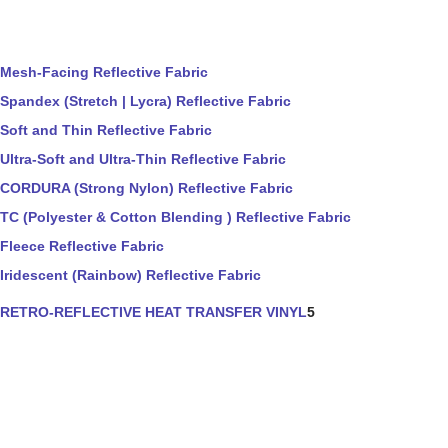
Mesh-Facing Reflective Fabric
Spandex (Stretch | Lycra) Reflective Fabric
Soft and Thin Reflective Fabric
Ultra-Soft and Ultra-Thin Reflective Fabric
CORDURA (Strong Nylon) Reflective Fabric
TC (Polyester & Cotton Blending ) Reflective Fabric
Fleece Reflective Fabric
Iridescent (Rainbow) Reflective Fabric
RETRO-REFLECTIVE HEAT TRANSFER VINYL
5