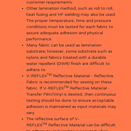
customer requirements.
Other lamination method, such as roll to roll,
heat fusing and HF welding may also be used.
The proper temperature, time and pressure
conditions must be tested for each fabric to
assure adequate adhesion and physical
performance.
Many fabric can be used as lamination
substrate; however, some substrate such as
nylons and fabrics treated with a durable
water repellent (DWR) finish are difficult to
adhere to.
TM
V-REFLEX
Reflective Material - Reflective
Fabric is recommended for sewing on these
TM
fabric. If V-REFLEX
Reflective Material -
Transfer Film/Vinyl is desired, then continuous
testing should be done to ensure acceptable
adhesion is maintained as input materials may
vary.
The reflective surface of V-
TM
REFLEX
Reflective Material can be difficult