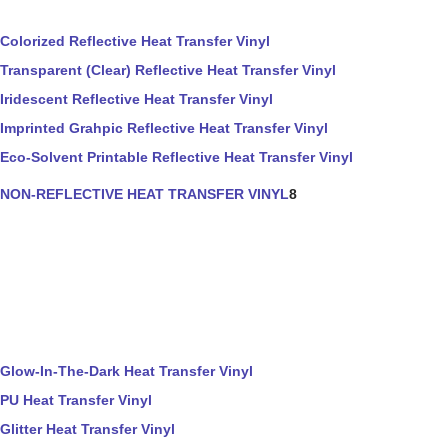
Colorized Reflective Heat Transfer Vinyl
Transparent (Clear) Reflective Heat Transfer Vinyl
Iridescent Reflective Heat Transfer Vinyl
Imprinted Grahpic Reflective Heat Transfer Vinyl
Eco-Solvent Printable Reflective Heat Transfer Vinyl
NON-REFLECTIVE HEAT TRANSFER VINYL
8
Glow-In-The-Dark Heat Transfer Vinyl
PU Heat Transfer Vinyl
Glitter Heat Transfer Vinyl