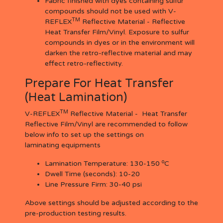
Fabric finished with dyes containing sulfur
compounds should not be used with V-
TM
REFLEX
Reflective Material - Reflective
Heat Transfer Film/Vinyl. Exposure to sulfur
compounds in dyes or in the environment will
darken the retro-reflective material and may
effect retro-reflectivity.
Prepare For Heat Transfer
(Heat Lamination)
TM
V-REFLEX
Reflective Material - Heat Transfer
Reflective Film/Vinyl are recommended to follow
below info to set up the settings on
laminating equipments
o
Lamination Temperature:
130-150
C
Dwell Time (seconds):
10-20
Line Pressure Firm:
30-40 psi
Above settings should be adjusted according to the
pre-production testing results.