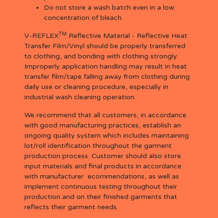
Do not store a wash batch even in a low
concentration of bleach.
TM
V-REFLEX
Reflective Material - Reflective Heat
Transfer Film/Vinyl should be properly transferred
to clothing, and bonding with clothing strongly.
Improperly application handling may result in heat
transfer film/tape falling away from clothing during
daily use or cleaning procedure, especially in
industrial wash cleaning operation.
We recommend that all customers, in accordance
with good manufacturing practices, establish an
ongoing quality system which includes maintaining
lot/roll identification throughout the garment
production process. Customer should also store
input materials and final products in accordance
with manufacturer ecommendations, as well as
implement continuous testing throughout their
production and on their finished garments that
reflects their garment needs.