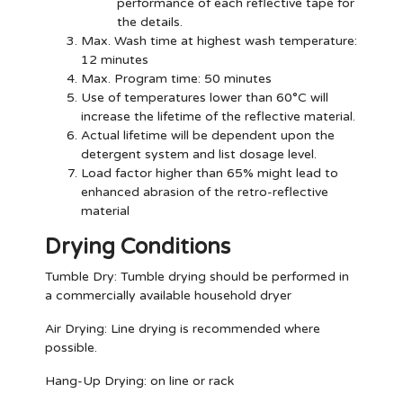
performance of each reflective tape for
the details.
Max. Wash time at highest wash temperature:
12 minutes
Max. Program time: 50 minutes
Use of temperatures lower than 60°C will
increase the lifetime of the reflective material.
Actual lifetime will be dependent upon the
detergent system and list dosage level.
Load factor higher than 65% might lead to
enhanced abrasion of the retro-reflective
material
Drying Conditions
Tumble Dry:
Tumble drying should be performed in
a commercially available household dryer
Air Drying:
Line drying is recommended where
possible.
Hang-Up Drying:
on line or rack