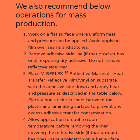
We also recommend below
operations for mass
production.
Work on a flat surface where uniform heat
and pressure can be applied. Avoid applying
film over seams and stitches.
Remove adhesive side line (if that product has
one), exposing dry adhesive. Do not remove
reflective side liner.
TM
Place V-REFLEX
Reflective Material - Heat
Transfer Reflective Film/Vinyl on substrate
with the adhesive side down and apply heat
and pressure as described in the table below.
Place a non-stick slip sheet between the
platen and laminating surface to prevent any
excess adhesive transfer contamination.
Allow application to cool to room
temperature before removing the liner
covering the reflective side (if that product
has one). Place application on a flat surface