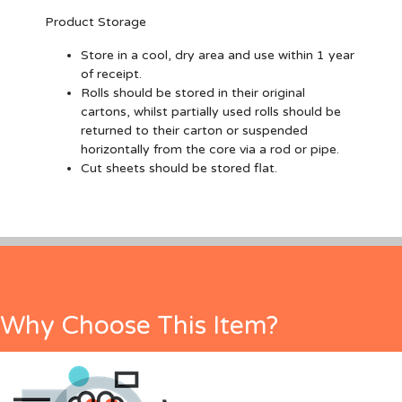
Product Storage
Store in a cool, dry area and use within 1 year
of receipt.
Rolls should be stored in their original
cartons, whilst partially used rolls should be
returned to their carton or suspended
horizontally from the core via a rod or pipe.
Cut sheets should be stored flat.
Why Choose This Item?