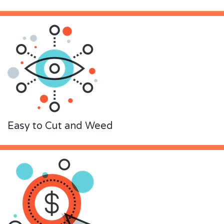
Easy to Cut and Weed