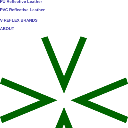
PU Reflective Leather
PVC Reflective Leather
V-REFLEX BRANDS
ABOUT