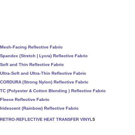
Mesh-Facing Reflective Fabric
Spandex (Stretch | Lycra) Reflective Fabric
Soft and Thin Reflective Fabric
Ultra-Soft and Ultra-Thin Reflective Fabric
CORDURA (Strong Nylon) Reflective Fabric
TC (Polyester & Cotton Blending ) Reflective Fabric
Fleece Reflective Fabric
Iridescent (Rainbow) Reflective Fabric
RETRO-REFLECTIVE HEAT TRANSFER VINYL
5