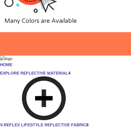
Many Colors are Available
HOME
EXPLORE REFLECTIVE MATERIAL
4
V-REFLEX LIFESTYLE REFLECTIVE FABRIC
8