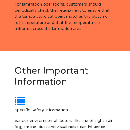
For lamination operations, customers should
periodically check their equipment to ensure that
the temperature set point matches the platen or
roll temperature and that the temperature is
uniform across the lamination area.
Other Important
Information
Specific Safety Information
Various environmental factors, like line of sight, rain,
fog, smoke, dust and visual noise can influence