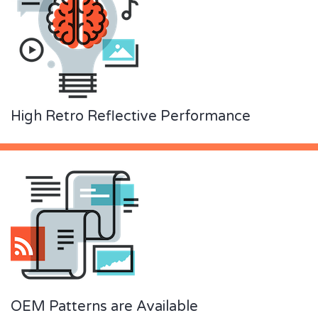
High Retro Reflective Performance
OEM Patterns are Available