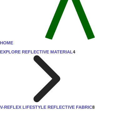
HOME
EXPLORE REFLECTIVE MATERIAL
4
V-REFLEX LIFESTYLE REFLECTIVE FABRIC
8