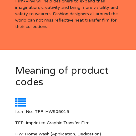
Film/Vinyl will help designers to expand their
imagination, creativity and bring more visibility and
safety to wearers. Fashion designers all around the
world can not miss reflective heat transfer film for
their collections.
Meaning of product
codes
Item No.: TFP-HW505015
TFP:
Imprinted Graphic Transfer Film
HW:
Home Wash (Application, Dedication)