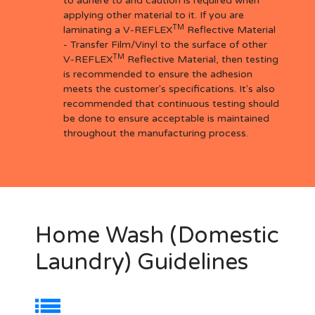
to adhere to and caution is required when
applying other material to it. If you are
TM
laminating a V-REFLEX
Reflective Material
- Transfer Film/Vinyl to the surface of other
TM
V-REFLEX
Reflective Material, then testing
is recommended to ensure the adhesion
meets the customer's specifications. It's also
recommended that continuous testing should
be done to ensure acceptable is maintained
throughout the manufacturing process.
Home Wash (Domestic
Laundry) Guidelines