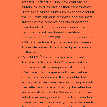
Transfer Reflective Film/Vinyl contains an
aluminum layer as part of their construction.
Blemishing of this aluminum layer can occur if
the PET film carrier is removed and the front
surface of the product has direct contact
from hands during application and is then
exposed to hot and humid conditions,
o
o
greater than 26.7
C (80
F) and greater than
70% relative humidity, for a period of weeks.
These blemishes do not affect performance
of the product.
TM
V-REFLEX
Reflective Material - Heat
Transfer Reflective Film/Vinyl may not be
compatible with some polyvinyl chloride
(PVC, vinyl) film, especially those containing
phosphate plasticizers. It is possible that
some plasticizers may be able to migrate into
the reflective material, making the reflective
surface soft and sticky. We recommend that
substrates always tested prior to production
to ensure that they meet your specific needs.