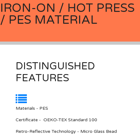
IRON-ON / HOT PRESS
/ PES MATERIAL
DISTINGUISHED
FEATURES
Materials - PES
Certificate - OEKO-TEX Standard 100
Retro-Reflective Technology - Micro Glass Bead