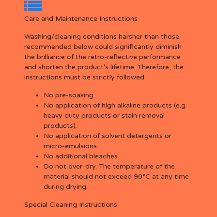
Care and Maintenance Instructions
Washing/cleaning conditions harsher than those
recommended below could significantly diminish
the brilliance of the retro-reflective performance
and shorten the product's lifetime. Therefore, the
instructions must be strictly followed.
No pre-soaking.
No application of high alkaline products (e.g.
heavy duty products or stain removal
products).
No application of solvent detergents or
micro-emulsions.
No additional bleaches.
Do not over-dry. The temperature of the
material should not exceed 90°C at any time
during drying.
Special Cleaning Instructions