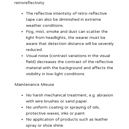
retroreflectivity.
The reflective intentsity of retro-reflective
tape can also be diminished in extreme
weather conditions.
Fog, mist, smoke and dust can scatter the
light from headlights, the wearer must be
aware that detection distance will be severely
reduced.
Visual noise (contrast variations in the visual
field) decreases the contrast of the reflective
material with the background and affects the
visibility in low-light conditions.
Maintenance Misuse
No harsh mechanical treatment, e.g. abrasion
with wire brushes or sand paper.
No uniform coating or spraying of oils,
protective waxes, inks or paint.
No application of products such as leather
spray or shoe shine.