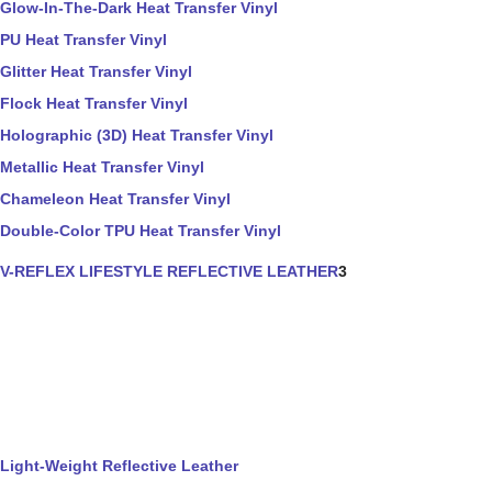
Glow-In-The-Dark Heat Transfer Vinyl
PU Heat Transfer Vinyl
Glitter Heat Transfer Vinyl
Flock Heat Transfer Vinyl
Holographic (3D) Heat Transfer Vinyl
Metallic Heat Transfer Vinyl
Chameleon Heat Transfer Vinyl
Double-Color TPU Heat Transfer Vinyl
V-REFLEX LIFESTYLE REFLECTIVE LEATHER
3
Light-Weight Reflective Leather