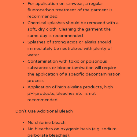
For application on rainwear, a regular
fluorocarbon treatment of the garment is
recommended.
Chemical splashes should be removed with a
soft, dry cloth. Cleaning the garment the
same day is recommended.
Splashes of strong acids or alkalis should
immediately be neutralized with plenty of
water.
Contamination with toxic or poisonous
substances or biocontamination will require
the application of a specific decontamination
process.
Application of high alkaline products, high
pH-products, bleaches etc. is not
recommended.
Don't Use Additional Bleach
No chlorine bleach.
No bleaches on oxygenic basis (e.g. sodium
perborate bleaches).