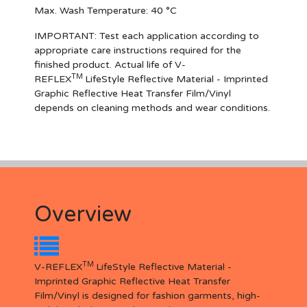
Max. Wash Temperature: 40 °C
IMPORTANT
: Test each application according to
appropriate care instructions required for the
finished product. Actual life of V-
TM
REFLEX
LifeStyle Reflective Material - Imprinted
Graphic Reflective Heat Transfer Film/Vinyl
depends on cleaning methods and wear conditions.
Overview
TM
V-REFLEX
LifeStyle Reflective Material -
Imprinted Graphic Reflective Heat Transfer
Film/Vinyl is designed for fashion garments, high-