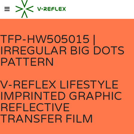
TFP-HW505015 |
IRREGULAR BIG DOTS
PATTERN
V-REFLEX LIFESTYLE
IMPRINTED GRAPHIC
REFLECTIVE
TRANSFER FILM