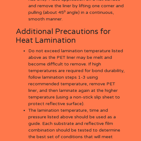
and remove the liner by lifting one corner and
o
pulling (about 45
angle) in a continuous,
smooth manner.
Additional Precautions for
Heat Lamination
Do not exceed lamination temperature listed
above as the PET liner may be melt and
become difficult to remove. If high
temperatures are required for bond durability,
follow lamination steps 1-3 using
recommended temperature, remove PET
liner, and then laminate again at the higher
temperature (using a non-stick slip sheet to
protect reflective surface).
The lamination temperature, time and
pressure listed above should be used as a
guide. Each substrate and reflective film
combination should be tested to determine
the best set of conditions that will meet