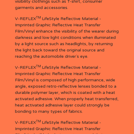
visibility clothings such as T-shirt, consumer
garments and accessories.
TM
V-REFLEX
LifeStyle Reflective Material -
Imprinted Graphic Reflective Heat Transfer
Film/Vinyl enhance the visibility of the wearer during
darkness and low light conditions when illuminated
by a light source such as headlights, by returning
the light back toward the original source and
reaching the automobile driver`s eye.
TM
V-REFLEX
LifeStyle Reflective Material -
Imprinted Graphic Reflective Heat Transfer
Film/Vinyl is composed of high performance, wide
angle, exposed retro-reflective lenses bonded to a
durable polymer layer, which is coated with a heat
activated adhesive. When properly heat transferred,
heat activated adhesive layer could strongly be
bonding to many types of fabrics.
TM
V-REFLEX
LifeStyle Reflective Material -
Imprinted Graphic Reflective Heat Transfer