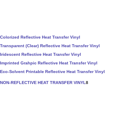
Colorized Reflective Heat Transfer Vinyl
Transparent (Clear) Reflective Heat Transfer Vinyl
Iridescent Reflective Heat Transfer Vinyl
Imprinted Grahpic Reflective Heat Transfer Vinyl
Eco-Solvent Printable Reflective Heat Transfer Vinyl
NON-REFLECTIVE HEAT TRANSFER VINYL
8