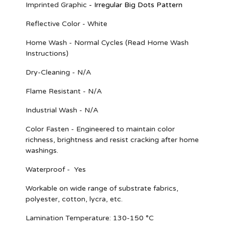
Imprinted Graphic
-
Irregular Big Dots Pattern
Reflective Color - White
Home Wash - Normal Cycles (Read Home Wash
Instructions)
Dry-Cleaning - N/A
Flame Resistant - N/A
Industrial Wash - N/A
Color Fasten - Engineered to maintain color
richness, brightness and resist cracking after home
washings.
Waterproof - Yes
Workable on wide range of substrate fabrics,
polyester, cotton, lycra, etc.
Lamination Temperature: 130-150 °C