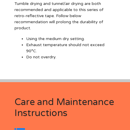
Tumble drying and tunnel/air drying are both
recommended and applicable to this series of
retro-reflective tape. Follow below
recommendation will prolong the durability of
product.
Using the medium dry setting.
Exhaust temperature should not exceed
90°C.
Do not overdry.
Care and Maintenance
Instructions