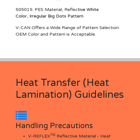
505015
: PES Material, Reflec
tive White
Color,
Irregular Big Dots Pattern
V-CAN Offers a Wide Range of Pattern Selection.
OEM Color and Pattern is Acceptable.
Heat Transfer (Heat
Lamination) Guidelines
Handling Precautions
TM
V-REFLEX
Reflective Material - Heat