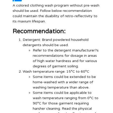
A colored clothing wash program without pre-wash
should be used. Follow below recommendation
could maintain the duability of retro-reflectivity to
its maxium lifespan.
Recommendation:
Detergent
: Brand powdered household
detergents should be used.
Refer to the detergent manufacturer?s
recommendations for dosage in areas
of high water hardness and for various
degrees of garment soiling.
Wash temperature range: 15°C to 60°C
Some items could be extended to be
home-washed with a wider range of
washing temperature than above.
Some items could be applicable to
wash temperature ranging from 0°C to
90°C for those garment requiring
harsher cleaning. Read the physical