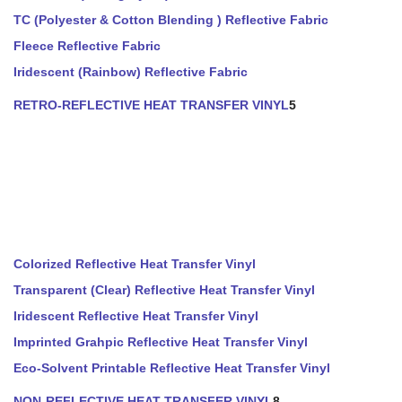
TC (Polyester & Cotton Blending ) Reflective Fabric
Fleece Reflective Fabric
Iridescent (Rainbow) Reflective Fabric
RETRO-REFLECTIVE HEAT TRANSFER VINYL
5
Colorized Reflective Heat Transfer Vinyl
Transparent (Clear) Reflective Heat Transfer Vinyl
Iridescent Reflective Heat Transfer Vinyl
Imprinted Grahpic Reflective Heat Transfer Vinyl
Eco-Solvent Printable Reflective Heat Transfer Vinyl
NON-REFLECTIVE HEAT TRANSFER VINYL
8