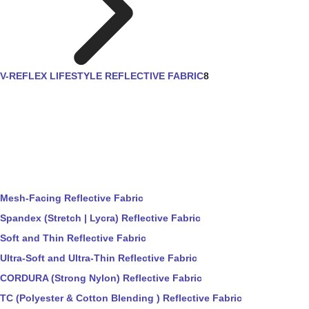
V-REFLEX LIFESTYLE REFLECTIVE FABRIC
8
Mesh-Facing Reflective Fabric
Spandex (Stretch | Lycra) Reflective Fabric
Soft and Thin Reflective Fabric
Ultra-Soft and Ultra-Thin Reflective Fabric
CORDURA (Strong Nylon) Reflective Fabric
TC (Polyester & Cotton Blending ) Reflective Fabric