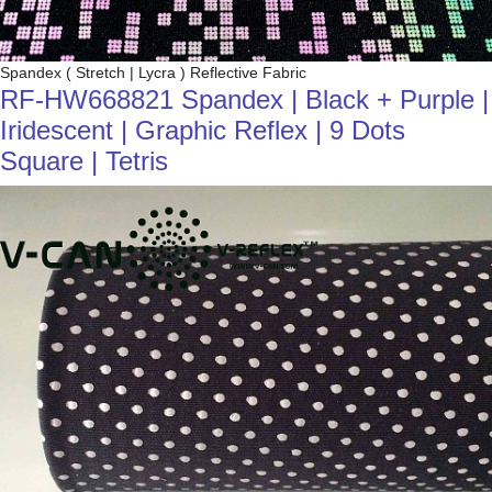
Spandex ( Stretch | Lycra ) Reflective Fabric
RF-HW668821 Spandex | Black + Purple |
Iridescent | Graphic Reflex | 9 Dots
Square | Tetris