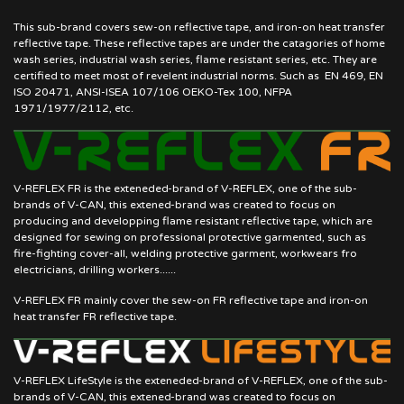
This sub-brand covers sew-on reflective tape, and iron-on heat transfer
reflective tape. These reflective tapes are under the catagories of home
wash series, industrial wash series, flame resistant series, etc. They are
certified to meet most of revelent industrial norms. Such as EN 469, EN
ISO 20471, ANSI-ISEA 107/106 OEKO-Tex 100, NFPA
1971/1977/2112, etc.
V-REFLEX FR is the exteneded-brand of V-REFLEX, one of the sub-
brands of V-CAN, this extened-brand was created to focus on
producing and developping flame resistant reflective tape, which are
designed for sewing on professional protective garmented, such as
fire-fighting cover-all, welding protective garment, workwears fro
electricians, drilling workers......
V-REFLEX FR mainly cover the sew-on FR reflective tape and iron-on
heat transfer FR reflective tape.
V-REFLEX LifeStyle is the exteneded-brand of V-REFLEX, one of the sub-
brands of V-CAN, this extened-brand was created to focus on