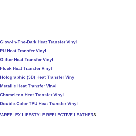
Glow-In-The-Dark Heat Transfer Vinyl
PU Heat Transfer Vinyl
Glitter Heat Transfer Vinyl
Flock Heat Transfer Vinyl
Holographic (3D) Heat Transfer Vinyl
Metallic Heat Transfer Vinyl
Chameleon Heat Transfer Vinyl
Double-Color TPU Heat Transfer Vinyl
V-REFLEX LIFESTYLE REFLECTIVE LEATHER
3