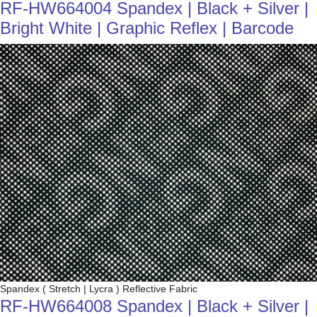
RF-HW664004 Spandex | Black + Silver |
Bright White | Graphic Reflex | Barcode
Spandex ( Stretch | Lycra ) Reflective Fabric
RF-HW664008 Spandex | Black + Silver |