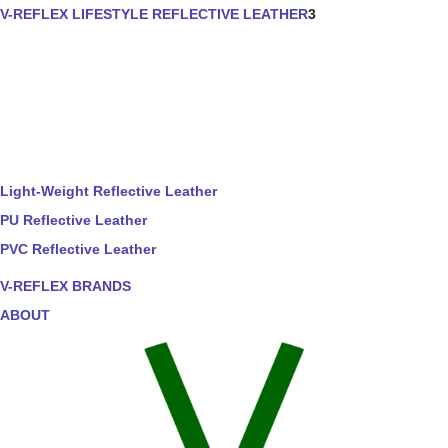
V-REFLEX LIFESTYLE REFLECTIVE LEATHER
3
Light-Weight Reflective Leather
PU Reflective Leather
PVC Reflective Leather
V-REFLEX BRANDS
ABOUT