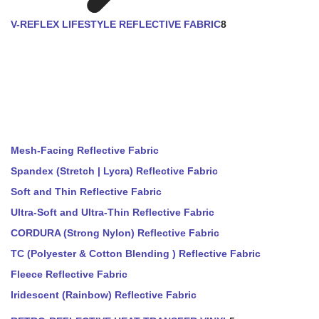
V-REFLEX LIFESTYLE REFLECTIVE FABRIC
8
Mesh-Facing Reflective Fabric
Spandex (Stretch | Lycra) Reflective Fabric
Soft and Thin Reflective Fabric
Ultra-Soft and Ultra-Thin Reflective Fabric
CORDURA (Strong Nylon) Reflective Fabric
TC (Polyester & Cotton Blending ) Reflective Fabric
Fleece Reflective Fabric
Iridescent (Rainbow) Reflective Fabric