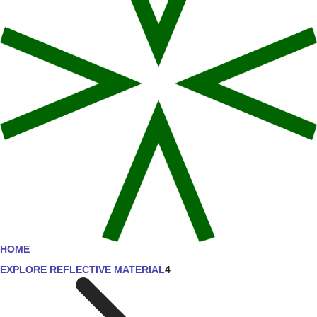
HOME
EXPLORE REFLECTIVE MATERIAL
4