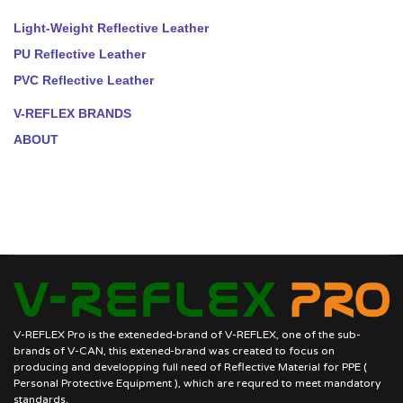
Light-Weight Reflective Leather
PU Reflective Leather
PVC Reflective Leather
V-REFLEX BRANDS
ABOUT
V-REFLEX Pro is the exteneded-brand of V-REFLEX, one of the sub-
brands of V-CAN, this extened-brand was created to focus on
producing and developping full need of Reflective Material for PPE (
Personal Protective Equipment ), which are requred to meet mandatory
standards.