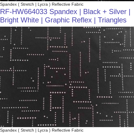
Spandex ( Stretch | Lycra ) Reflective Fabric
RF-HW664033 Spandex | Black + Silver |
Bright White | Graphic Reflex | Triangles
Spandex ( Stretch | Lycra ) Reflective Fabric