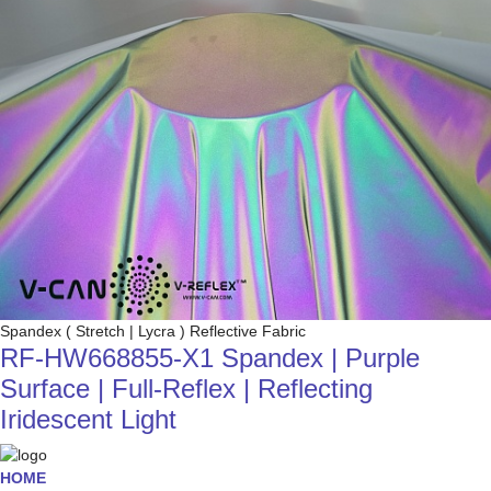
Spandex ( Stretch | Lycra ) Reflective Fabric
RF-HW668855-X1 Spandex | Purple
Surface | Full-Reflex | Reflecting
Iridescent Light
HOME