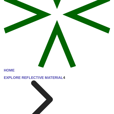
HOME
EXPLORE REFLECTIVE MATERIAL
4