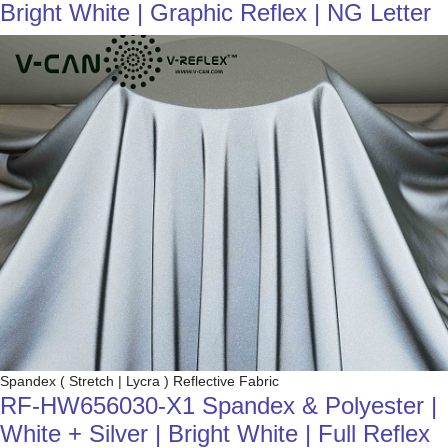
Bright White | Graphic Reflex | NG Letter
Spandex ( Stretch | Lycra ) Reflective Fabric
RF-HW656030-X1 Spandex & Polyester |
White + Silver | Bright White | Full Reflex