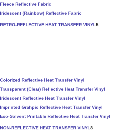
Fleece Reflective Fabric
Iridescent (Rainbow) Reflective Fabric
RETRO-REFLECTIVE HEAT TRANSFER VINYL
5
Colorized Reflective Heat Transfer Vinyl
Transparent (Clear) Reflective Heat Transfer Vinyl
Iridescent Reflective Heat Transfer Vinyl
Imprinted Grahpic Reflective Heat Transfer Vinyl
Eco-Solvent Printable Reflective Heat Transfer Vinyl
NON-REFLECTIVE HEAT TRANSFER VINYL
8