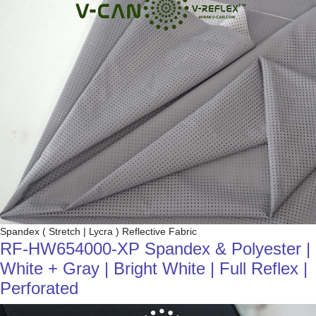
Spandex ( Stretch | Lycra ) Reflective Fabric
RF-HW654000-XP Spandex & Polyester |
White + Gray | Bright White | Full Reflex |
Perforated