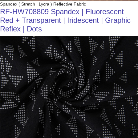
Spandex ( Stretch | Lycra ) Reflective Fabric
RF-HW708809 Spandex | Fluorescent
Red + Transparent | Iridescent | Graphic
Reflex | Dots