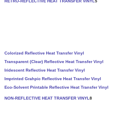
RETRO-REFLECTIVE HEAT TRANSFER VINYL
5
Colorized Reflective Heat Transfer Vinyl
Transparent (Clear) Reflective Heat Transfer Vinyl
Iridescent Reflective Heat Transfer Vinyl
Imprinted Grahpic Reflective Heat Transfer Vinyl
Eco-Solvent Printable Reflective Heat Transfer Vinyl
NON-REFLECTIVE HEAT TRANSFER VINYL
8