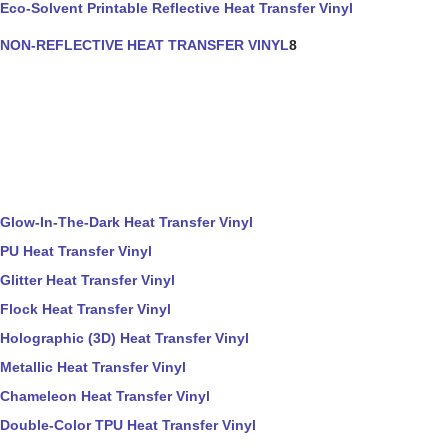
Eco-Solvent Printable Reflective Heat Transfer Vinyl
NON-REFLECTIVE HEAT TRANSFER VINYL
8
Glow-In-The-Dark Heat Transfer Vinyl
PU Heat Transfer Vinyl
Glitter Heat Transfer Vinyl
Flock Heat Transfer Vinyl
Holographic (3D) Heat Transfer Vinyl
Metallic Heat Transfer Vinyl
Chameleon Heat Transfer Vinyl
Double-Color TPU Heat Transfer Vinyl