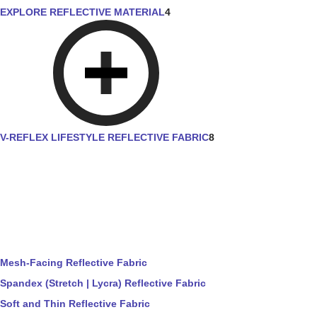
EXPLORE REFLECTIVE MATERIAL
4
V-REFLEX LIFESTYLE REFLECTIVE FABRIC
8
Mesh-Facing Reflective Fabric
Spandex (Stretch | Lycra) Reflective Fabric
Soft and Thin Reflective Fabric