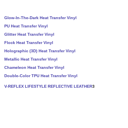
Glow-In-The-Dark Heat Transfer Vinyl
PU Heat Transfer Vinyl
Glitter Heat Transfer Vinyl
Flock Heat Transfer Vinyl
Holographic (3D) Heat Transfer Vinyl
Metallic Heat Transfer Vinyl
Chameleon Heat Transfer Vinyl
Double-Color TPU Heat Transfer Vinyl
V-REFLEX LIFESTYLE REFLECTIVE LEATHER
3