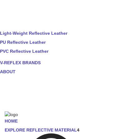
Light-Weight Reflective Leather
PU Reflective Leather
PVC Reflective Leather
V-REFLEX BRANDS
ABOUT
HOME
EXPLORE REFLECTIVE MATERIAL
4