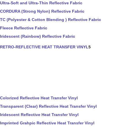
Ultra-Soft and Ultra-Thin Reflective Fabric
CORDURA (Strong Nylon) Reflective Fabric
TC (Polyester & Cotton Blending ) Reflective Fabric
Fleece Reflective Fabric
Iridescent (Rainbow) Reflective Fabric
RETRO-REFLECTIVE HEAT TRANSFER VINYL
5
Colorized Reflective Heat Transfer Vinyl
Transparent (Clear) Reflective Heat Transfer Vinyl
Iridescent Reflective Heat Transfer Vinyl
Imprinted Grahpic Reflective Heat Transfer Vinyl