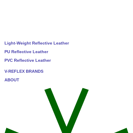
Light-Weight Reflective Leather
PU Reflective Leather
PVC Reflective Leather
V-REFLEX BRANDS
ABOUT