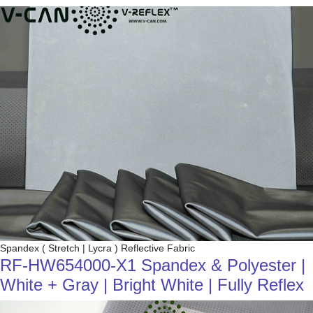
Spandex ( Stretch | Lycra ) Reflective Fabric
RF-HW654000-X1 Spandex & Polyester |
White + Gray | Bright White | Fully Reflex