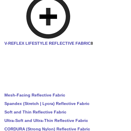
V-REFLEX LIFESTYLE REFLECTIVE FABRIC
8
Mesh-Facing Reflective Fabric
Spandex (Stretch | Lycra) Reflective Fabric
Soft and Thin Reflective Fabric
Ultra-Soft and Ultra-Thin Reflective Fabric
CORDURA (Strong Nylon) Reflective Fabric