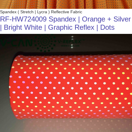
Spandex ( Stretch | Lycra ) Reflective Fabric
RF-HW724009 Spandex | Orange + Silver
| Bright White | Graphic Reflex | Dots