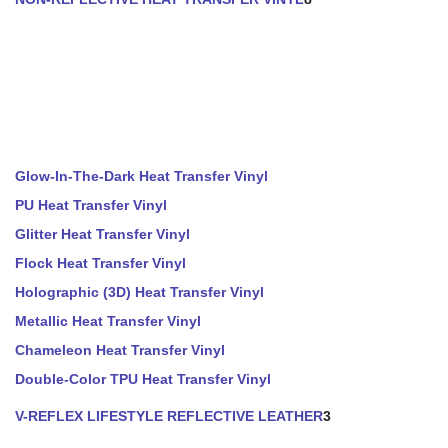
Glow-In-The-Dark Heat Transfer Vinyl
PU Heat Transfer Vinyl
Glitter Heat Transfer Vinyl
Flock Heat Transfer Vinyl
Holographic (3D) Heat Transfer Vinyl
Metallic Heat Transfer Vinyl
Chameleon Heat Transfer Vinyl
Double-Color TPU Heat Transfer Vinyl
V-REFLEX LIFESTYLE REFLECTIVE LEATHER
3