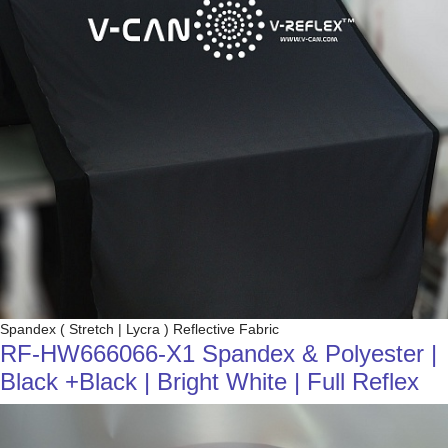
Spandex ( Stretch | Lycra ) Reflective Fabric
RF-HW666066-X1 Spandex & Polyester |
Black +Black | Bright White | Full Reflex