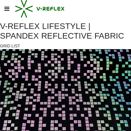
V-REFLEX LIFESTYLE |
SPANDEX REFLECTIVE FABRIC
GRID
LIST