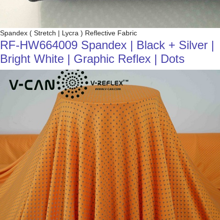
Spandex ( Stretch | Lycra ) Reflective Fabric
RF-HW664009 Spandex | Black + Silver |
Bright White | Graphic Reflex | Dots