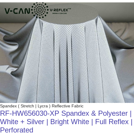
Spandex ( Stretch | Lycra ) Reflective Fabric
RF-HW656030-XP Spandex & Polyester |
White + Silver | Bright White | Full Reflex |
Perforated