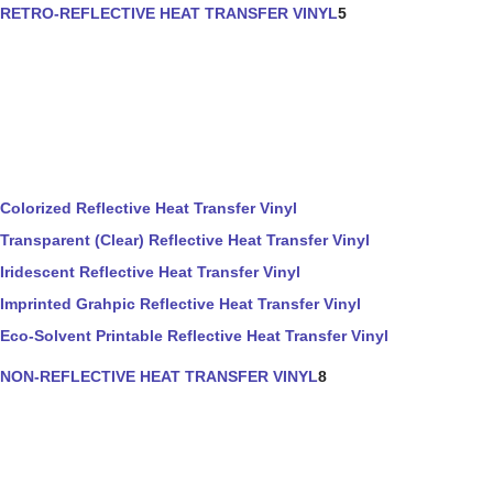
RETRO-REFLECTIVE HEAT TRANSFER VINYL
5
Colorized Reflective Heat Transfer Vinyl
Transparent (Clear) Reflective Heat Transfer Vinyl
Iridescent Reflective Heat Transfer Vinyl
Imprinted Grahpic Reflective Heat Transfer Vinyl
Eco-Solvent Printable Reflective Heat Transfer Vinyl
NON-REFLECTIVE HEAT TRANSFER VINYL
8