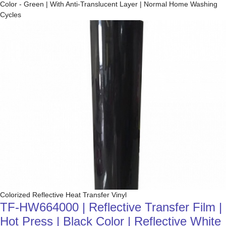
Color - Green | With Anti-Translucent Layer | Normal Home Washing
Cycles
Colorized Reflective Heat Transfer Vinyl
TF-HW664000 | Reflective Transfer Film |
Hot Press | Black Color | Reflective White