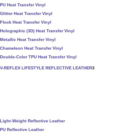
PU Heat Transfer Vinyl
Glitter Heat Transfer Vinyl
Flock Heat Transfer Vinyl
Holographic (3D) Heat Transfer Vinyl
Metallic Heat Transfer Vinyl
Chameleon Heat Transfer Vinyl
Double-Color TPU Heat Transfer Vinyl
V-REFLEX LIFESTYLE REFLECTIVE LEATHER
3
Light-Weight Reflective Leather
PU Reflective Leather