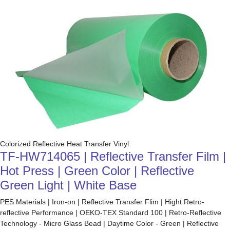
Colorized Reflective Heat Transfer Vinyl
TF-HW714065 | Reflective Transfer Film |
Hot Press | Green Color | Reflective
Green Light | White Base
PES Materials | Iron-on | Reflective Transfer Flim | Hight Retro-
reflective Performance | OEKO-TEX Standard 100 | Retro-Reflective
Technology - Micro Glass Bead | Daytime Color - Green | Reflective