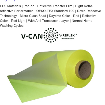
PES Materials | Iron-on | Reflective Transfer Flim | Hight Retro-
reflective Performance | OEKO-TEX Standard 100 | Retro-Reflective
Technology - Micro Glass Bead | Daytime Color - Red | Reflective
Color - Red Light | With Anti-Translucent Layer | Normal Home
Washing Cycles