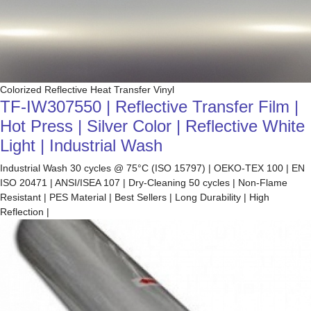
Colorized Reflective Heat Transfer Vinyl
TF-IW307550 | Reflective Transfer Film |
Hot Press | Silver Color | Reflective White
Light | Industrial Wash
Industrial Wash 30 cycles @ 75°C (ISO 15797) | OEKO-TEX 100 | EN
ISO 20471 | ANSI/ISEA 107 | Dry-Cleaning 50 cycles | Non-Flame
Resistant | PES Material | Best Sellers | Long Durability | High
Reflection |