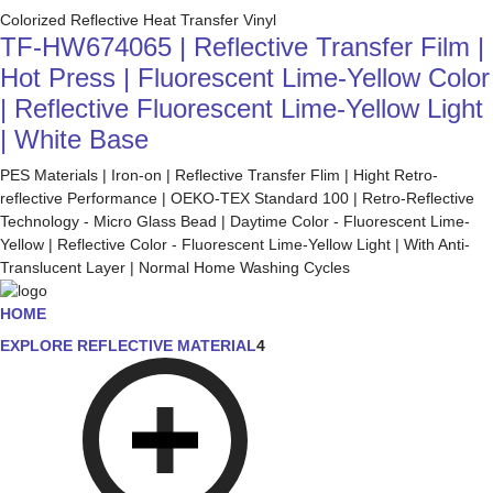
Colorized Reflective Heat Transfer Vinyl
TF-HW674065 | Reflective Transfer Film |
Hot Press | Fluorescent Lime-Yellow Color
| Reflective Fluorescent Lime-Yellow Light
| White Base
PES Materials | Iron-on | Reflective Transfer Flim | Hight Retro-
reflective Performance | OEKO-TEX Standard 100 | Retro-Reflective
Technology - Micro Glass Bead | Daytime Color - Fluorescent Lime-
Yellow | Reflective Color - Fluorescent Lime-Yellow Light | With Anti-
Translucent Layer | Normal Home Washing Cycles
HOME
EXPLORE REFLECTIVE MATERIAL
4