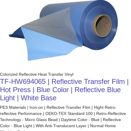
Colorized Reflective Heat Transfer Vinyl
TF-HW694065 | Reflective Transfer Film |
Hot Press | Blue Color | Reflective Blue
Light | White Base
PES Materials | Iron-on | Reflective Transfer Flim | Hight Retro-
reflective Performance | OEKO-TEX Standard 100 | Retro-Reflective
Technology - Micro Glass Bead | Daytime Color - Blue | Reflective
Color - Blue Light | With Anti-Translucent Layer | Normal Home