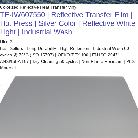
Colorized Reflective Heat Transfer Vinyl
TF-IW607550 | Reflective Transfer Film |
Hot Press | Silver Color | Reflective White
Light | Industrial Wash
Hits: 2
Best Sellers | Long Durability | High Reflection | Industrial Wash 60
cycles @ 75°C (ISO 15797) | OEKO-TEX 100 | EN ISO 20471 |
ANSI/ISEA 107 | Dry-Cleaning 50 cycles | Non-Flame Resistant | PES
Material