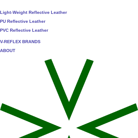
Light-Weight Reflective Leather
PU Reflective Leather
PVC Reflective Leather
V-REFLEX BRANDS
ABOUT