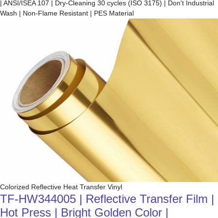
| ANSI/ISEA 107 | Dry-Cleaning 30 cycles (ISO 3175) | Don't Industrial
Wash | Non-Flame Resistant | PES Material
Colorized Reflective Heat Transfer Vinyl
TF-HW344005 | Reflective Transfer Film |
Hot Press | Bright Golden Color |