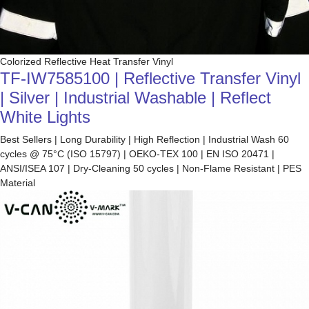
Colorized Reflective Heat Transfer Vinyl
TF-IW7585100 | Reflective Transfer Vinyl
| Silver | Industrial Washable | Reflect
White Lights
Best Sellers | Long Durability | High Reflection | Industrial Wash 60
cycles @ 75°C (ISO 15797) | OEKO-TEX 100 | EN ISO 20471 |
ANSI/ISEA 107 | Dry-Cleaning 50 cycles | Non-Flame Resistant | PES
Material