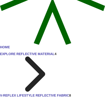
HOME
EXPLORE REFLECTIVE MATERIAL
4
V-REFLEX LIFESTYLE REFLECTIVE FABRIC
8