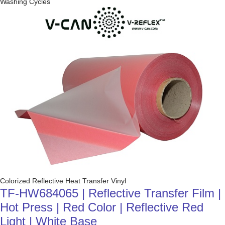
Washing Cycles
Colorized Reflective Heat Transfer Vinyl
TF-HW684065 | Reflective Transfer Film |
Hot Press | Red Color | Reflective Red
Light | White Base