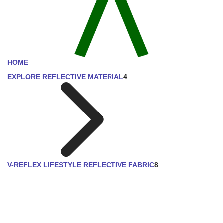
HOME
EXPLORE REFLECTIVE MATERIAL
4
V-REFLEX LIFESTYLE REFLECTIVE FABRIC
8