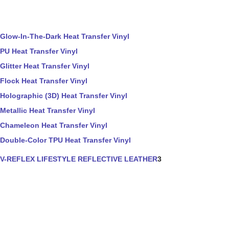
Glow-In-The-Dark Heat Transfer Vinyl
PU Heat Transfer Vinyl
Glitter Heat Transfer Vinyl
Flock Heat Transfer Vinyl
Holographic (3D) Heat Transfer Vinyl
Metallic Heat Transfer Vinyl
Chameleon Heat Transfer Vinyl
Double-Color TPU Heat Transfer Vinyl
V-REFLEX LIFESTYLE REFLECTIVE LEATHER
3