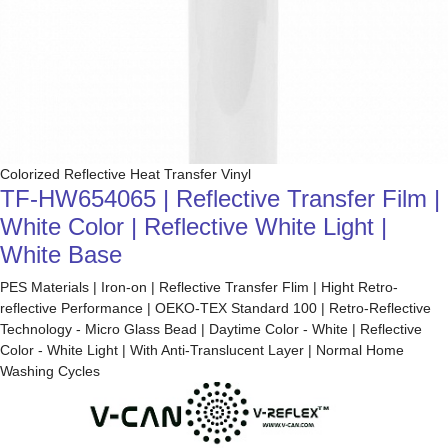
Colorized Reflective Heat Transfer Vinyl
TF-HW654065 | Reflective Transfer Film |
White Color | Reflective White Light |
White Base
PES Materials | Iron-on | Reflective Transfer Flim | Hight Retro-
reflective Performance | OEKO-TEX Standard 100 | Retro-Reflective
Technology - Micro Glass Bead | Daytime Color - White | Reflective
Color - White Light | With Anti-Translucent Layer | Normal Home
Washing Cycles