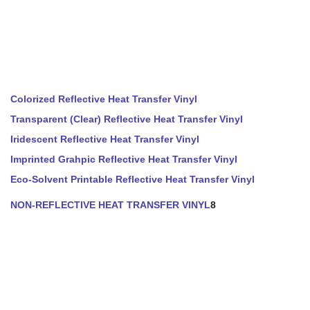
Colorized Reflective Heat Transfer Vinyl
Transparent (Clear) Reflective Heat Transfer Vinyl
Iridescent Reflective Heat Transfer Vinyl
Imprinted Grahpic Reflective Heat Transfer Vinyl
Eco-Solvent Printable Reflective Heat Transfer Vinyl
NON-REFLECTIVE HEAT TRANSFER VINYL
8