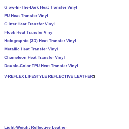
Glow-In-The-Dark Heat Transfer Vinyl
PU Heat Transfer Vinyl
Glitter Heat Transfer Vinyl
Flock Heat Transfer Vinyl
Holographic (3D) Heat Transfer Vinyl
Metallic Heat Transfer Vinyl
Chameleon Heat Transfer Vinyl
Double-Color TPU Heat Transfer Vinyl
V-REFLEX LIFESTYLE REFLECTIVE LEATHER
3
Light-Weight Reflective Leather