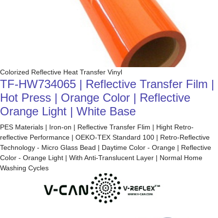
Colorized Reflective Heat Transfer Vinyl
TF-HW734065 | Reflective Transfer Film |
Hot Press | Orange Color | Reflective
Orange Light | White Base
PES Materials | Iron-on | Reflective Transfer Flim | Hight Retro-
reflective Performance | OEKO-TEX Standard 100 | Retro-Reflective
Technology - Micro Glass Bead | Daytime Color - Orange | Reflective
Color - Orange Light | With Anti-Translucent Layer | Normal Home
Washing Cycles