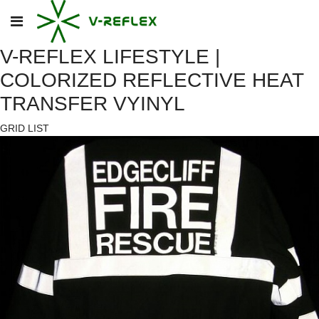
V-REFLEX LIFESTYLE |
COLORIZED REFLECTIVE HEAT
TRANSFER VYINYL
GRID
LIST