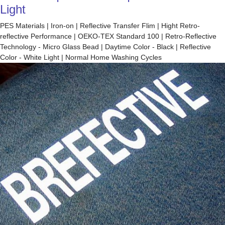
Light
PES Materials | Iron-on | Reflective Transfer Flim | Hight Retro-
reflective Performance | OEKO-TEX Standard 100 | Retro-Reflective
Technology - Micro Glass Bead | Daytime Color - Black | Reflective
Color - White Light | Normal Home Washing Cycles