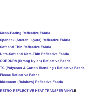
Mesh-Facing Reflective Fabric
Spandex (Stretch | Lycra) Reflective Fabric
Soft and Thin Reflective Fabric
Ultra-Soft and Ultra-Thin Reflective Fabric
CORDURA (Strong Nylon) Reflective Fabric
TC (Polyester & Cotton Blending ) Reflective Fabric
Fleece Reflective Fabric
Iridescent (Rainbow) Reflective Fabric
RETRO-REFLECTIVE HEAT TRANSFER VINYL
5