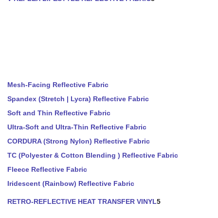
Mesh-Facing Reflective Fabric
Spandex (Stretch | Lycra) Reflective Fabric
Soft and Thin Reflective Fabric
Ultra-Soft and Ultra-Thin Reflective Fabric
CORDURA (Strong Nylon) Reflective Fabric
TC (Polyester & Cotton Blending ) Reflective Fabric
Fleece Reflective Fabric
Iridescent (Rainbow) Reflective Fabric
RETRO-REFLECTIVE HEAT TRANSFER VINYL
5