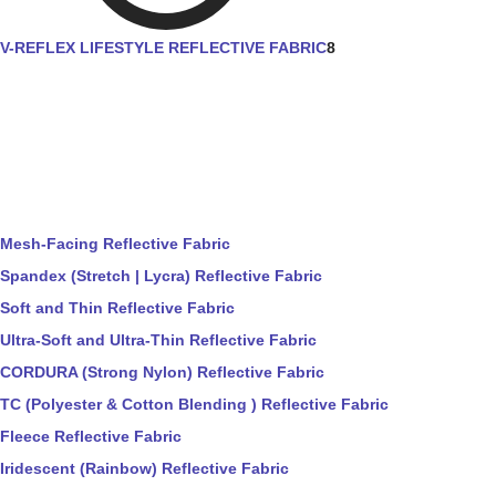
V-REFLEX LIFESTYLE REFLECTIVE FABRIC
8
Mesh-Facing Reflective Fabric
Spandex (Stretch | Lycra) Reflective Fabric
Soft and Thin Reflective Fabric
Ultra-Soft and Ultra-Thin Reflective Fabric
CORDURA (Strong Nylon) Reflective Fabric
TC (Polyester & Cotton Blending ) Reflective Fabric
Fleece Reflective Fabric
Iridescent (Rainbow) Reflective Fabric