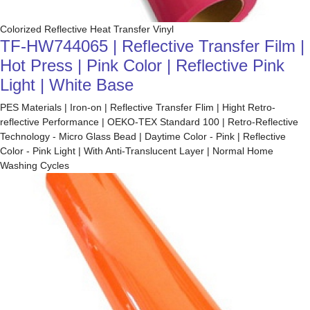
Colorized Reflective Heat Transfer Vinyl
TF-HW744065 | Reflective Transfer Film |
Hot Press | Pink Color | Reflective Pink
Light | White Base
PES Materials | Iron-on | Reflective Transfer Flim | Hight Retro-
reflective Performance | OEKO-TEX Standard 100 | Retro-Reflective
Technology - Micro Glass Bead | Daytime Color - Pink | Reflective
Color - Pink Light | With Anti-Translucent Layer | Normal Home
Washing Cycles