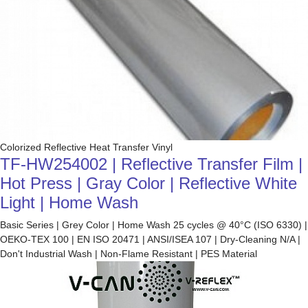
Colorized Reflective Heat Transfer Vinyl
TF-HW254002 | Reflective Transfer Film |
Hot Press | Gray Color | Reflective White
Light | Home Wash
Basic Series | Grey Color | Home Wash 25 cycles @ 40°C (ISO 6330) |
OEKO-TEX 100 | EN ISO 20471 | ANSI/ISEA 107 | Dry-Cleaning N/A |
Don't Industrial Wash | Non-Flame Resistant | PES Material