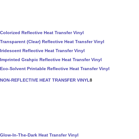
Colorized Reflective Heat Transfer Vinyl
Transparent (Clear) Reflective Heat Transfer Vinyl
Iridescent Reflective Heat Transfer Vinyl
Imprinted Grahpic Reflective Heat Transfer Vinyl
Eco-Solvent Printable Reflective Heat Transfer Vinyl
NON-REFLECTIVE HEAT TRANSFER VINYL
8
Glow-In-The-Dark Heat Transfer Vinyl