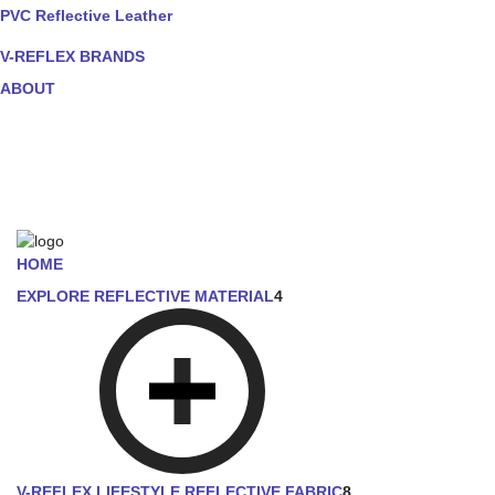
PVC Reflective Leather
V-REFLEX BRANDS
ABOUT
HOME
EXPLORE REFLECTIVE MATERIAL
4
V-REFLEX LIFESTYLE REFLECTIVE FABRIC
8