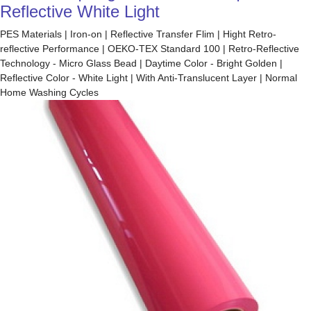
Reflective White Light
PES Materials | Iron-on | Reflective Transfer Flim | Hight Retro-
reflective Performance | OEKO-TEX Standard 100 | Retro-Reflective
Technology - Micro Glass Bead | Daytime Color - Bright Golden |
Reflective Color - White Light | With Anti-Translucent Layer | Normal
Home Washing Cycles