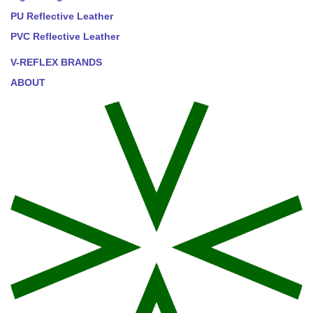
PU Reflective Leather
PVC Reflective Leather
V-REFLEX BRANDS
ABOUT