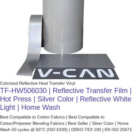
Colorized Reflective Heat Transfer Vinyl
TF-HW506030 | Reflective Transfer Film |
Hot Press | Silver Color | Reflective White
Light | Home Wash
Best Compatible to Cotton Fabrics | Best Compatible to
Cotton/Polyester Blending Fabrics | Best Seller | Silver Color | Home
Wash 50 cycles @ 60°C (ISO 6330) | OEKO-TEX 100 | EN ISO 20471