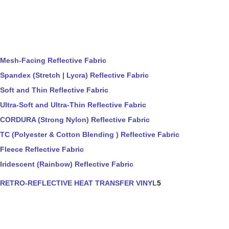
Mesh-Facing Reflective Fabric
Spandex (Stretch | Lycra) Reflective Fabric
Soft and Thin Reflective Fabric
Ultra-Soft and Ultra-Thin Reflective Fabric
CORDURA (Strong Nylon) Reflective Fabric
TC (Polyester & Cotton Blending ) Reflective Fabric
Fleece Reflective Fabric
Iridescent (Rainbow) Reflective Fabric
RETRO-REFLECTIVE HEAT TRANSFER VINYL
5