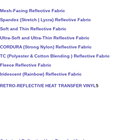
Mesh-Facing Reflective Fabric
Spandex (Stretch | Lycra) Reflective Fabric
Soft and Thin Reflective Fabric
Ultra-Soft and Ultra-Thin Reflective Fabric
CORDURA (Strong Nylon) Reflective Fabric
TC (Polyester & Cotton Blending ) Reflective Fabric
Fleece Reflective Fabric
Iridescent (Rainbow) Reflective Fabric
RETRO-REFLECTIVE HEAT TRANSFER VINYL
5