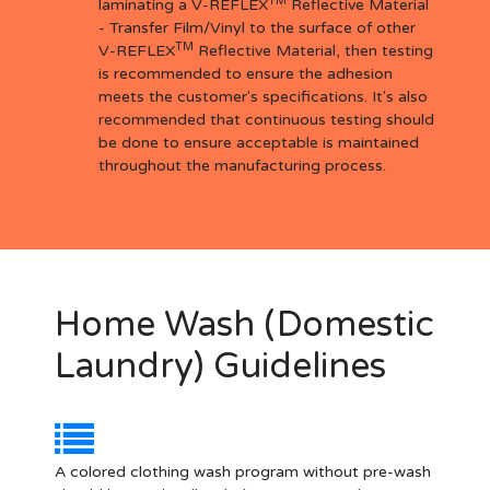
TM
laminating a V-REFLEX
Reflective Material
- Transfer Film/Vinyl to the surface of other
TM
V-REFLEX
Reflective Material, then testing
is recommended to ensure the adhesion
meets the customer's specifications. It's also
recommended that continuous testing should
be done to ensure acceptable is maintained
throughout the manufacturing process.
Home Wash (Domestic
Laundry) Guidelines
A colored clothing wash program without pre-wash