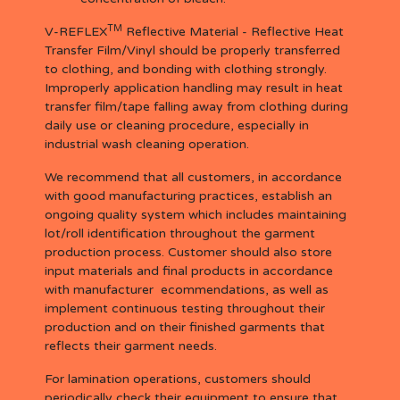
TM
V-REFLEX
Reflective Material - Reflective Heat
Transfer Film/Vinyl should be properly transferred
to clothing, and bonding with clothing strongly.
Improperly application handling may result in heat
transfer film/tape falling away from clothing during
daily use or cleaning procedure, especially in
industrial wash cleaning operation.
We recommend that all customers, in accordance
with good manufacturing practices, establish an
ongoing quality system which includes maintaining
lot/roll identification throughout the garment
production process. Customer should also store
input materials and final products in accordance
with manufacturer ecommendations, as well as
implement continuous testing throughout their
production and on their finished garments that
reflects their garment needs.
For lamination operations, customers should
periodically check their equipment to ensure that