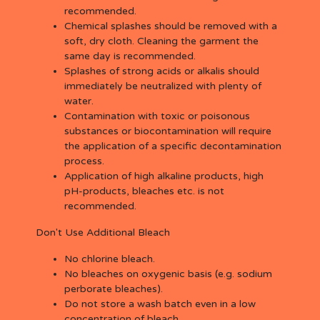
recommended.
Chemical splashes should be removed with a
soft, dry cloth. Cleaning the garment the
same day is recommended.
Splashes of strong acids or alkalis should
immediately be neutralized with plenty of
water.
Contamination with toxic or poisonous
substances or biocontamination will require
the application of a specific decontamination
process.
Application of high alkaline products, high
pH-products, bleaches etc. is not
recommended.
Don't Use Additional Bleach
No chlorine bleach.
No bleaches on oxygenic basis (e.g. sodium
perborate bleaches).
Do not store a wash batch even in a low
concentration of bleach.