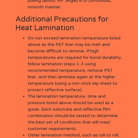
pulling (about 45
angle) in a continuous,
smooth manner.
Additional Precautions for
Heat Lamination
Do not exceed lamination temperature listed
above as the PET liner may be melt and
become difficult to remove. If high
temperatures are required for bond durability,
follow lamination steps 1-3 using
recommended temperature, remove PET
liner, and then laminate again at the higher
temperature (using a non-stick slip sheet to
protect reflective surface).
The lamination temperature, time and
pressure listed above should be used as a
guide. Each substrate and reflective film
combination should be tested to determine
the best set of conditions that will meet
customer requirements.
Other lamination method, such as roll to roll,