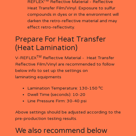
TM
REFLEX
Reflective Material - Reflective
Heat Transfer Film/Vinyl. Exposure to sulfur
compounds in dyes or in the environment will
darken the retro-reflective material and may
effect retro-reflectivity.
Prepare For Heat Transfer
(Heat Lamination)
TM
V-REFLEX
Reflective Material - Heat Transfer
Reflective Film/Vinyl are recommended to follow
below info to set up the settings on
laminating equipments
o
Lamination Temperature:
130-150
C
Dwell Time (seconds):
10-20
Line Pressure Firm:
30-40 psi
Above settings should be adjusted according to the
pre-production testing results.
We also recommend below