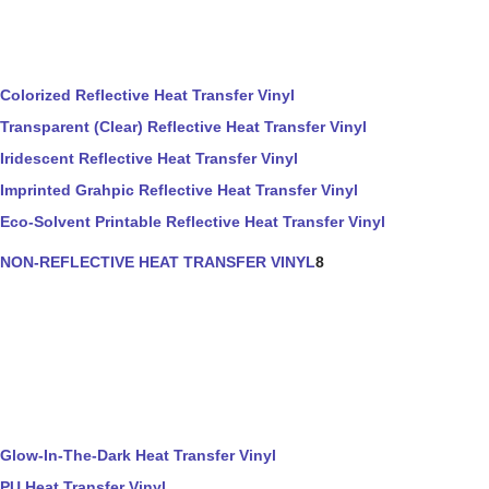
Colorized Reflective Heat Transfer Vinyl
Transparent (Clear) Reflective Heat Transfer Vinyl
Iridescent Reflective Heat Transfer Vinyl
Imprinted Grahpic Reflective Heat Transfer Vinyl
Eco-Solvent Printable Reflective Heat Transfer Vinyl
NON-REFLECTIVE HEAT TRANSFER VINYL
8
Glow-In-The-Dark Heat Transfer Vinyl
PU Heat Transfer Vinyl