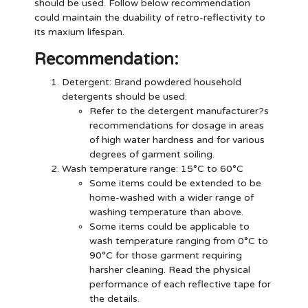
should be used. Follow below recommendation
could maintain the duability of retro-reflectivity to
its maxium lifespan.
Recommendation:
Detergent
: Brand powdered household
detergents should be used.
Refer to the detergent manufacturer?s
recommendations for dosage in areas
of high water hardness and for various
degrees of garment soiling.
Wash temperature range: 15°C to 60°C
Some items could be extended to be
home-washed with a wider range of
washing temperature than above.
Some items could be applicable to
wash temperature ranging from 0°C to
90°C for those garment requiring
harsher cleaning. Read the physical
performance of each reflective tape for
the details.