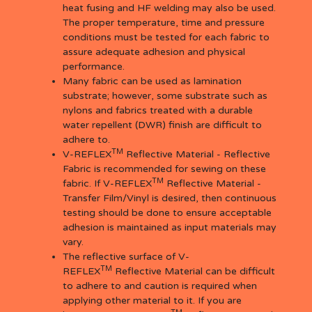
heat fusing and HF welding may also be used.
The proper temperature, time and pressure
conditions must be tested for each fabric to
assure adequate adhesion and physical
performance.
Many fabric can be used as lamination
substrate; however, some substrate such as
nylons and fabrics treated with a durable
water repellent (DWR) finish are difficult to
adhere to.
TM
V-REFLEX
Reflective Material - Reflective
Fabric is recommended for sewing on these
TM
fabric. If V-REFLEX
Reflective Material -
Transfer Film/Vinyl is desired, then continuous
testing should be done to ensure acceptable
adhesion is maintained as input materials may
vary.
The reflective surface of V-
TM
REFLEX
Reflective Material can be difficult
to adhere to and caution is required when
applying other material to it. If you are