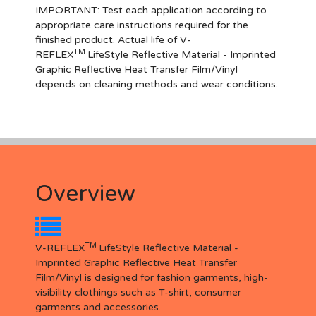
IMPORTANT
: Test each application according to
appropriate care instructions required for the
finished product. Actual life of V-
TM
REFLEX
LifeStyle Reflective Material - Imprinted
Graphic Reflective Heat Transfer Film/Vinyl
depends on cleaning methods and wear conditions.
Overview
TM
V-REFLEX
LifeStyle Reflective Material -
Imprinted Graphic Reflective Heat Transfer
Film/Vinyl is designed for fashion garments, high-
visibility clothings such as T-shirt, consumer
garments and accessories.