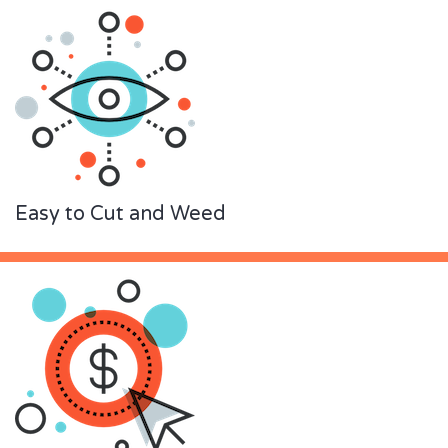
Easy to Cut and Weed