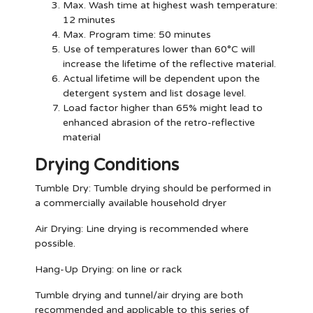
Max. Wash time at highest wash temperature:
12 minutes
Max. Program time: 50 minutes
Use of temperatures lower than 60°C will
increase the lifetime of the reflective material.
Actual lifetime will be dependent upon the
detergent system and list dosage level.
Load factor higher than 65% might lead to
enhanced abrasion of the retro-reflective
material
Drying Conditions
Tumble Dry:
Tumble drying should be performed in
a commercially available household dryer
Air Drying:
Line drying is recommended where
possible.
Hang-Up Drying:
on line or rack
Tumble drying and tunnel/air drying are both
recommended and applicable to this series of