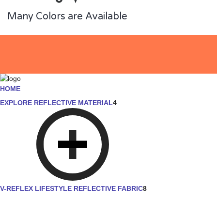
Many Colors are Available
HOME
EXPLORE REFLECTIVE MATERIAL
4
V-REFLEX LIFESTYLE REFLECTIVE FABRIC
8