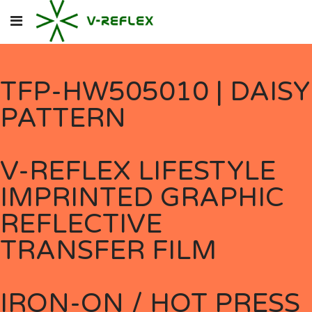
TFP-HW505010 | DAISY
PATTERN
V-REFLEX LIFESTYLE
IMPRINTED GRAPHIC
REFLECTIVE
TRANSFER FILM
IRON-ON / HOT PRESS