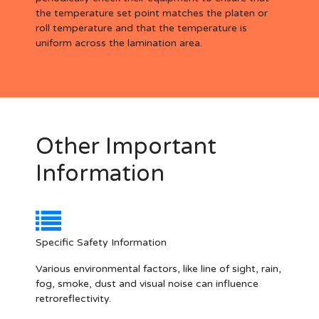
the temperature set point matches the platen or
roll temperature and that the temperature is
uniform across the lamination area.
Other Important
Information
Specific Safety Information
Various environmental factors, like line of sight, rain,
fog, smoke, dust and visual noise can influence
retroreflectivity.