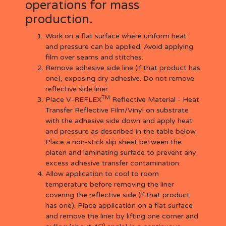
operations for mass
production.
Work on a flat surface where uniform heat
and pressure can be applied. Avoid applying
film over seams and stitches.
Remove adhesive side line (if that product has
one), exposing dry adhesive. Do not remove
reflective side liner.
TM
Place V-REFLEX
Reflective Material - Heat
Transfer Reflective Film/Vinyl on substrate
with the adhesive side down and apply heat
and pressure as described in the table below.
Place a non-stick slip sheet between the
platen and laminating surface to prevent any
excess adhesive transfer contamination.
Allow application to cool to room
temperature before removing the liner
covering the reflective side (if that product
has one). Place application on a flat surface
and remove the liner by lifting one corner and
o