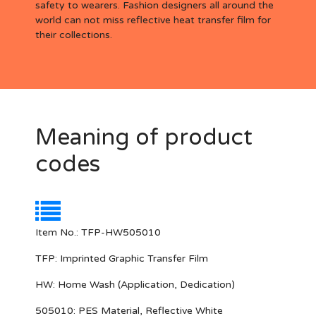
safety to wearers. Fashion designers all around the
world can not miss reflective heat transfer film for
their collections.
Meaning of product
codes
Item No.: TFP-HW505010
TFP:
Imprinted Graphic Transfer Film
HW:
Home Wash (Application, Dedication)
505010
: PES Material, Reflective White