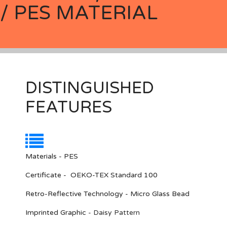
/ PES MATERIAL
DISTINGUISHED
FEATURES
Materials - PES
Certificate - OEKO-TEX Standard 100
Retro-Reflective Technology - Micro Glass Bead
Imprinted Graphic
-
Daisy Pattern