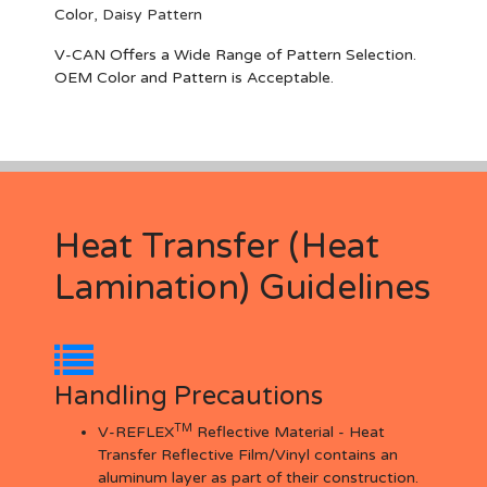
Col
or,
Daisy Pattern
V-CAN Offers a Wide Range of Pattern Selection.
OEM Color and Pattern is Acceptable.
Heat Transfer (Heat
Lamination) Guidelines
Handling Precautions
TM
V-REFLEX
Reflective Material - Heat
Transfer Reflective Film/Vinyl contains an
aluminum layer as part of their construction.