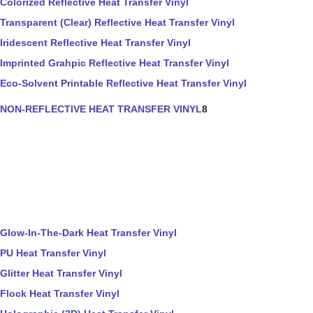
Colorized Reflective Heat Transfer Vinyl
Transparent (Clear) Reflective Heat Transfer Vinyl
Iridescent Reflective Heat Transfer Vinyl
Imprinted Grahpic Reflective Heat Transfer Vinyl
Eco-Solvent Printable Reflective Heat Transfer Vinyl
NON-REFLECTIVE HEAT TRANSFER VINYL
8
Glow-In-The-Dark Heat Transfer Vinyl
PU Heat Transfer Vinyl
Glitter Heat Transfer Vinyl
Flock Heat Transfer Vinyl