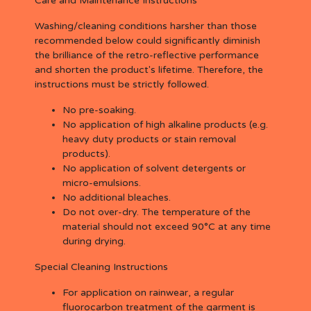
Care and Maintenance Instructions
Washing/cleaning conditions harsher than those
recommended below could significantly diminish
the brilliance of the retro-reflective performance
and shorten the product's lifetime. Therefore, the
instructions must be strictly followed.
No pre-soaking.
No application of high alkaline products (e.g.
heavy duty products or stain removal
products).
No application of solvent detergents or
micro-emulsions.
No additional bleaches.
Do not over-dry. The temperature of the
material should not exceed 90°C at any time
during drying.
Special Cleaning Instructions
For application on rainwear, a regular
fluorocarbon treatment of the garment is