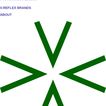
V-REFLEX BRANDS
ABOUT