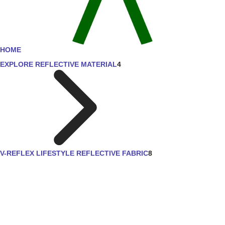
HOME
EXPLORE REFLECTIVE MATERIAL
4
V-REFLEX LIFESTYLE REFLECTIVE FABRIC
8