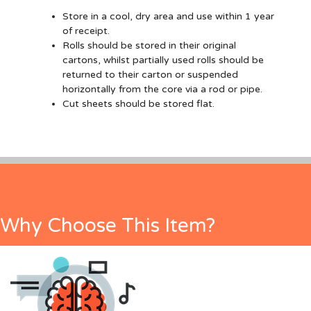
Store in a cool, dry area and use within 1 year
of receipt.
Rolls should be stored in their original
cartons, whilst partially used rolls should be
returned to their carton or suspended
horizontally from the core via a rod or pipe.
Cut sheets should be stored flat.
Why Choose This Item?