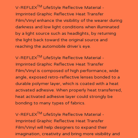
TM
V-REFLEX
LifeStyle Reflective Material -
Imprinted Graphic Reflective Heat Transfer
Film/Vinyl enhance the visibility of the wearer during
darkness and low light conditions when illuminated
by a light source such as headlights, by returning
the light back toward the original source and
reaching the automobile driver`s eye.
TM
V-REFLEX
LifeStyle Reflective Material -
Imprinted Graphic Reflective Heat Transfer
Film/Vinyl is composed of high performance, wide
angle, exposed retro-reflective lenses bonded to a
durable polymer layer, which is coated with a heat
activated adhesive. When properly heat transferred,
heat activated adhesive layer could strongly be
bonding to many types of fabrics.
TM
V-REFLEX
LifeStyle Reflective Material -
Imprinted Graphic Reflective Heat Transfer
Film/Vinyl will help designers to expand their
imagination, creativity and bring more visibility and