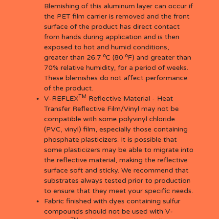
Blemishing of this aluminum layer can occur if
the PET film carrier is removed and the front
surface of the product has direct contact
from hands during application and is then
exposed to hot and humid conditions,
o
o
greater than 26.7
C (80
F) and greater than
70% relative humidity, for a period of weeks.
These blemishes do not affect performance
of the product.
TM
V-REFLEX
Reflective Material - Heat
Transfer Reflective Film/Vinyl may not be
compatible with some polyvinyl chloride
(PVC, vinyl) film, especially those containing
phosphate plasticizers. It is possible that
some plasticizers may be able to migrate into
the reflective material, making the reflective
surface soft and sticky. We recommend that
substrates always tested prior to production
to ensure that they meet your specific needs.
Fabric finished with dyes containing sulfur
compounds should not be used with V-