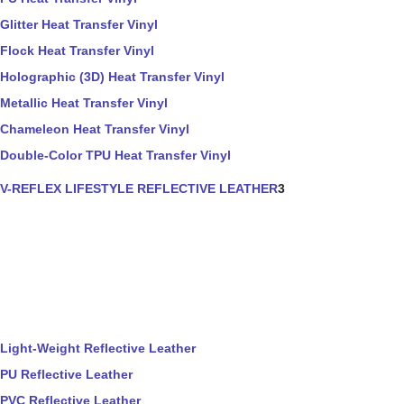
Glitter Heat Transfer Vinyl
Flock Heat Transfer Vinyl
Holographic (3D) Heat Transfer Vinyl
Metallic Heat Transfer Vinyl
Chameleon Heat Transfer Vinyl
Double-Color TPU Heat Transfer Vinyl
V-REFLEX LIFESTYLE REFLECTIVE LEATHER
3
Light-Weight Reflective Leather
PU Reflective Leather
PVC Reflective Leather