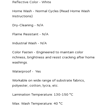
Reflective Color - White
Home Wash - Normal Cycles (Read Home Wash
Instructions)
Dry-Cleaning - N/A
Flame Resistant - N/A
Industrial Wash - N/A
Color Fasten - Engineered to maintain color
richness, brightness and resist cracking after home
washings.
Waterproof - Yes
Workable on wide range of substrate fabrics,
polyester, cotton, lycra, etc.
Lamination Temperature: 130-150 °C
Max. Wash Temperature: 40 °C