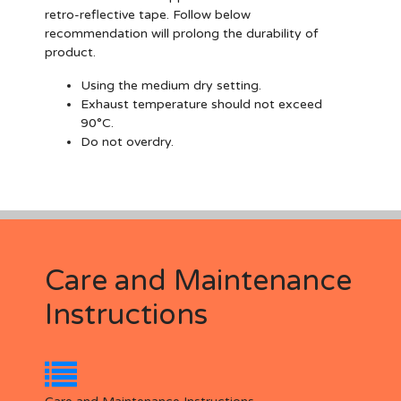
retro-reflective tape. Follow below
recommendation will prolong the durability of
product.
Using the medium dry setting.
Exhaust temperature should not exceed
90°C.
Do not overdry.
Care and Maintenance
Instructions