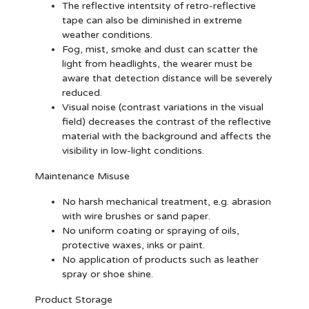
The reflective intentsity of retro-reflective
tape can also be diminished in extreme
weather conditions.
Fog, mist, smoke and dust can scatter the
light from headlights, the wearer must be
aware that detection distance will be severely
reduced.
Visual noise (contrast variations in the visual
field) decreases the contrast of the reflective
material with the background and affects the
visibility in low-light conditions.
Maintenance Misuse
No harsh mechanical treatment, e.g. abrasion
with wire brushes or sand paper.
No uniform coating or spraying of oils,
protective waxes, inks or paint.
No application of products such as leather
spray or shoe shine.
Product Storage