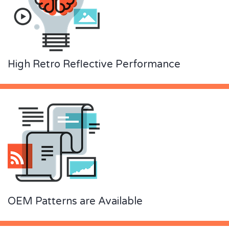
High Retro Reflective Performance
OEM Patterns are Available