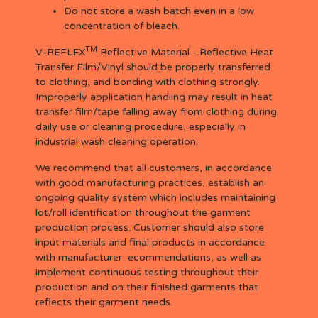
Do not store a wash batch even in a low
concentration of bleach.
TM
V-REFLEX
Reflective Material - Reflective Heat
Transfer Film/Vinyl should be properly transferred
to clothing, and bonding with clothing strongly.
Improperly application handling may result in heat
transfer film/tape falling away from clothing during
daily use or cleaning procedure, especially in
industrial wash cleaning operation.
We recommend that all customers, in accordance
with good manufacturing practices, establish an
ongoing quality system which includes maintaining
lot/roll identification throughout the garment
production process. Customer should also store
input materials and final products in accordance
with manufacturer ecommendations, as well as
implement continuous testing throughout their
production and on their finished garments that
reflects their garment needs.