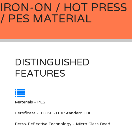
IRON-ON / HOT PRESS
/ PES MATERIAL
DISTINGUISHED
FEATURES
Materials - PES
Certificate - OEKO-TEX Standard 100
Retro-Reflective Technology - Micro Glass Bead