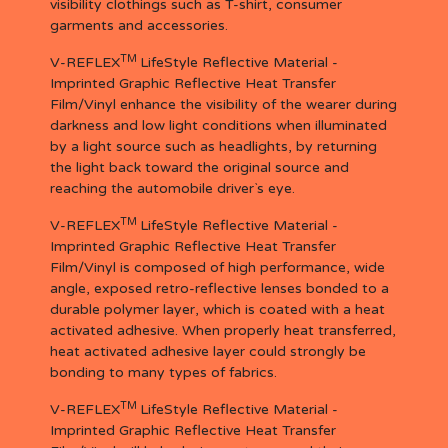
visibility clothings such as T-shirt, consumer
garments and accessories.
TM
V-REFLEX
LifeStyle Reflective Material -
Imprinted Graphic Reflective Heat Transfer
Film/Vinyl enhance the visibility of the wearer during
darkness and low light conditions when illuminated
by a light source such as headlights, by returning
the light back toward the original source and
reaching the automobile driver`s eye.
TM
V-REFLEX
LifeStyle Reflective Material -
Imprinted Graphic Reflective Heat Transfer
Film/Vinyl is composed of high performance, wide
angle, exposed retro-reflective lenses bonded to a
durable polymer layer, which is coated with a heat
activated adhesive. When properly heat transferred,
heat activated adhesive layer could strongly be
bonding to many types of fabrics.
TM
V-REFLEX
LifeStyle Reflective Material -
Imprinted Graphic Reflective Heat Transfer