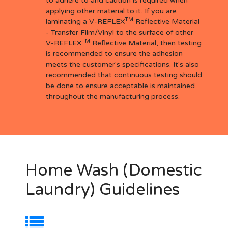
to adhere to and caution is required when
applying other material to it. If you are
TM
laminating a V-REFLEX
Reflective Material
- Transfer Film/Vinyl to the surface of other
TM
V-REFLEX
Reflective Material, then testing
is recommended to ensure the adhesion
meets the customer's specifications. It's also
recommended that continuous testing should
be done to ensure acceptable is maintained
throughout the manufacturing process.
Home Wash (Domestic
Laundry) Guidelines