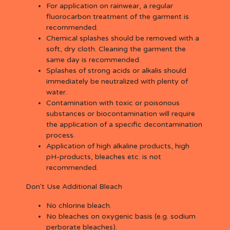
For application on rainwear, a regular
fluorocarbon treatment of the garment is
recommended.
Chemical splashes should be removed with a
soft, dry cloth. Cleaning the garment the
same day is recommended.
Splashes of strong acids or alkalis should
immediately be neutralized with plenty of
water.
Contamination with toxic or poisonous
substances or biocontamination will require
the application of a specific decontamination
process.
Application of high alkaline products, high
pH-products, bleaches etc. is not
recommended.
Don't Use Additional Bleach
No chlorine bleach.
No bleaches on oxygenic basis (e.g. sodium
perborate bleaches).