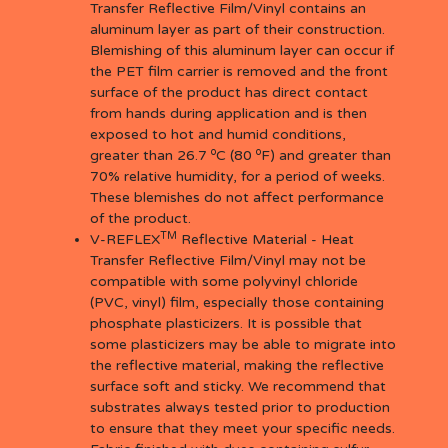
Transfer Reflective Film/Vinyl contains an
aluminum layer as part of their construction.
Blemishing of this aluminum layer can occur if
the PET film carrier is removed and the front
surface of the product has direct contact
from hands during application and is then
exposed to hot and humid conditions,
o
o
greater than 26.7
C (80
F) and greater than
70% relative humidity, for a period of weeks.
These blemishes do not affect performance
of the product.
TM
V-REFLEX
Reflective Material - Heat
Transfer Reflective Film/Vinyl may not be
compatible with some polyvinyl chloride
(PVC, vinyl) film, especially those containing
phosphate plasticizers. It is possible that
some plasticizers may be able to migrate into
the reflective material, making the reflective
surface soft and sticky. We recommend that
substrates always tested prior to production
to ensure that they meet your specific needs.