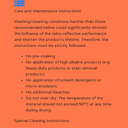
Care and Maintenance Instructions
Washing/cleaning conditions harsher than those
recommended below could significantly diminish
the brilliance of the retro-reflective performance
and shorten the product's lifetime. Therefore, the
instructions must be strictly followed.
No pre-soaking.
No application of high alkaline products (e.g.
heavy duty products or stain removal
products).
No application of solvent detergents or
micro-emulsions.
No additional bleaches.
Do not over-dry. The temperature of the
material should not exceed 90°C at any time
during drying.
Special Cleaning Instructions