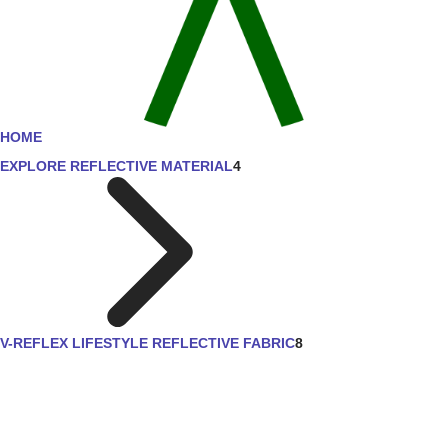
HOME
EXPLORE REFLECTIVE MATERIAL
4
V-REFLEX LIFESTYLE REFLECTIVE FABRIC
8