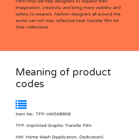
Film/Vinyl will help designers to expand their
imagination, creativity and bring more visibility and
safety to wearers. Fashion designers all around the
world can not miss reflective heat transfer film for
their collections.
Meaning of product
codes
Item No.: TFP-HW508808
TFP:
Imprinted Graphic Transfer Film
HW:
Home Wash (Application, Dedication)