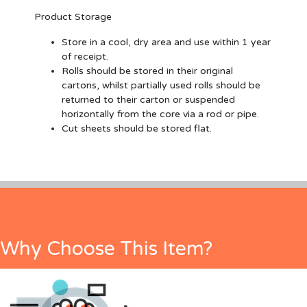
Product Storage
Store in a cool, dry area and use within 1 year
of receipt.
Rolls should be stored in their original
cartons, whilst partially used rolls should be
returned to their carton or suspended
horizontally from the core via a rod or pipe.
Cut sheets should be stored flat.
Why Choose This Item?