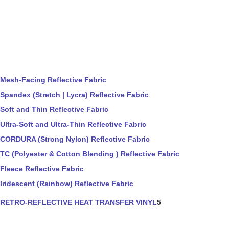
Mesh-Facing Reflective Fabric
Spandex (Stretch | Lycra) Reflective Fabric
Soft and Thin Reflective Fabric
Ultra-Soft and Ultra-Thin Reflective Fabric
CORDURA (Strong Nylon) Reflective Fabric
TC (Polyester & Cotton Blending ) Reflective Fabric
Fleece Reflective Fabric
Iridescent (Rainbow) Reflective Fabric
RETRO-REFLECTIVE HEAT TRANSFER VINYL
5