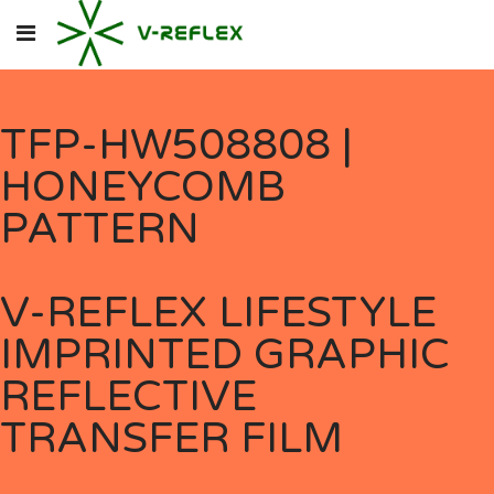
TFP-HW508808 |
HONEYCOMB
PATTERN
V-REFLEX LIFESTYLE
IMPRINTED GRAPHIC
REFLECTIVE
TRANSFER FILM