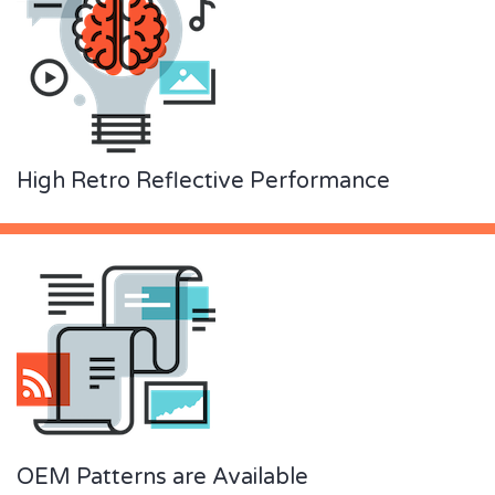
High Retro Reflective Performance
OEM Patterns are Available