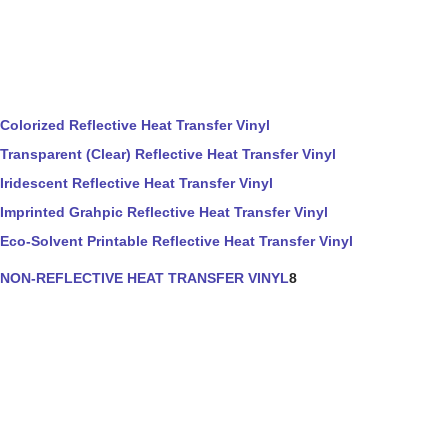
Colorized Reflective Heat Transfer Vinyl
Transparent (Clear) Reflective Heat Transfer Vinyl
Iridescent Reflective Heat Transfer Vinyl
Imprinted Grahpic Reflective Heat Transfer Vinyl
Eco-Solvent Printable Reflective Heat Transfer Vinyl
NON-REFLECTIVE HEAT TRANSFER VINYL
8