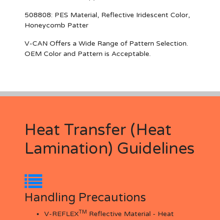
508808
: PES Material, Reflective Iridescent Color,
Honeycomb Patter
V-CAN Offers a Wide Range of Pattern Selection.
OEM Color and Pattern is Acceptable.
Heat Transfer (Heat
Lamination) Guidelines
Handling Precautions
TM
V-REFLEX
Reflective Material - Heat