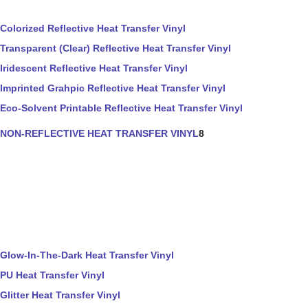
Colorized Reflective Heat Transfer Vinyl
Transparent (Clear) Reflective Heat Transfer Vinyl
Iridescent Reflective Heat Transfer Vinyl
Imprinted Grahpic Reflective Heat Transfer Vinyl
Eco-Solvent Printable Reflective Heat Transfer Vinyl
NON-REFLECTIVE HEAT TRANSFER VINYL
8
Glow-In-The-Dark Heat Transfer Vinyl
PU Heat Transfer Vinyl
Glitter Heat Transfer Vinyl