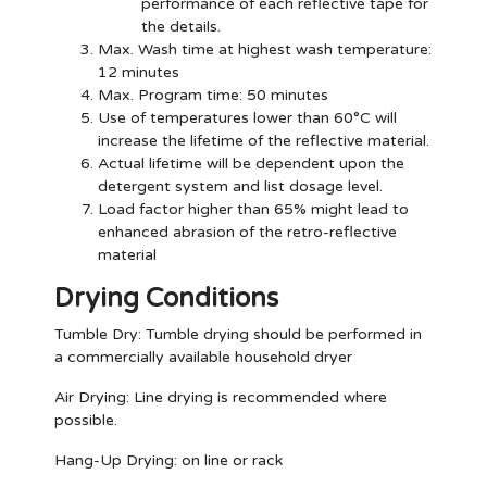
performance of each reflective tape for
the details.
Max. Wash time at highest wash temperature:
12 minutes
Max. Program time: 50 minutes
Use of temperatures lower than 60°C will
increase the lifetime of the reflective material.
Actual lifetime will be dependent upon the
detergent system and list dosage level.
Load factor higher than 65% might lead to
enhanced abrasion of the retro-reflective
material
Drying Conditions
Tumble Dry:
Tumble drying should be performed in
a commercially available household dryer
Air Drying:
Line drying is recommended where
possible.
Hang-Up Drying:
on line or rack