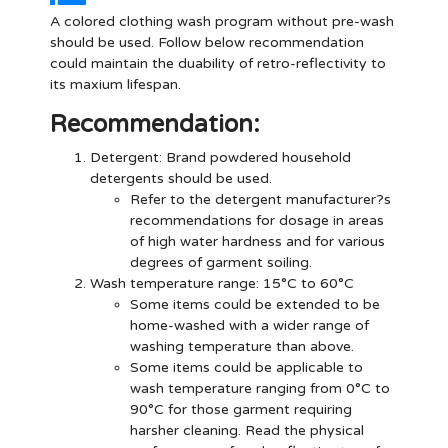
A colored clothing wash program without pre-wash
should be used. Follow below recommendation
could maintain the duability of retro-reflectivity to
its maxium lifespan.
Recommendation:
Detergent
: Brand powdered household
detergents should be used.
Refer to the detergent manufacturer?s
recommendations for dosage in areas
of high water hardness and for various
degrees of garment soiling.
Wash temperature range: 15°C to 60°C
Some items could be extended to be
home-washed with a wider range of
washing temperature than above.
Some items could be applicable to
wash temperature ranging from 0°C to
90°C for those garment requiring
harsher cleaning. Read the physical