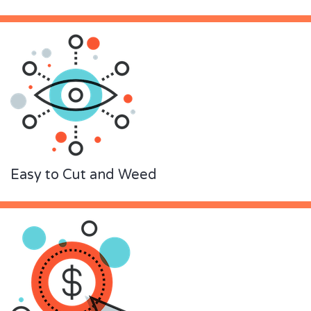
Easy to Cut and Weed