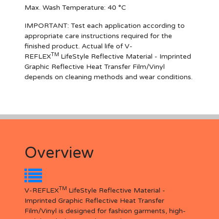
Max. Wash Temperature: 40 °C
IMPORTANT
: Test each application according to
appropriate care instructions required for the
finished product. Actual life of V-
TM
REFLEX
LifeStyle Reflective Material - Imprinted
Graphic Reflective Heat Transfer Film/Vinyl
depends on cleaning methods and wear conditions.
Overview
TM
V-REFLEX
LifeStyle Reflective Material -
Imprinted Graphic Reflective Heat Transfer
Film/Vinyl is designed for fashion garments, high-