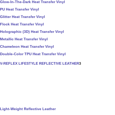
Glow-In-The-Dark Heat Transfer Vinyl
PU Heat Transfer Vinyl
Glitter Heat Transfer Vinyl
Flock Heat Transfer Vinyl
Holographic (3D) Heat Transfer Vinyl
Metallic Heat Transfer Vinyl
Chameleon Heat Transfer Vinyl
Double-Color TPU Heat Transfer Vinyl
V-REFLEX LIFESTYLE REFLECTIVE LEATHER
3
Light-Weight Reflective Leather