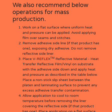
We also recommend below
operations for mass
production.
Work on a flat surface where uniform heat
and pressure can be applied. Avoid applying
film over seams and stitches.
Remove adhesive side line (if that product has
one), exposing dry adhesive. Do not remove
reflective side liner.
TM
Place V-REFLEX
Reflective Material - Heat
Transfer Reflective Film/Vinyl on substrate
with the adhesive side down and apply heat
and pressure as described in the table below.
Place a non-stick slip sheet between the
platen and laminating surface to prevent any
excess adhesive transfer contamination.
Allow application to cool to room
temperature before removing the liner
covering the reflective side (if that product
has one). Place application on a flat surface