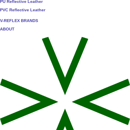
PU Reflective Leather
PVC Reflective Leather
V-REFLEX BRANDS
ABOUT