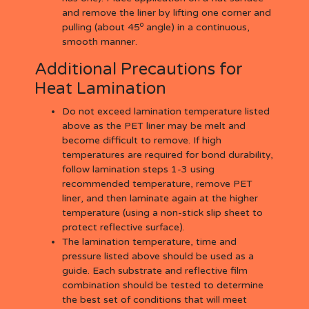
and remove the liner by lifting one corner and
o
pulling (about 45
angle) in a continuous,
smooth manner.
Additional Precautions for
Heat Lamination
Do not exceed lamination temperature listed
above as the PET liner may be melt and
become difficult to remove. If high
temperatures are required for bond durability,
follow lamination steps 1-3 using
recommended temperature, remove PET
liner, and then laminate again at the higher
temperature (using a non-stick slip sheet to
protect reflective surface).
The lamination temperature, time and
pressure listed above should be used as a
guide. Each substrate and reflective film
combination should be tested to determine
the best set of conditions that will meet