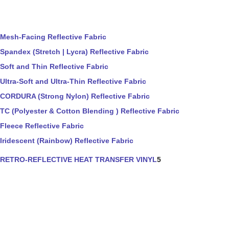
Mesh-Facing Reflective Fabric
Spandex (Stretch | Lycra) Reflective Fabric
Soft and Thin Reflective Fabric
Ultra-Soft and Ultra-Thin Reflective Fabric
CORDURA (Strong Nylon) Reflective Fabric
TC (Polyester & Cotton Blending ) Reflective Fabric
Fleece Reflective Fabric
Iridescent (Rainbow) Reflective Fabric
RETRO-REFLECTIVE HEAT TRANSFER VINYL
5