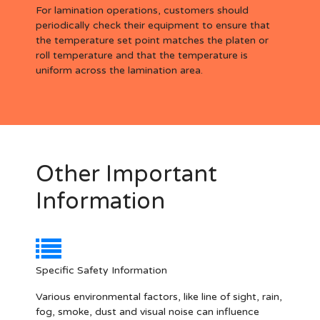
For lamination operations, customers should
periodically check their equipment to ensure that
the temperature set point matches the platen or
roll temperature and that the temperature is
uniform across the lamination area.
Other Important
Information
Specific Safety Information
Various environmental factors, like line of sight, rain,
fog, smoke, dust and visual noise can influence