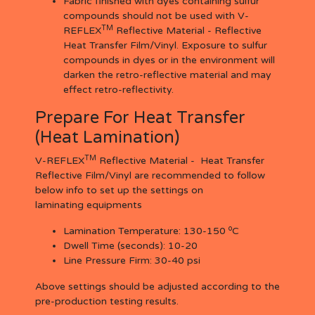
Fabric finished with dyes containing sulfur
compounds should not be used with V-
TM
REFLEX
Reflective Material - Reflective
Heat Transfer Film/Vinyl. Exposure to sulfur
compounds in dyes or in the environment will
darken the retro-reflective material and may
effect retro-reflectivity.
Prepare For Heat Transfer
(Heat Lamination)
TM
V-REFLEX
Reflective Material - Heat Transfer
Reflective Film/Vinyl are recommended to follow
below info to set up the settings on
laminating equipments
o
Lamination Temperature:
130-150
C
Dwell Time (seconds):
10-20
Line Pressure Firm:
30-40 psi
Above settings should be adjusted according to the
pre-production testing results.