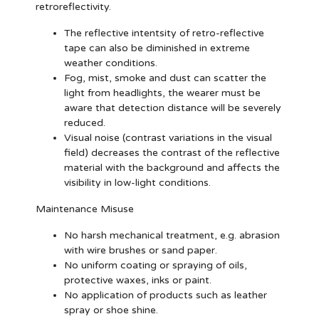
retroreflectivity.
The reflective intentsity of retro-reflective
tape can also be diminished in extreme
weather conditions.
Fog, mist, smoke and dust can scatter the
light from headlights, the wearer must be
aware that detection distance will be severely
reduced.
Visual noise (contrast variations in the visual
field) decreases the contrast of the reflective
material with the background and affects the
visibility in low-light conditions.
Maintenance Misuse
No harsh mechanical treatment, e.g. abrasion
with wire brushes or sand paper.
No uniform coating or spraying of oils,
protective waxes, inks or paint.
No application of products such as leather
spray or shoe shine.