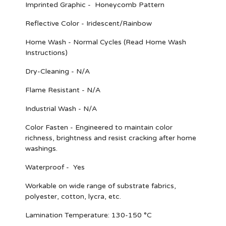
Imprinted Graphic - Honeycomb Pattern
Reflective Color - Iridescent/Rainbow
Home Wash - Normal Cycles (Read Home Wash
Instructions)
Dry-Cleaning - N/A
Flame Resistant - N/A
Industrial Wash - N/A
Color Fasten - Engineered to maintain color
richness, brightness and resist cracking after home
washings.
Waterproof - Yes
Workable on wide range of substrate fabrics,
polyester, cotton, lycra, etc.
Lamination Temperature: 130-150 °C