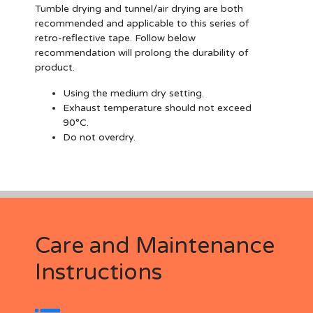
Tumble drying and tunnel/air drying are both
recommended and applicable to this series of
retro-reflective tape. Follow below
recommendation will prolong the durability of
product.
Using the medium dry setting.
Exhaust temperature should not exceed
90°C.
Do not overdry.
Care and Maintenance
Instructions