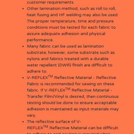
customer requirements.
Other lamination method, such as roll to roll,
heat fusing and HF welding may also be used.
The proper temperature, time and pressure
conditions must be tested for each fabric to
assure adequate adhesion and physical
performance.
Many fabric can be used as lamination
substrate; however, some substrate such as
nylons and fabrics treated with a durable
water repellent (DWR) finish are difficult to
adhere to.
TM
V-REFLEX
Reflective Material - Reflective
Fabric is recommended for sewing on these
TM
fabric. If V-REFLEX
Reflective Material -
Transfer Film/Vinyl is desired, then continuous
testing should be done to ensure acceptable
adhesion is maintained as input materials may
vary.
The reflective surface of V-
TM
REFLEX
Reflective Material can be difficult