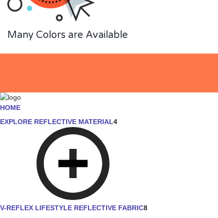
Many Colors are Available
HOME
EXPLORE REFLECTIVE MATERIAL
4
V-REFLEX LIFESTYLE REFLECTIVE FABRIC
8