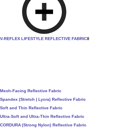
V-REFLEX LIFESTYLE REFLECTIVE FABRIC
8
Mesh-Facing Reflective Fabric
Spandex (Stretch | Lycra) Reflective Fabric
Soft and Thin Reflective Fabric
Ultra-Soft and Ultra-Thin Reflective Fabric
CORDURA (Strong Nylon) Reflective Fabric