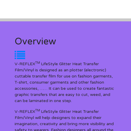
Overview
TM
V-REFLEX
LifeStyle Glitter Heat Transfer
Film/Vinyl is designed as an plotter (electronic)
cuttable transfer film for use on fashion garments,
T-shirt, consumer garments and other fashion
accessories, …… It can be used to create fantastic
graphic transfers that are easy to cut, weed, and
can be laminated in one step.
TM
V-REFLEX
LifeStyle Glitter Heat Transfer
Film/Vinyl will help designers to expand their
imagination, creativity and bring more visibility and
safety to wearers. Fashion designers all around the