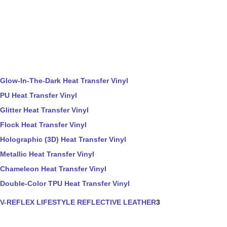
Glow-In-The-Dark Heat Transfer Vinyl
PU Heat Transfer Vinyl
Glitter Heat Transfer Vinyl
Flock Heat Transfer Vinyl
Holographic (3D) Heat Transfer Vinyl
Metallic Heat Transfer Vinyl
Chameleon Heat Transfer Vinyl
Double-Color TPU Heat Transfer Vinyl
V-REFLEX LIFESTYLE REFLECTIVE LEATHER
3