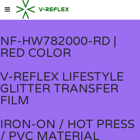
NF-HW782000-RD |
RED COLOR
V-REFLEX LIFESTYLE
GLITTER TRANSFER
FILM
IRON-ON / HOT PRESS
/ PVC MATERIAL