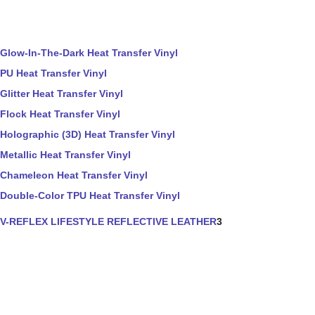
Glow-In-The-Dark Heat Transfer Vinyl
PU Heat Transfer Vinyl
Glitter Heat Transfer Vinyl
Flock Heat Transfer Vinyl
Holographic (3D) Heat Transfer Vinyl
Metallic Heat Transfer Vinyl
Chameleon Heat Transfer Vinyl
Double-Color TPU Heat Transfer Vinyl
V-REFLEX LIFESTYLE REFLECTIVE LEATHER
3