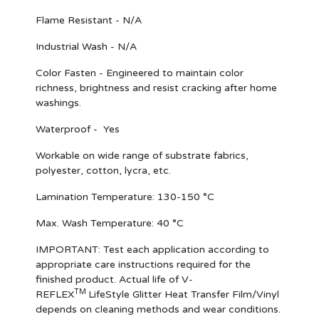
Flame Resistant - N/A
Industrial Wash - N/A
Color Fasten - Engineered to maintain color
richness, brightness and resist cracking after home
washings.
Waterproof - Yes
Workable on wide range of substrate fabrics,
polyester, cotton, lycra, etc.
Lamination Temperature: 130-150 °C
Max. Wash Temperature: 40 °C
IMPORTANT
: Test each application according to
appropriate care instructions required for the
finished product. Actual life of V-
TM
REFLEX
LifeStyle Glitter Heat Transfer Film/Vinyl
depends on cleaning methods and wear conditions.