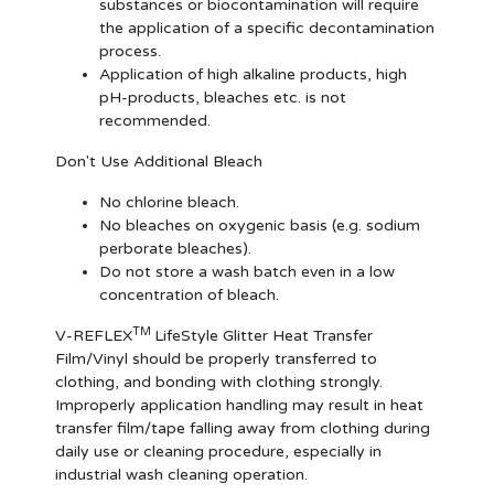
substances or biocontamination will require
the application of a specific decontamination
process.
Application of high alkaline products, high
pH-products, bleaches etc. is not
recommended.
Don't Use Additional Bleach
No chlorine bleach.
No bleaches on oxygenic basis (e.g. sodium
perborate bleaches).
Do not store a wash batch even in a low
concentration of bleach.
TM
V-REFLEX
LifeStyle Glitter Heat Transfer
Film/Vinyl should be properly transferred to
clothing, and bonding with clothing strongly.
Improperly application handling may result in heat
transfer film/tape falling away from clothing during
daily use or cleaning procedure, especially in
industrial wash cleaning operation.