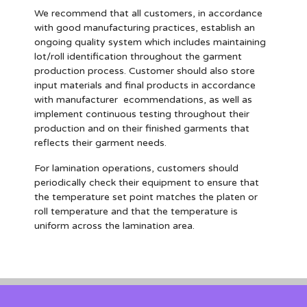
We recommend that all customers, in accordance
with good manufacturing practices, establish an
ongoing quality system which includes maintaining
lot/roll identification throughout the garment
production process. Customer should also store
input materials and final products in accordance
with manufacturer ecommendations, as well as
implement continuous testing throughout their
production and on their finished garments that
reflects their garment needs.
For lamination operations, customers should
periodically check their equipment to ensure that
the temperature set point matches the platen or
roll temperature and that the temperature is
uniform across the lamination area.