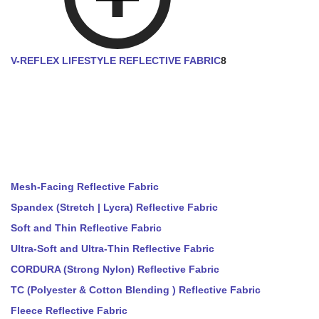
V-REFLEX LIFESTYLE REFLECTIVE FABRIC
8
Mesh-Facing Reflective Fabric
Spandex (Stretch | Lycra) Reflective Fabric
Soft and Thin Reflective Fabric
Ultra-Soft and Ultra-Thin Reflective Fabric
CORDURA (Strong Nylon) Reflective Fabric
TC (Polyester & Cotton Blending ) Reflective Fabric
Fleece Reflective Fabric