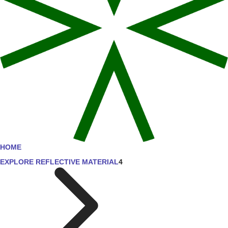
HOME
EXPLORE REFLECTIVE MATERIAL
4