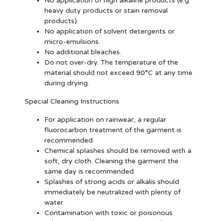
No application of high alkaline products (e.g.
heavy duty products or stain removal
products).
No application of solvent detergents or
micro-emulsions.
No additional bleaches.
Do not over-dry. The temperature of the
material should not exceed 90°C at any time
during drying.
Special Cleaning Instructions
For application on rainwear, a regular
fluorocarbon treatment of the garment is
recommended.
Chemical splashes should be removed with a
soft, dry cloth. Cleaning the garment the
same day is recommended.
Splashes of strong acids or alkalis should
immediately be neutralized with plenty of
water.
Contamination with toxic or poisonous