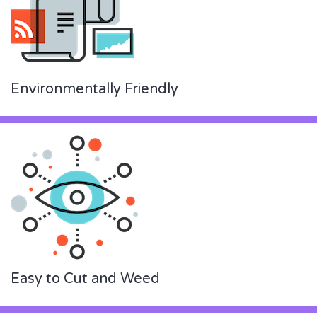
Environmentally Friendly
Easy to Cut and Weed