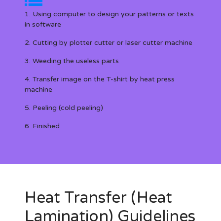
1. Using computer to design your patterns or texts
in software
2. Cutting by plotter cutter or laser cutter machine
3. Weeding the useless parts
4. Transfer image on the T-shirt by heat press
machine
5. Peeling (cold peeling)
6. Finished
Heat Transfer (Heat
Lamination) Guidelines