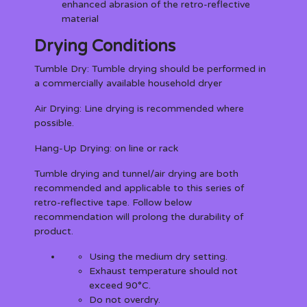
enhanced abrasion of the retro-reflective
material
Drying Conditions
Tumble Dry:
Tumble drying should be performed in
a commercially available household dryer
Air Drying:
Line drying is recommended where
possible.
Hang-Up Drying:
on line or rack
Tumble drying and tunnel/air drying are both
recommended and applicable to this series of
retro-reflective tape. Follow below
recommendation will prolong the durability of
product.
Using the medium dry setting.
Exhaust temperature should not
exceed 90°C.
Do not overdry.