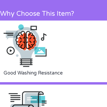
Why Choose This Item?
Good Washing Resistance