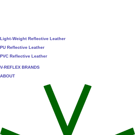
Light-Weight Reflective Leather
PU Reflective Leather
PVC Reflective Leather
V-REFLEX BRANDS
ABOUT