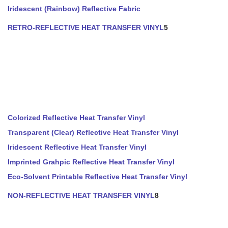
Iridescent (Rainbow) Reflective Fabric
RETRO-REFLECTIVE HEAT TRANSFER VINYL
5
Colorized Reflective Heat Transfer Vinyl
Transparent (Clear) Reflective Heat Transfer Vinyl
Iridescent Reflective Heat Transfer Vinyl
Imprinted Grahpic Reflective Heat Transfer Vinyl
Eco-Solvent Printable Reflective Heat Transfer Vinyl
NON-REFLECTIVE HEAT TRANSFER VINYL
8