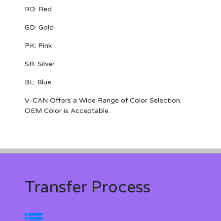
RD: Red
GD: Gold
PK: Pink
SR: Silver
BL: Blue
V-CAN Offers a Wide Range of Color Selection.
OEM Color is Acceptable.
Transfer Process