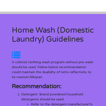
Home Wash (Domestic
Laundry) Guidelines
A colored clothing wash program without pre-wash
should be used. Follow below recommendation
could maintain the duability of retro-reflectivity to
its maxium lifespan.
Recommendation:
Detergent
: Brand powdered household
detergents should be used.
Refer to the detergent manufacturer?s