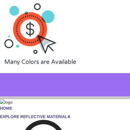
Many Colors are Available
HOME
EXPLORE REFLECTIVE MATERIAL
4