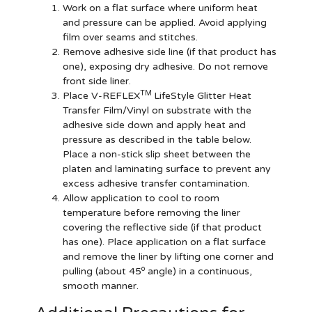
Work on a flat surface where uniform heat
and pressure can be applied. Avoid applying
film over seams and stitches.
Remove adhesive side line (if that product has
one), exposing dry adhesive. Do not remove
front side liner.
TM
Place V-REFLEX
LifeStyle Glitter Heat
Transfer Film/Vinyl on substrate with the
adhesive side down and apply heat and
pressure as described in the table below.
Place a non-stick slip sheet between the
platen and laminating surface to prevent any
excess adhesive transfer contamination.
Allow application to cool to room
temperature before removing the liner
covering the reflective side (if that product
has one). Place application on a flat surface
and remove the liner by lifting one corner and
o
pulling (about 45
angle) in a continuous,
smooth manner.