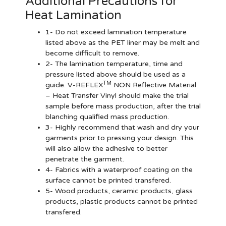
Additional Precautions for
Heat Lamination
1- Do not exceed lamination temperature
listed above as the PET liner may be melt and
become difficult to remove.
2- The lamination temperature, time and
pressure listed above should be used as a
TM
guide. V-REFLEX
NON Reflective Material
– Heat Transfer Vinyl should make the trial
sample before mass production, after the trial
blanching qualified mass production.
3- Highly recommend that wash and dry your
garments prior to pressing your design. This
will also allow the adhesive to better
penetrate the garment.
4- Fabrics with a waterproof coating on the
surface cannot be printed transfered.
5- Wood products, ceramic products, glass
products, plastic products cannot be printed
transfered.