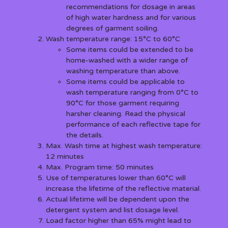
recommendations for dosage in areas
of high water hardness and for various
degrees of garment soiling.
Wash temperature range: 15°C to 60°C
Some items could be extended to be
home-washed with a wider range of
washing temperature than above.
Some items could be applicable to
wash temperature ranging from 0°C to
90°C for those garment requiring
harsher cleaning. Read the physical
performance of each reflective tape for
the details.
Max. Wash time at highest wash temperature:
12 minutes
Max. Program time: 50 minutes
Use of temperatures lower than 60°C will
increase the lifetime of the reflective material.
Actual lifetime will be dependent upon the
detergent system and list dosage level.
Load factor higher than 65% might lead to