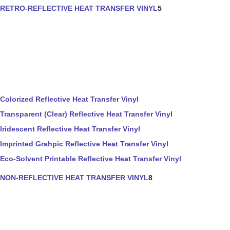
RETRO-REFLECTIVE HEAT TRANSFER VINYL
5
Colorized Reflective Heat Transfer Vinyl
Transparent (Clear) Reflective Heat Transfer Vinyl
Iridescent Reflective Heat Transfer Vinyl
Imprinted Grahpic Reflective Heat Transfer Vinyl
Eco-Solvent Printable Reflective Heat Transfer Vinyl
NON-REFLECTIVE HEAT TRANSFER VINYL
8