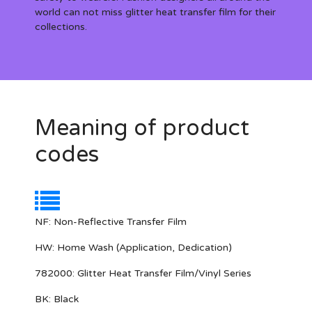
world can not miss glitter heat transfer film for their
collections.
Meaning of product
codes
NF:
Non-Reflective Transfer Film
HW:
Home Wash (Application, Dedication)
782000:
Glitter Heat Transfer Film/Vinyl Series
BK: Black