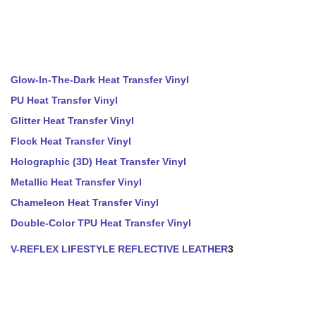
Glow-In-The-Dark Heat Transfer Vinyl
PU Heat Transfer Vinyl
Glitter Heat Transfer Vinyl
Flock Heat Transfer Vinyl
Holographic (3D) Heat Transfer Vinyl
Metallic Heat Transfer Vinyl
Chameleon Heat Transfer Vinyl
Double-Color TPU Heat Transfer Vinyl
V-REFLEX LIFESTYLE REFLECTIVE LEATHER
3