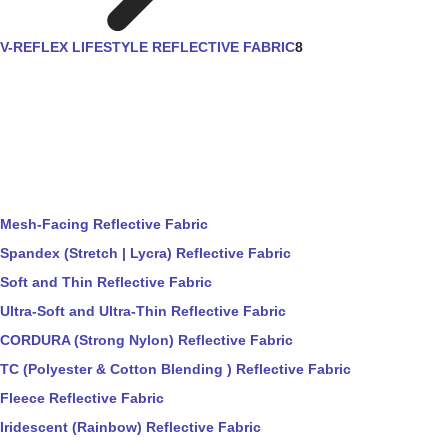
V-REFLEX LIFESTYLE REFLECTIVE FABRIC
8
Mesh-Facing Reflective Fabric
Spandex (Stretch | Lycra) Reflective Fabric
Soft and Thin Reflective Fabric
Ultra-Soft and Ultra-Thin Reflective Fabric
CORDURA (Strong Nylon) Reflective Fabric
TC (Polyester & Cotton Blending ) Reflective Fabric
Fleece Reflective Fabric
Iridescent (Rainbow) Reflective Fabric