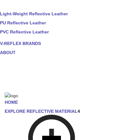
Light-Weight Reflective Leather
PU Reflective Leather
PVC Reflective Leather
V-REFLEX BRANDS
ABOUT
HOME
EXPLORE REFLECTIVE MATERIAL
4