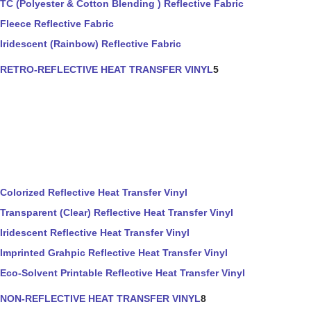
TC (Polyester & Cotton Blending ) Reflective Fabric
Fleece Reflective Fabric
Iridescent (Rainbow) Reflective Fabric
RETRO-REFLECTIVE HEAT TRANSFER VINYL
5
Colorized Reflective Heat Transfer Vinyl
Transparent (Clear) Reflective Heat Transfer Vinyl
Iridescent Reflective Heat Transfer Vinyl
Imprinted Grahpic Reflective Heat Transfer Vinyl
Eco-Solvent Printable Reflective Heat Transfer Vinyl
NON-REFLECTIVE HEAT TRANSFER VINYL
8