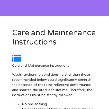
Care and Maintenance
Instructions
Care and Maintenance Instructions
Washing/cleaning conditions harsher than those
recommended below could significantly diminish
the brilliance of the retro-reflective performance
and shorten the product's lifetime. Therefore, the
instructions must be strictly followed.
No pre-soaking.