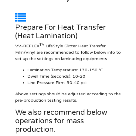
Prepare For Heat Transfer
(Heat Lamination)
TM
VV-REFLEX
LifeStyle Glitter Heat Transfer
Film/Vinyl are recommended to follow below info to
set up the settings on laminating equipments
o
Lamination Temperature:
130-150
C
Dwell Time (seconds):
10-20
Line Pressure Firm:
30-40 psi
Above settings should be adjusted according to the
pre-production testing results.
We also recommend below
operations for mass
production.