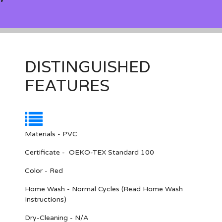
DISTINGUISHED
FEATURES
Materials - PVC
Certificate - OEKO-TEX Standard 100
Color - Red
Home Wash - Normal Cycles (Read Home Wash
Instructions)
Dry-Cleaning - N/A