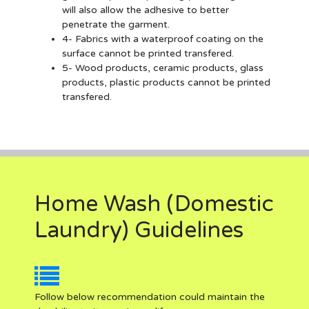
will also allow the adhesive to better
penetrate the garment.
4- Fabrics with a waterproof coating on the
surface cannot be printed transfered.
5- Wood products, ceramic products, glass
products, plastic products cannot be printed
transfered.
Home Wash (Domestic
Laundry) Guidelines
Follow below recommendation could maintain the