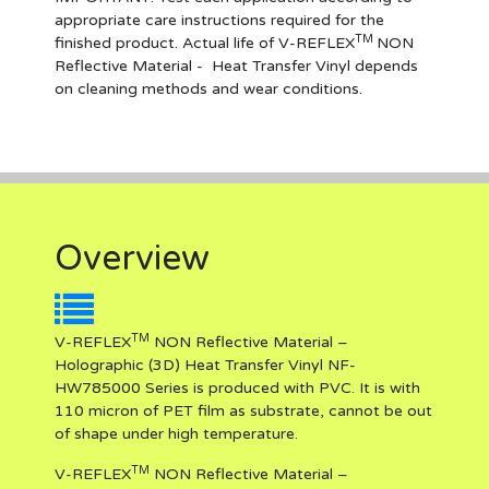
appropriate care instructions required for the
TM
finished product. Actual life of V-REFLEX
NON
Reflective Materia
l
- Heat Transfer Vinyl depends
on cleaning methods and wear conditions.
Overview
TM
V-REFLEX
NON Reflective Material –
Holographic (3D) Heat Transfer Vinyl NF-
HW785000 Series is produced with PVC. It is with
110 micron of PET film as substrate, cannot be out
of shape under high temperature.
TM
V-REFLEX
NON Reflective Material –