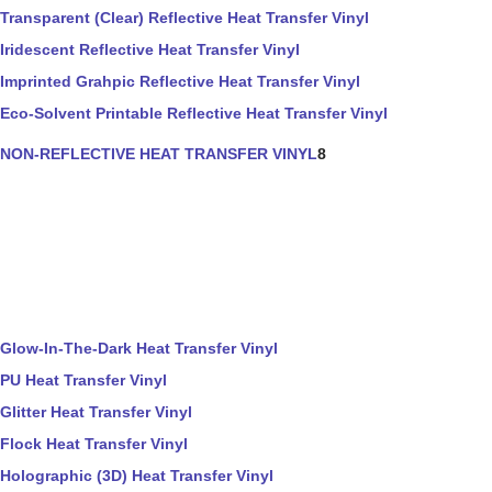
Transparent (Clear) Reflective Heat Transfer Vinyl
Iridescent Reflective Heat Transfer Vinyl
Imprinted Grahpic Reflective Heat Transfer Vinyl
Eco-Solvent Printable Reflective Heat Transfer Vinyl
NON-REFLECTIVE HEAT TRANSFER VINYL
8
Glow-In-The-Dark Heat Transfer Vinyl
PU Heat Transfer Vinyl
Glitter Heat Transfer Vinyl
Flock Heat Transfer Vinyl
Holographic (3D) Heat Transfer Vinyl