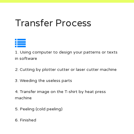
Transfer Process
1. Using computer to design your patterns or texts
in software
2. Cutting by plotter cutter or laser cutter machine
3. Weeding the useless parts
4. Transfer image on the T-shirt by heat press
machine
5. Peeling (cold peeling)
6. Finished