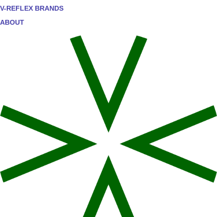
V-REFLEX BRANDS
ABOUT