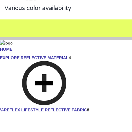
Various color availability
HOME
EXPLORE REFLECTIVE MATERIAL
4
V-REFLEX LIFESTYLE REFLECTIVE FABRIC
8