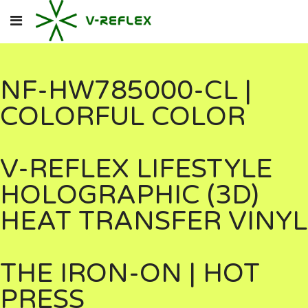
NF-HW785000-CL |
COLORFUL COLOR
V-REFLEX LIFESTYLE
HOLOGRAPHIC (3D)
HEAT TRANSFER VINYL
THE IRON-ON | HOT
PRESS