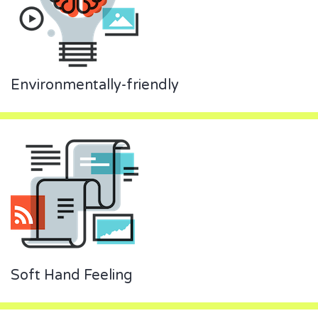
Environmentally-friendly
Soft Hand Feeling