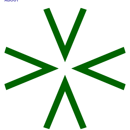
ABOUT