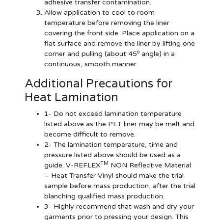
adhesive transfer contamination.
Allow application to cool to room
temperature before removing the liner
covering the front side. Place application on a
flat surface and remove the liner by lifting one
o
corner and pulling (about 45
angle) in a
continuous, smooth manner.
Additional Precautions for
Heat Lamination
1- Do not exceed lamination temperature
listed above as the PET liner may be melt and
become difficult to remove.
2- The lamination temperature, time and
pressure listed above should be used as a
TM
guide. V-REFLEX
NON Reflective Material
– Heat Transfer Vinyl should make the trial
sample before mass production, after the trial
blanching qualified mass production.
3- Highly recommend that wash and dry your
garments prior to pressing your design. This