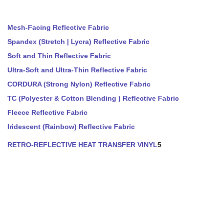
Mesh-Facing Reflective Fabric
Spandex (Stretch | Lycra) Reflective Fabric
Soft and Thin Reflective Fabric
Ultra-Soft and Ultra-Thin Reflective Fabric
CORDURA (Strong Nylon) Reflective Fabric
TC (Polyester & Cotton Blending ) Reflective Fabric
Fleece Reflective Fabric
Iridescent (Rainbow) Reflective Fabric
RETRO-REFLECTIVE HEAT TRANSFER VINYL
5