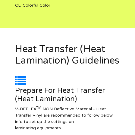
CL:
Colorful Color
Heat Transfer (Heat
Lamination) Guidelines
Prepare For Heat Transfer
(Heat Lamination)
TM
V-REFLEX
NON Reflective Material - Heat
Transfer Vinyl are recommended to follow below
info to set up the settings on
laminating equipments.