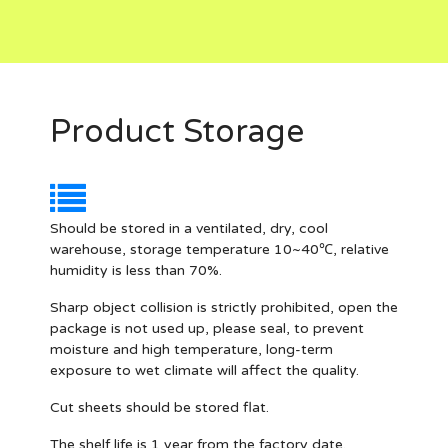
Product Storage
Should be stored in a ventilated, dry, cool
warehouse, storage temperature 10~40℃, relative
humidity is less than 70%.
Sharp object collision is strictly prohibited, open the
package is not used up, please seal, to prevent
moisture and high temperature, long-term
exposure to wet climate will affect the quality.
Cut sheets should be stored flat.
The shelf life is 1 year from the factory date.