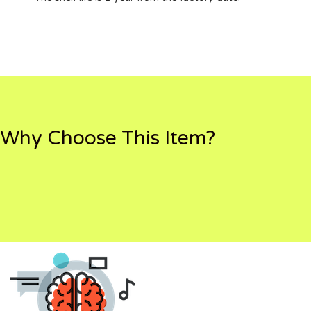
Why Choose This Item?