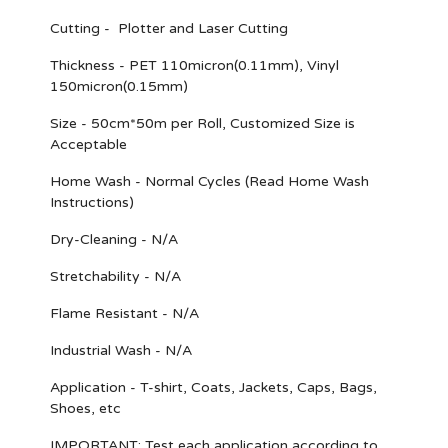
Cutting - Plotter and Laser Cutting
Thickness - PET 110micron(0.11mm), Vinyl
150micron(0.15mm)
Size - 50cm*50m per Roll, Customized Size is
Acceptable
Home Wash - Normal Cycles (Read Home Wash
Instructions)
Dry-Cleaning - N/A
Stretchability - N/A
Flame Resistant - N/A
Industrial Wash - N/A
Application - T-shirt, Coats, Jackets, Caps, Bags,
Shoes, etc
IMPORTANT
: Test each application according to