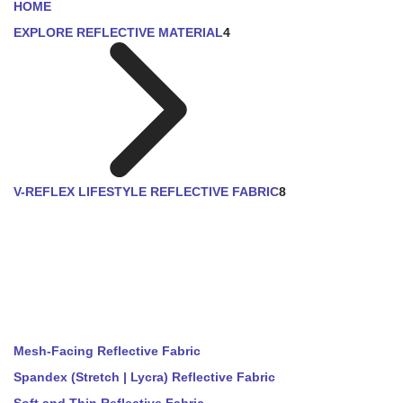
HOME
EXPLORE REFLECTIVE MATERIAL
4
V-REFLEX LIFESTYLE REFLECTIVE FABRIC
8
Mesh-Facing Reflective Fabric
Spandex (Stretch | Lycra) Reflective Fabric