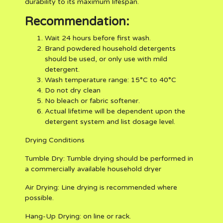
durability to its maximum lifespan.
Recommendation:
Wait 24 hours before first wash.
Brand powdered household detergents
should be used, or only use with mild
detergent.
Wash temperature range: 15°C to 40°C
Do not dry clean
No bleach or fabric softener.
Actual lifetime will be dependent upon the
detergent system and list dosage level.
Drying Conditions
Tumble Dry:
Tumble drying should be performed in
a commercially available household dryer
Air Drying:
Line drying is recommended where
possible.
Hang-Up Drying:
on line or rack.