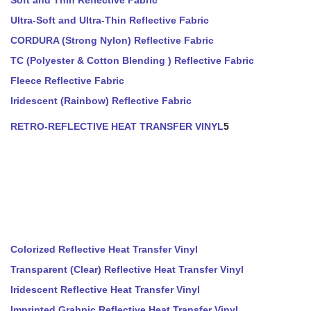
Soft and Thin Reflective Fabric
Ultra-Soft and Ultra-Thin Reflective Fabric
CORDURA (Strong Nylon) Reflective Fabric
TC (Polyester & Cotton Blending ) Reflective Fabric
Fleece Reflective Fabric
Iridescent (Rainbow) Reflective Fabric
RETRO-REFLECTIVE HEAT TRANSFER VINYL
5
Colorized Reflective Heat Transfer Vinyl
Transparent (Clear) Reflective Heat Transfer Vinyl
Iridescent Reflective Heat Transfer Vinyl
Imprinted Grahpic Reflective Heat Transfer Vinyl