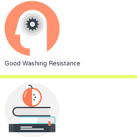
Good Washing Resistance