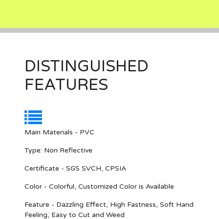
DISTINGUISHED
FEATURES
Main Materials - PVC
Type: Non Reflective
Certificate - SGS SVCH, CPSIA
Color - Colorful, Customized Color is Available
Feature - Dazzling Effect, High Fastness, Soft Hand
Feeling, Easy to Cut and Weed