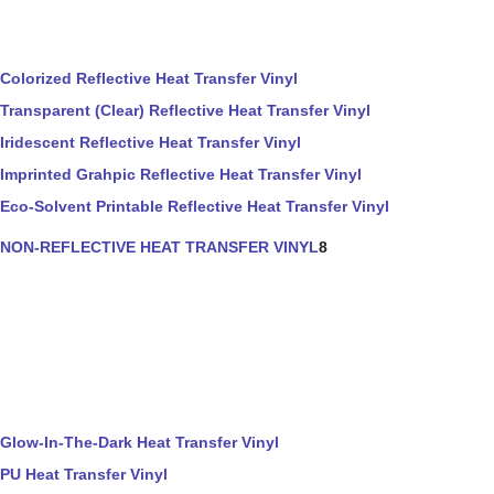
Colorized Reflective Heat Transfer Vinyl
Transparent (Clear) Reflective Heat Transfer Vinyl
Iridescent Reflective Heat Transfer Vinyl
Imprinted Grahpic Reflective Heat Transfer Vinyl
Eco-Solvent Printable Reflective Heat Transfer Vinyl
NON-REFLECTIVE HEAT TRANSFER VINYL
8
Glow-In-The-Dark Heat Transfer Vinyl
PU Heat Transfer Vinyl