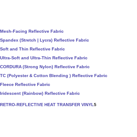
Mesh-Facing Reflective Fabric
Spandex (Stretch | Lycra) Reflective Fabric
Soft and Thin Reflective Fabric
Ultra-Soft and Ultra-Thin Reflective Fabric
CORDURA (Strong Nylon) Reflective Fabric
TC (Polyester & Cotton Blending ) Reflective Fabric
Fleece Reflective Fabric
Iridescent (Rainbow) Reflective Fabric
RETRO-REFLECTIVE HEAT TRANSFER VINYL
5