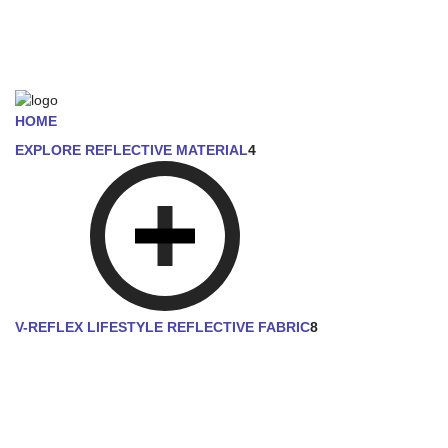
HOME
EXPLORE REFLECTIVE MATERIAL
4
V-REFLEX LIFESTYLE REFLECTIVE FABRIC
8