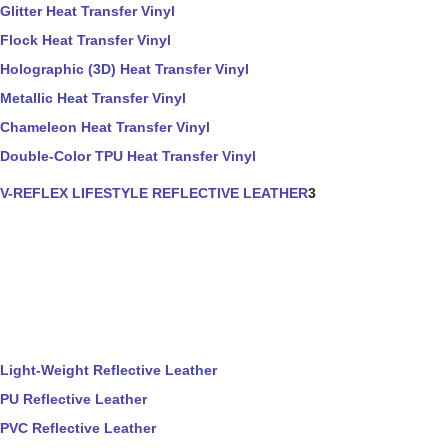
Glitter Heat Transfer Vinyl
Flock Heat Transfer Vinyl
Holographic (3D) Heat Transfer Vinyl
Metallic Heat Transfer Vinyl
Chameleon Heat Transfer Vinyl
Double-Color TPU Heat Transfer Vinyl
V-REFLEX LIFESTYLE REFLECTIVE LEATHER
3
Light-Weight Reflective Leather
PU Reflective Leather
PVC Reflective Leather