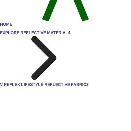
HOME
EXPLORE REFLECTIVE MATERIAL
4
V-REFLEX LIFESTYLE REFLECTIVE FABRIC
8