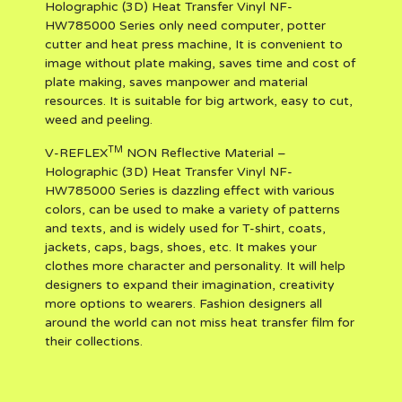
Holographic (3D) Heat Transfer Vinyl NF-
HW785000 Series only need computer, potter
cutter and heat press machine, It is convenient to
image without plate making, saves time and cost of
plate making, saves manpower and material
resources. It is suitable for big artwork, easy to cut,
weed and peeling.
TM
V-REFLEX
NON Reflective Material –
Holographic (3D) Heat Transfer Vinyl NF-
HW785000 Series is dazzling effect with various
colors, can be used to make a variety of patterns
and texts, and is widely used for T-shirt, coats,
jackets, caps, bags, shoes, etc. It makes your
clothes more character and personality. It will help
designers to expand their imagination, creativity
more options to wearers. Fashion designers all
around the world can not miss heat transfer film for
their collections.