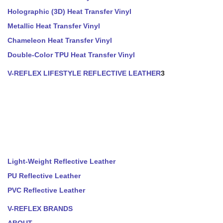
Holographic (3D) Heat Transfer Vinyl
Metallic Heat Transfer Vinyl
Chameleon Heat Transfer Vinyl
Double-Color TPU Heat Transfer Vinyl
V-REFLEX LIFESTYLE REFLECTIVE LEATHER
3
Light-Weight Reflective Leather
PU Reflective Leather
PVC Reflective Leather
V-REFLEX BRANDS