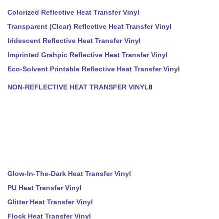
Colorized Reflective Heat Transfer Vinyl
Transparent (Clear) Reflective Heat Transfer Vinyl
Iridescent Reflective Heat Transfer Vinyl
Imprinted Grahpic Reflective Heat Transfer Vinyl
Eco-Solvent Printable Reflective Heat Transfer Vinyl
NON-REFLECTIVE HEAT TRANSFER VINYL
8
Glow-In-The-Dark Heat Transfer Vinyl
PU Heat Transfer Vinyl
Glitter Heat Transfer Vinyl
Flock Heat Transfer Vinyl