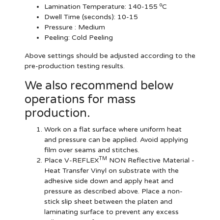
o
Lamination Temperature:
140-155
C
Dwell Time (seconds):
10-15
Pressure :
Medium
Peeling: Cold Peeling
Above settings should be adjusted according to the
pre-production testing results.
We also recommend below
operations for mass
production.
Work on a flat surface where uniform heat
and pressure can be applied. Avoid applying
film over seams and stitches.
TM
Place V-REFLEX
NON Reflective Material -
Heat Transfer Vinyl on substrate with the
adhesive side down and apply heat and
pressure as described above. Place a non-
stick slip sheet between the platen and
laminating surface to prevent any excess