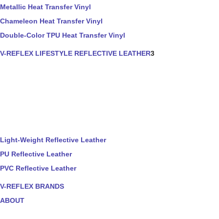
Metallic Heat Transfer Vinyl
Chameleon Heat Transfer Vinyl
Double-Color TPU Heat Transfer Vinyl
V-REFLEX LIFESTYLE REFLECTIVE LEATHER
3
Light-Weight Reflective Leather
PU Reflective Leather
PVC Reflective Leather
V-REFLEX BRANDS
ABOUT