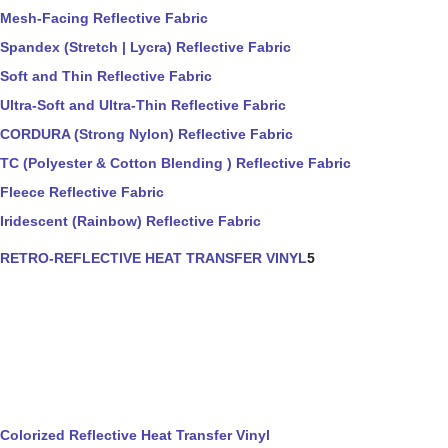
Mesh-Facing Reflective Fabric
Spandex (Stretch | Lycra) Reflective Fabric
Soft and Thin Reflective Fabric
Ultra-Soft and Ultra-Thin Reflective Fabric
CORDURA (Strong Nylon) Reflective Fabric
TC (Polyester & Cotton Blending ) Reflective Fabric
Fleece Reflective Fabric
Iridescent (Rainbow) Reflective Fabric
RETRO-REFLECTIVE HEAT TRANSFER VINYL
5
Colorized Reflective Heat Transfer Vinyl