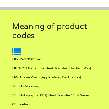
Meaning of product
codes
NF-HW785000-CL
NF:
NON Reflective
Heat Transfer Film (Iron-On)
HW:
Home Wash (Application, Dedication)
78:
No Meaning
50:
Holographic (3D) Heat Transfer Vinyl Series
00:
Inelastic