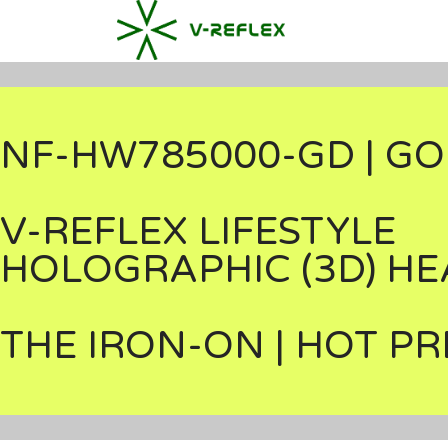
NF-HW785000-GD | GO
V-REFLEX LIFESTYLE
HOLOGRAPHIC (3D) HE
THE IRON-ON | HOT PR