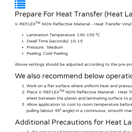
Prepare For Heat Transfer (Heat L
TM
V-REFLEX
NON Reflective Material - Heat Transfer Vinyl
o
Lamination Temperature:
140-155
C
Dwell Time (seconds):
10-15
Pressure :
Medium
Peeling: Cold Peeling
Above settings should be adjusted according to the pre-pro
We also recommend below operatio
Work on a flat surface where uniform heat and pressur
TM
Place V-REFLEX
NON Reflective Material - Heat Tr
sheet between the platen and laminating surface to p
Allow application to cool to room temperature before r
o
pulling (about 45
angle) in a continuous, smooth man
Additional Precautions for Heat L