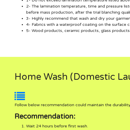
1- Do not exceed lamination temperature listed abov
2- The lamination temperature, time and pressure li
before mass production, after the trial blanching qua
3- Highly recommend that wash and dry your garments 
4- Fabrics with a waterproof coating on the surface c
5- Wood products, ceramic products, glass products, 
Home Wash (Domestic Lau
Follow below recommendation could maintain the durability
Recommendation:
Wait 24 hours before first wash.