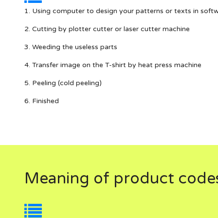
1. Using computer to design your patterns or texts in soft
2. Cutting by plotter cutter or laser cutter machine
3. Weeding the useless parts
4. Transfer image on the T-shirt by heat press machine
5. Peeling (cold peeling)
6. Finished
Meaning of product code