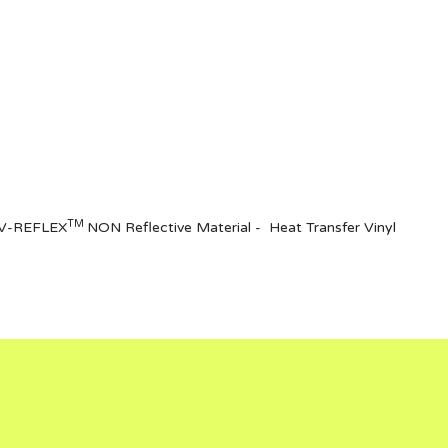
TM
of V-REFLEX
NON Reflective Materia
l
- Heat Transfer Vinyl