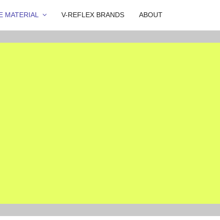
E MATERIAL
V-REFLEX BRANDS
ABOUT