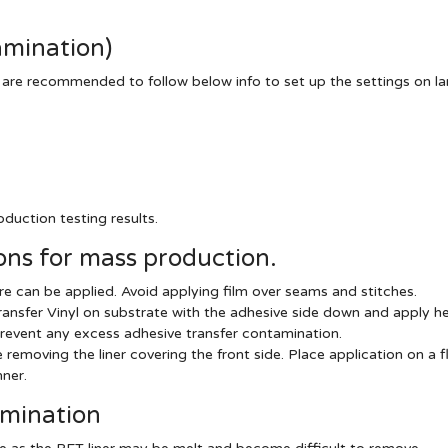
amination)
 are recommended to follow below info to set up the settings on l
duction testing results.
ns for mass production.
e can be applied. Avoid applying film over seams and stitches.
ansfer Vinyl on substrate with the adhesive side down and apply he
revent any excess adhesive transfer contamination.
emoving the liner covering the front side. Place application on a fl
ner.
amination