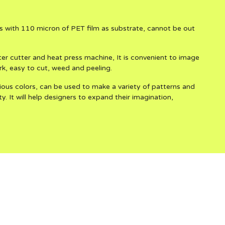
 with 110 micron of PET film as substrate, cannot be out
 cutter and heat press machine, It is convenient to image
rk, easy to cut, weed and peeling.
ous colors, can be used to make a variety of patterns and
y. It will help designers to expand their imagination,