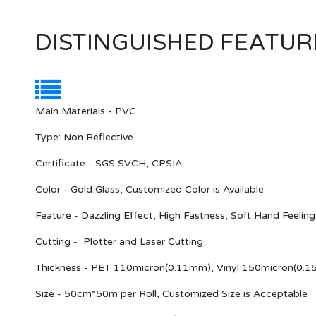
DISTINGUISHED FEATUR
Main Materials - PVC
Type: Non Reflective
Certificate - SGS SVCH, CPSIA
Color - Gold Glass, Customized Color is Available
Feature - Dazzling Effect, High Fastness, Soft Hand Feelin
Cutting - Plotter and Laser Cutting
Thickness - PET 110micron(0.11mm), Vinyl 150micron(0.
Size - 50cm*50m per Roll, Customized Size is Acceptable