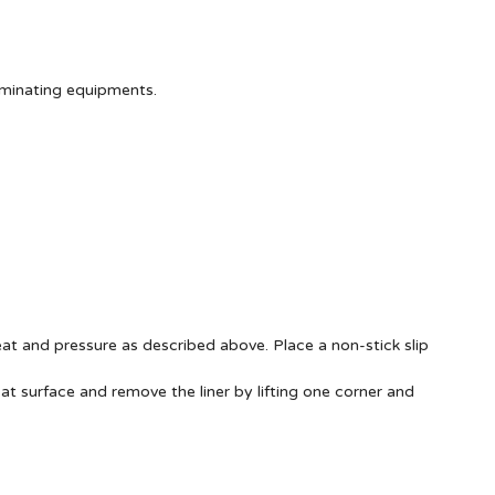
aminating equipments.
at and pressure as described above. Place a non-stick slip
at surface and remove the liner by lifting one corner and