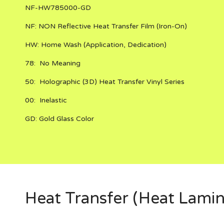
NF-HW785000-GD
NF:
NON Reflective
Heat Transfer Film (Iron-On)
HW:
Home Wash (Application, Dedication)
78:
No Meaning
50:
Holographic (3D) Heat Transfer Vinyl Series
00:
Inelastic
GD:
Gold Glass Color
Heat Transfer (Heat Lamin