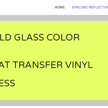
HOME
EXPLORE REFLECTIV
LD GLASS COLOR
AT TRANSFER VINYL
ESS