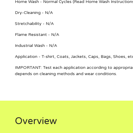
Home Wash - Normal Cycles (Read Home Wash Instruction
Dry-Cleaning - N/A
Stretchability - N/A
Flame Resistant - N/A
Industrial Wash - N/A
Application - T-shirt, Coats, Jackets, Caps, Bags, Shoes, et
IMPORTANT
: Test each application according to appropria
depends on cleaning methods and wear conditions.
Overview