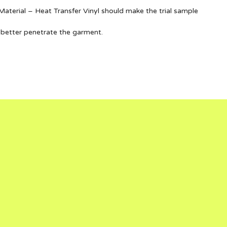
terial – Heat Transfer Vinyl should make the trial sample
 better penetrate the garment.