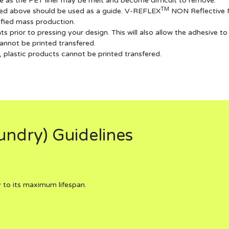
e as the PET liner may be melt and become difficult to remove.
TM
sted above should be used as a guide. V-REFLEX
NON Reflective Ma
lified mass production.
prior to pressing your design. This will also allow the adhesive to
annot be printed transfered.
plastic products cannot be printed transfered.
ndry) Guidelines
 to its maximum lifespan.