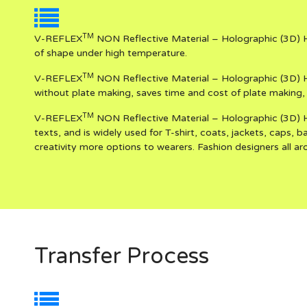
TM
V-REFLEX
NON Reflective Material – Holographic (3D) H
of shape under high temperature.
TM
V-REFLEX
NON Reflective Material – Holographic (3D) H
without plate making, saves time and cost of plate making, 
TM
V-REFLEX
NON Reflective Material – Holographic (3D) He
texts, and is widely used for T-shirt, coats, jackets, caps, 
creativity more options to wearers. Fashion designers all aro
Transfer Process