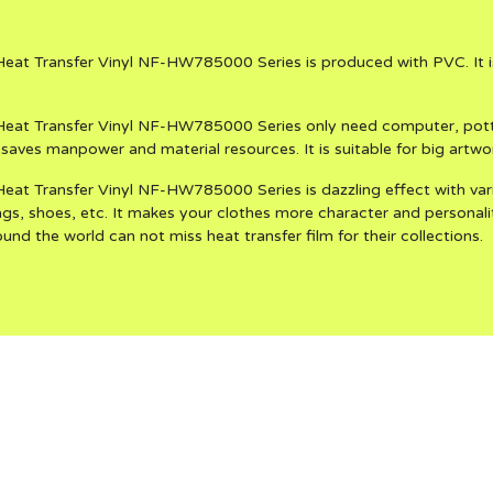
eat Transfer Vinyl NF-HW785000 Series is produced with PVC. It is
eat Transfer Vinyl NF-HW785000 Series only need computer, potter
saves manpower and material resources. It is suitable for big artwo
at Transfer Vinyl NF-HW785000 Series is dazzling effect with vari
bags, shoes, etc. It makes your clothes more character and personalit
und the world can not miss heat transfer film for their collections.