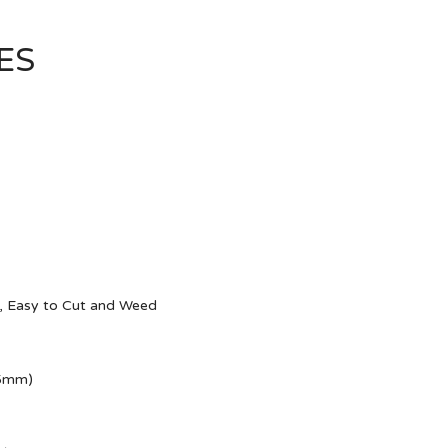
ES
g, Easy to Cut and Weed
15mm)