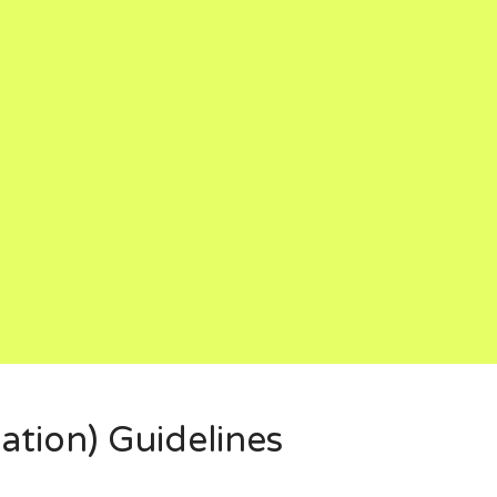
ation) Guidelines