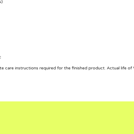
s)
c
te care instructions required for the finished product. Actual life 