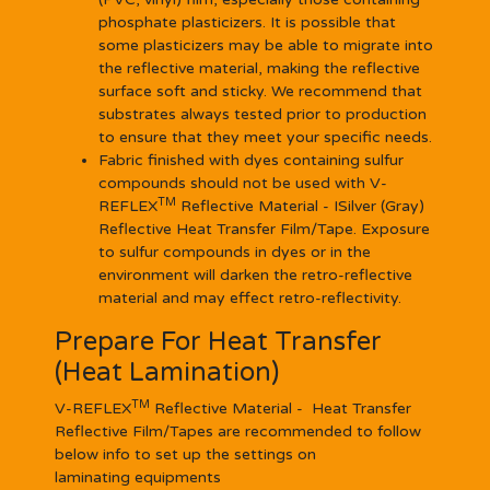
phosphate plasticizers. It is possible that
some plasticizers may be able to migrate into
the reflective material, making the reflective
surface soft and sticky. We recommend that
substrates always tested prior to production
to ensure that they meet your specific needs.
Fabric finished with dyes containing sulfur
compounds should not be used with V-
TM
REFLEX
Reflective Material - ISilver (Gray)
Reflective Heat Transfer Film/Tape. Exposure
to sulfur compounds in dyes or in the
environment will darken the retro-reflective
material and may effect retro-reflectivity.
Prepare For Heat Transfer
(Heat Lamination)
TM
V-REFLEX
Reflective Material - Heat Transfer
Reflective Film/Tapes are recommended to follow
below info to set up the settings on
laminating equipments