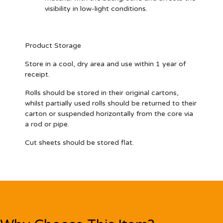
visibility in low-light conditions.
Product Storage
Store in a cool, dry area and use within 1 year of
receipt.
Rolls should be stored in their original cartons,
whilst partially used rolls should be returned to their
carton or suspended horizontally from the core via
a rod or pipe.
Cut sheets should be stored flat.