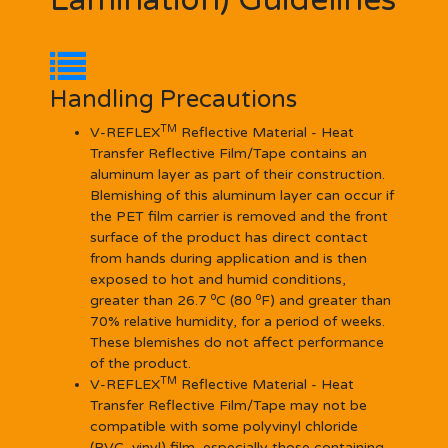
Lamination) Guidelines
Handling Precautions
TM
V-REFLEX
Reflective Material - Heat
Transfer Reflective Film/Tape contains an
aluminum layer as part of their construction.
Blemishing of this aluminum layer can occur if
the PET film carrier is removed and the front
surface of the product has direct contact
from hands during application and is then
exposed to hot and humid conditions,
o
o
greater than 26.7
C (80
F) and greater than
70% relative humidity, for a period of weeks.
These blemishes do not affect performance
of the product.
TM
V-REFLEX
Reflective Material - Heat
Transfer Reflective Film/Tape may not be
compatible with some polyvinyl chloride
(PVC, vinyl) film, especially those containing