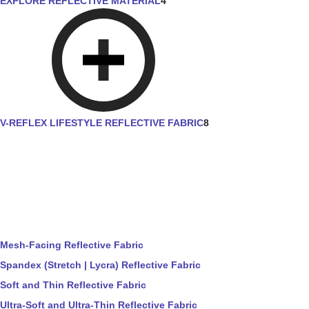
EXPLORE REFLECTIVE MATERIAL
4
V-REFLEX LIFESTYLE REFLECTIVE FABRIC
8
Mesh-Facing Reflective Fabric
Spandex (Stretch | Lycra) Reflective Fabric
Soft and Thin Reflective Fabric
Ultra-Soft and Ultra-Thin Reflective Fabric