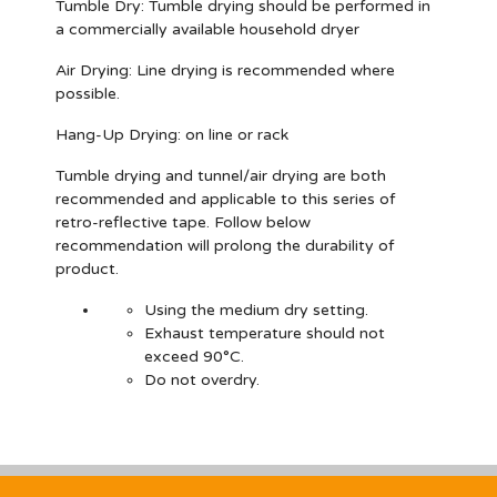
Tumble Dry:
Tumble drying should be performed in
a commercially available household dryer
Air Drying:
Line drying is recommended where
possible.
Hang-Up Drying:
on line or rack
Tumble drying and tunnel/air drying are both
recommended and applicable to this series of
retro-reflective tape. Follow below
recommendation will prolong the durability of
product.
Using the medium dry setting.
Exhaust temperature should not
exceed 90°C.
Do not overdry.