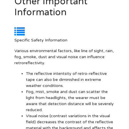
Other Important
Information
Specific Safety Information
Various environmental factors, like line of sight, rain,
fog, smoke, dust and visual noise can influence
retroreflectivity.
The reflective intentsity of retro-reflective
tape can also be diminished in extreme
weather conditions.
Fog, mist, smoke and dust can scatter the
light from headlights, the wearer must be
aware that detection distance will be severely
reduced.
Visual noise (contrast variations in the visual
field) decreases the contrast of the reflective
material with the background and affects the