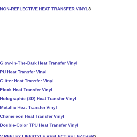
NON-REFLECTIVE HEAT TRANSFER VINYL
8
Glow-In-The-Dark Heat Transfer Vinyl
PU Heat Transfer Vinyl
Glitter Heat Transfer Vinyl
Flock Heat Transfer Vinyl
Holographic (3D) Heat Transfer Vinyl
Metallic Heat Transfer Vinyl
Chameleon Heat Transfer Vinyl
Double-Color TPU Heat Transfer Vinyl
V-REFLEX LIFESTYLE REFLECTIVE LEATHER
3