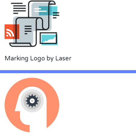
Marking Logo by Laser