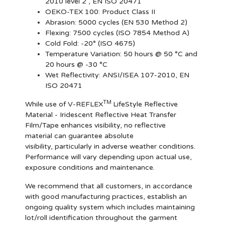
2010 level 2 , EN ISO 20471
OEKO-TEX 100:
Product Class II
Abrasion:
5000 cycles (EN 530 Method 2)
Flexing:
7500 cycles (ISO 7854 Method A)
Cold Fold:
-20° (ISO 4675)
Temperature Variation:
50 hours @ 50 °C and
20 hours @ -30 °C
Wet Reflectivity:
ANSI/ISEA 107-2010, EN
ISO 20471
TM
While use of V-REFLEX
LifeStyle Reflective
Material - Iridescent Reflective Heat Transfer
Film/Tape enhances visibility, no reflective
material can guarantee absolute
visibility, particularly in adverse weather conditions.
Performance will vary depending upon actual use,
exposure conditions and maintenance.
We recommend that all customers, in accordance
with good manufacturing practices, establish an
ongoing quality system which includes maintaining
lot/roll identification throughout the garment