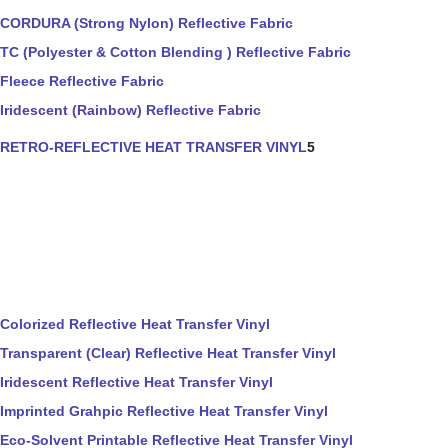
CORDURA (Strong Nylon) Reflective Fabric
TC (Polyester & Cotton Blending ) Reflective Fabric
Fleece Reflective Fabric
Iridescent (Rainbow) Reflective Fabric
RETRO-REFLECTIVE HEAT TRANSFER VINYL
5
Colorized Reflective Heat Transfer Vinyl
Transparent (Clear) Reflective Heat Transfer Vinyl
Iridescent Reflective Heat Transfer Vinyl
Imprinted Grahpic Reflective Heat Transfer Vinyl
Eco-Solvent Printable Reflective Heat Transfer Vinyl