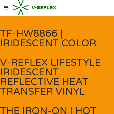
TF-HW8866 |
IRIDESCENT COLOR
V-REFLEX LIFESTYLE
IRIDESCENT
REFLECTIVE HEAT
TRANSFER VINYL
THE IRON-ON | HOT