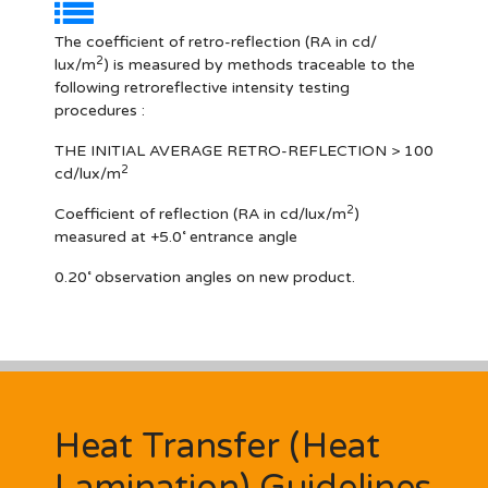
The coefficient of retro-reflection (RA in cd/
2
lux/m
) is measured by methods traceable to the
following retroreflective intensity testing
procedures :
THE INITIAL AVERAGE RETRO-REFLECTION > 100
2
cd/lux/m
2
Coefficient of reflection (RA in cd/lux/m
)
measured at +5.0˚ entrance angle
0.20˚ observation angles on new product.
Heat Transfer (Heat