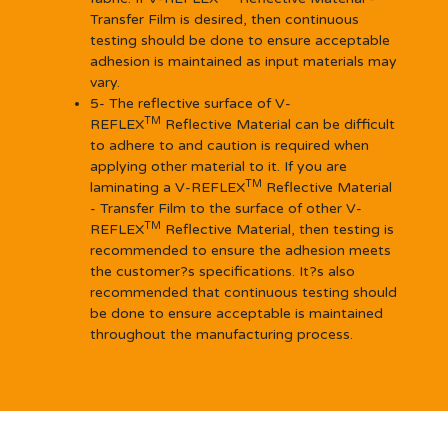
Transfer Film is desired, then continuous
testing should be done to ensure acceptable
adhesion is maintained as input materials may
vary.
5- The reflective surface of V-
TM
REFLEX
Reflective Material can be difficult
to adhere to and caution is required when
applying other material to it. If you are
TM
laminating a V-REFLEX
Reflective Material
- Transfer Film to the surface of other V-
TM
REFLEX
Reflective Material, then testing is
recommended to ensure the adhesion meets
the customer?s specifications. It?s also
recommended that continuous testing should
be done to ensure acceptable is maintained
throughout the manufacturing process.