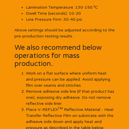
o
Lamination Temperature:
130-150
C
Dwell Time (seconds):
10-20
Line Pressure Firm:
30-40 psi
Above settings should be adjusted according to the
pre-production testing results.
We also recommend below
operations for mass
production.
Work on a flat surface where uniform heat
and pressure can be applied. Avoid applying
film over seams and stitches.
Remove adhesive side line (if that product has
one), exposing dry adhesive. Do not remove
reflective side liner.
TM
Place V-REFLEX
Reflective Material - Heat
Transfer Reflective Film on substrate with the
adhesive side down and apply heat and
pressure as described in the table below.