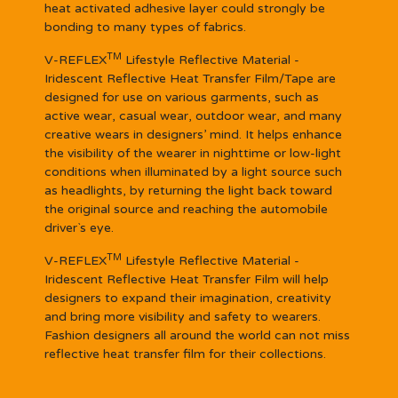
heat activated adhesive layer could strongly be
bonding to many types of fabrics.
TM
V-REFLEX
Lifestyle Reflective Material -
Iridescent Reflective Heat Transfer Film/Tape are
designed for use on various garments, such as
active wear, casual wear, outdoor wear, and many
creative wears in designers’ mind. It helps enhance
the visibility of the wearer in nighttime or low-light
conditions when illuminated by a light source such
as headlights, by returning the light back toward
the original source and reaching the automobile
driver`s eye.
TM
V-REFLEX
Lifestyle Reflective Material -
Iridescent Reflective Heat Transfer Film will help
designers to expand their imagination, creativity
and bring more visibility and safety to wearers.
Fashion designers all around the world can not miss
reflective heat transfer film for their collections.