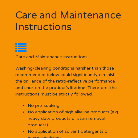
Care and Maintenance
Instructions
Care and Maintenance Instructions
Washing/cleaning conditions harsher than those
recommended below could significantly diminish
the brilliance of the retro-reflective performance
and shorten the product's lifetime. Therefore, the
instructions must be strictly followed.
No pre-soaking.
No application of high alkaline products (e.g.
heavy duty products or stain removal
products).
No application of solvent detergents or
micro-emulsions.