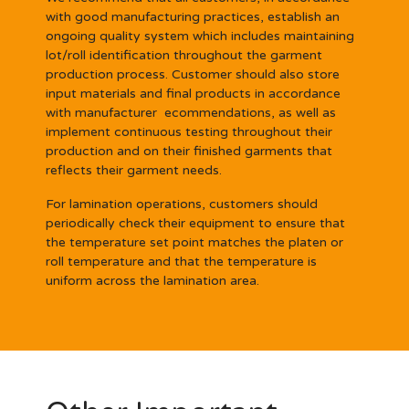
with good manufacturing practices, establish an
ongoing quality system which includes maintaining
lot/roll identification throughout the garment
production process. Customer should also store
input materials and final products in accordance
with manufacturer ecommendations, as well as
implement continuous testing throughout their
production and on their finished garments that
reflects their garment needs.
For lamination operations, customers should
periodically check their equipment to ensure that
the temperature set point matches the platen or
roll temperature and that the temperature is
uniform across the lamination area.