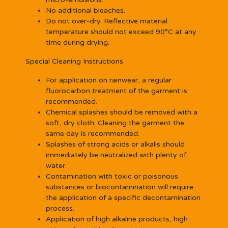
No additional bleaches.
Do not over-dry. Reflective material
temperature should not exceed 90°C at any
time during drying.
Special Cleaning Instructions
For application on rainwear, a regular
fluorocarbon treatment of the garment is
recommended.
Chemical splashes should be removed with a
soft, dry cloth. Cleaning the garment the
same day is recommended.
Splashes of strong acids or alkalis should
immediately be neutralized with plenty of
water.
Contamination with toxic or poisonous
substances or biocontamination will require
the application of a specific decontamination
process.
Application of high alkaline products, high