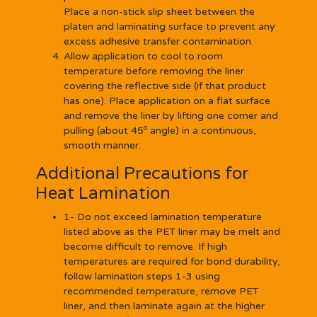
Place a non-stick slip sheet between the
platen and laminating surface to prevent any
excess adhesive transfer contamination.
Allow application to cool to room
temperature before removing the liner
covering the reflective side (if that product
has one). Place application on a flat surface
and remove the liner by lifting one corner and
o
pulling (about 45
angle) in a continuous,
smooth manner.
Additional Precautions for
Heat Lamination
1- Do not exceed lamination temperature
listed above as the PET liner may be melt and
become difficult to remove. If high
temperatures are required for bond durability,
follow lamination steps 1-3 using
recommended temperature, remove PET
liner, and then laminate again at the higher