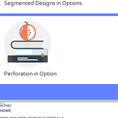
Segmented Designs in Options
Perforation in Option
HOME