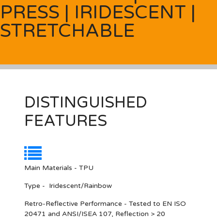
PRESS | IRIDESCENT |
STRETCHABLE
DISTINGUISHED
FEATURES
Main Materials - TPU
Type - Iridescent/Rainbow
Retro-Reflective Performance - Tested to EN ISO
20471 and ANSI/ISEA 107, Reflection > 20