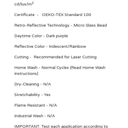
2
cd/lux/m
Certificate - OEKO-TEX Standard 100
Retro-Reflective Technology - Micro Glass Bead
Daytime Color - Dark purple
Reflective Color - Iridescent/Rainbow
Cutting - Recommended for Laser Cutting
Home Wash - Normal Cycles (Read Home Wash
Instructions)
Dry-Cleaning - N/A
Stretchability - Yes
Flame Resistant - N/A
Industrial Wash - N/A
IMPORTANT
: Test each application according to