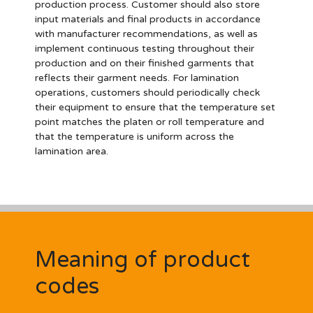
production process. Customer should also store
input materials and final products in accordance
with manufacturer recommendations, as well as
implement continuous testing throughout their
production and on their finished garments that
reflects their garment needs. For lamination
operations, customers should periodically check
their equipment to ensure that the temperature set
point matches the platen or roll temperature and
that the temperature is uniform across the
lamination area.
Meaning of product
codes