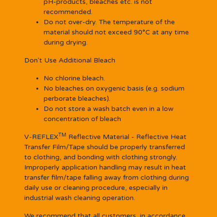
pH-products, bleaches etc. is not
recommended.
Do not over-dry. The temperature of the
material should not exceed 90°C at any time
during drying.
Don't Use Additional Bleach
No chlorine bleach.
No bleaches on oxygenic basis (e.g. sodium
perborate bleaches).
Do not store a wash batch even in a low
concentration of bleach
TM
V-REFLEX
Reflective Material - Reflective Heat
Transfer Film/Tape should be properly transferred
to clothing, and bonding with clothing strongly.
Improperly application handling may result in heat
transfer film/tape falling away from clothing during
daily use or cleaning procedure, especially in
industrial wash cleaning operation.
We recommend that all customers, in accordance