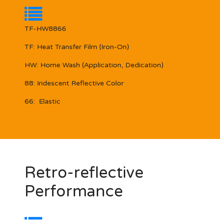
TF-HW8866
TF:
Heat Transfer Film (Iron-On)
HW:
Home Wash (Application, Dedication)
88:
Iridescent Reflective Color
66:
Elastic
Retro-reflective
Performance