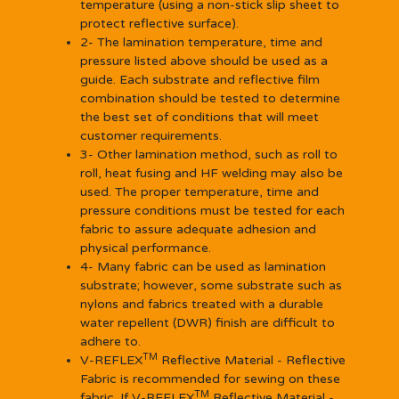
temperature (using a non-stick slip sheet to
protect reflective surface).
2- The lamination temperature, time and
pressure listed above should be used as a
guide. Each substrate and reflective film
combination should be tested to determine
the best set of conditions that will meet
customer requirements.
3- Other lamination method, such as roll to
roll, heat fusing and HF welding may also be
used. The proper temperature, time and
pressure conditions must be tested for each
fabric to assure adequate adhesion and
physical performance.
4- Many fabric can be used as lamination
substrate; however, some substrate such as
nylons and fabrics treated with a durable
water repellent (DWR) finish are difficult to
adhere to.
TM
V-REFLEX
Reflective Material - Reflective
Fabric is recommended for sewing on these
TM
fabric. If V-REFLEX
Reflective Material -