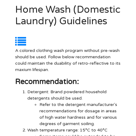
Home Wash (Domestic
Laundry) Guidelines
A colored clothing wash program without pre-wash
should be used. Follow below recommendation
could maintain the duability of retro-reflective to its
maxium lifespan.
Recommendation:
Detergent
: Brand powdered household
detergents should be used.
Refer to the detergent manufacturer's
recommendations for dosage in areas
of high water hardness and for various
degrees of garment soiling.
Wash temperature range: 15°C to 40°C