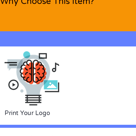
Why Choose This Item?
Print Your Logo