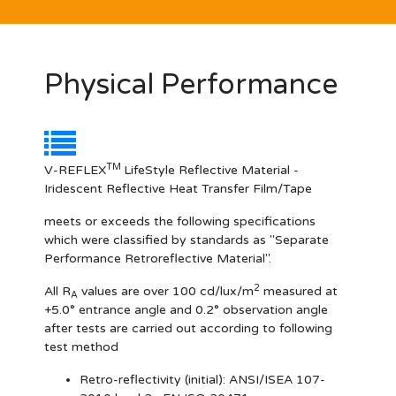
Physical Performance
TM
V-REFLEX
LifeStyle Reflective Material -
Iridescent Reflective Heat Transfer Film/Tape
meets or exceeds the following specifications
which were classified by standards as "Separate
Performance Retroreflective Material".
2
All R
values are over 100 cd/lux/m
measured at
A
+5.0° entrance angle and 0.2° observation angle
after tests are carried out according to following
test method
Retro-reflectivity
(initial): ANSI/ISEA 107-