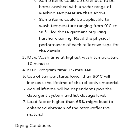
Some items could be extended to be
home-washed with a wider range of
washing temperature than above.
Some items could be applicable to
wash temperature ranging from 0°C to
90°C for those garment requiring
harsher cleaning. Read the physical
performance of each reflective tape for
the details.
Max. Wash time at highest wash temperature:
10 minutes
Max. Program time: 15 minutes
Use of temperatures lower than 60°C will
increase the lifetime of the reflective material.
Actual lifetime will be dependent upon the
detergent system and list dosage level.
Load factor higher than 65% might lead to
enhanced abrasion of the retro-reflective
material
Drying Conditions