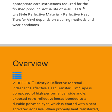
appropriate care instructions required for the
TM
finished product. Actual life of V-REFLEX
LifeStyle Reflective Material - Reflective Heat
Transfer Vinyl depends on cleaning methods and
wear conditions.
Overview
TM
V-REFLEX
Lifestyle Reflective Material -
Iridescent Reflective Heat Transfer Film/Tape is
composed of high performance, wide angle,
exposed retro-reflective lenses bonded to a
durable polymer layer, which is coated with a heat
activated adhesive. When properly heat transferred,