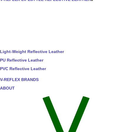
Light-Weight Reflective Leather
PU Reflective Leather
PVC Reflective Leather
V-REFLEX BRANDS
ABOUT