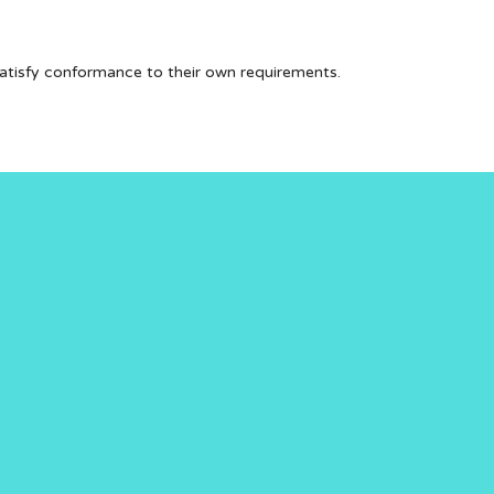
 satisfy conformance to their own requirements.