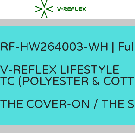
RF-HW264003-WH | Full-
V-REFLEX LIFESTYLE
TC (POLYESTER & COT
THE COVER-ON / THE 