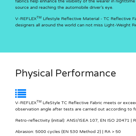
fabrics help enhance the visibility of the wearer in nighttim
source and reaching the automobile driver’s eye.
TM
V-REFLEX
Lifestyle Reflective Material - TC Reflective Fa
designers all around the world can not miss Light-Weight Refl
Physical Performance
TM
V-REFLEX
LifeStyle TC Reflective Fabric meets or exceed
observation angle after tests are carried out according to 
Retro-reflectivity
(initial): ANSI/ISEA 107, EN ISO 20471 | 
Abrasion:
5000 cycles (EN 530 Method 2) | RA > 50