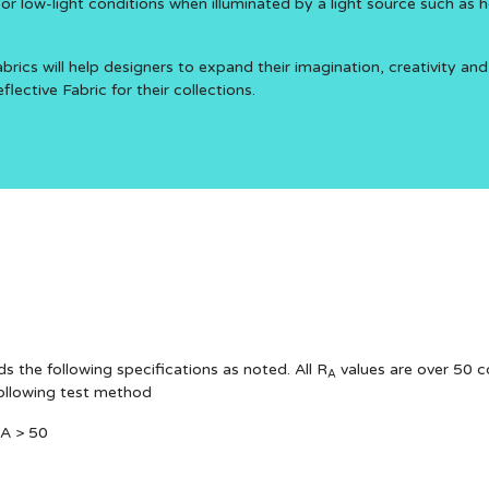
e or low-light conditions when illuminated by a light source such as h
brics will help designers to expand their imagination, creativity and
ective Fabric for their collections.
s the following specifications as noted. All R
values are over 50 c
A
following test method
RA > 50