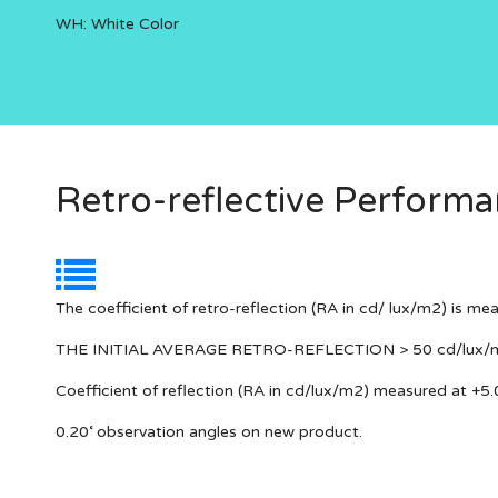
WH: White Color
Retro-reflective Perform
The coefficient of retro-reflection (RA in cd/ lux/m2) is me
THE INITIAL AVERAGE RETRO-REFLECTION > 50 cd/lux/
Coefficient of reflection (RA in cd/lux/m2) measured at +5.
0.20˚ observation angles on new product.