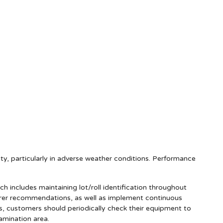
lity, particularly in adverse weather conditions. Performance
includes maintaining lot/roll identification throughout
urer recommendations, as well as implement continuous
ns, customers should periodically check their equipment to
amination area.