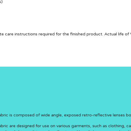
s)
te care instructions required for the finished product. Actual life 
Fabric is composed of wide angle, exposed retro-reflective lenses b
abric are designed for use on various garments, such as clothing, c