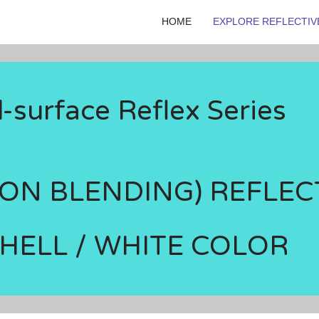
HOME
EXPLORE REFLECTIV
surface Reflex Series
TON BLENDING) REFLEC
SHELL / WHITE COLOR