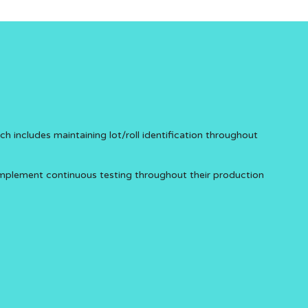
includes maintaining lot/roll identification throughout
implement continuous testing throughout their production