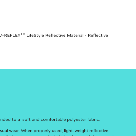
TM
of V-REFLEX
LifeStyle Reflective Material - Reflective
onded to a soft and comfortable polyester fabric.
asual wear. When properly used, light-weight reflective