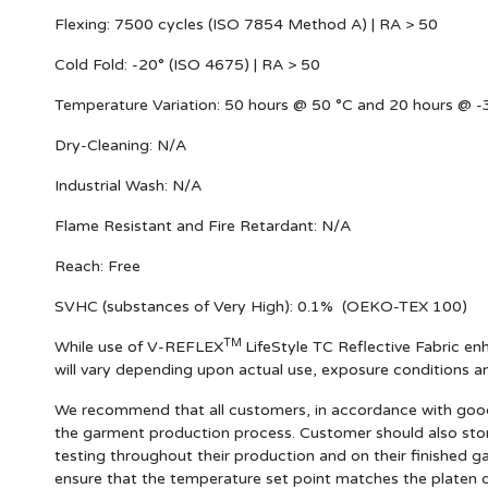
Flexing:
7500 cycles (ISO 7854 Method A) | RA > 50
Cold Fold:
-20° (ISO 4675) | RA > 50
Temperature Variation:
50 hours @ 50 °C and 20 hours @ -3
Dry-Cleaning:
N/A
Industrial Wash:
N/A
Flame Resistant and Fire Retardant:
N/A
Reach:
Free
SVHC (substances of Very High):
0.1% (OEKO-TEX 100)
TM
While use of V-REFLEX
LifeStyle TC Reflective Fabric enh
will vary depending upon actual use, exposure conditions 
We recommend that all customers, in accordance with good m
the garment production process. Customer should also stor
testing throughout their production and on their finished g
ensure that the temperature set point matches the platen o