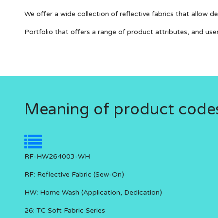
We offer a wide collection of reflective fabrics that allow 
Portfolio that offers a range of product attributes, and use
Meaning of product code
RF-HW264003-WH
RF:
Reflective Fabric (Sew-On)
HW:
Home Wash (Application, Dedication)
26:
TC Soft Fabric Series