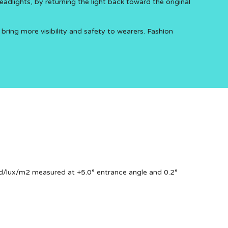
eadlights, by returning the light back toward the original
 bring more visibility and safety to wearers. Fashion
d/lux/m2 measured at +5.0° entrance angle and 0.2°