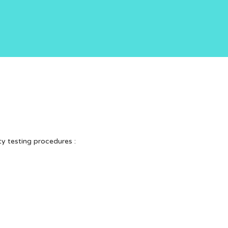
ty testing procedures :