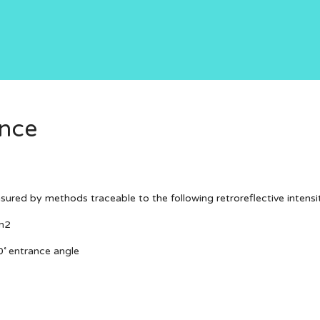
ance
asured by methods traceable to the following retroreflective intensi
m2
0˚ entrance angle