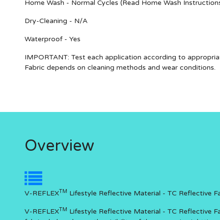
Home Wash - Normal Cycles (Read Home Wash Instruction
Dry-Cleaning - N/A
Waterproof - Yes
IMPORTANT
: Test each application according to appropria
Fabric depends on cleaning methods and wear conditions.
Overview
TM
V-REFLEX
Lifestyle Reflective Material - TC Reflective 
TM
V-REFLEX
Lifestyle Reflective Material - TC Reflective F