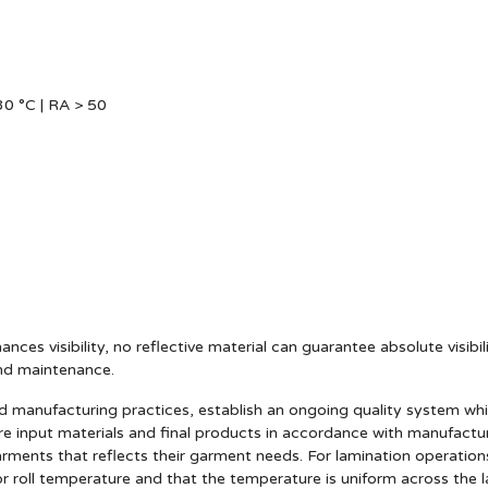
0 °C | RA > 50
ances visibility, no reflective material can guarantee absolute visibi
and maintenance.
anufacturing practices, establish an ongoing quality system which 
e input materials and final products in accordance with manufact
arments that reflects their garment needs. For lamination operatio
r roll temperature and that the temperature is uniform across the l