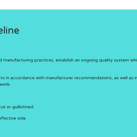
line
anufacturing practices, establish an ongoing quality system which 
ucts in accordance with manufacturer recommendations, as well as 
needs.
t or guillotined.
flective side.