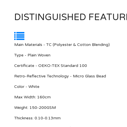
DISTINGUISHED FEATUR
Main Materials - TC (Polyester & Cotton Blending)
Type - Plain Woven
Certificate - OEKO-TEX Standard 100
Retro-Reflective Technology - Micro Glass Bead
Color - White
Max Width: 160cm
Weight: 150-200GSM
Thickness: 0.10-0.13mm