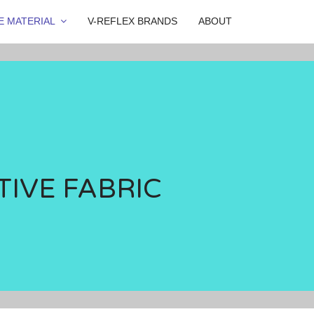
E MATERIAL
V-REFLEX BRANDS
ABOUT
TIVE FABRIC