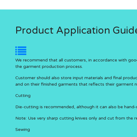
Product Application Guide
We recommend that all customers, in accordance with good m
the garment production process.
Customer should also store input materials and final prod
and on their finished garments that reflects their garment 
Cutting
Die-cutting is recommended, although it can also be hand-cu
Note: Use very sharp cutting knives only and cut from the re
Sewing