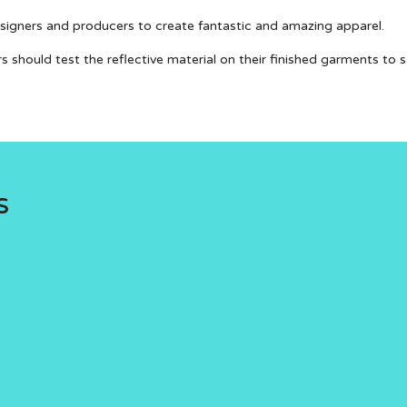
designers and producers to create fantastic and amazing apparel.
rs should test the reflective material on their finished garments to
s